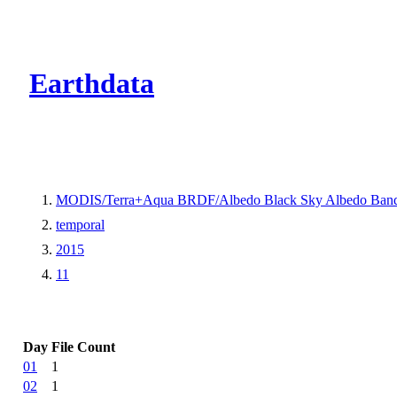
CMR Virtual Dire
Earthdata
MODIS/Terra+Aqua BRDF/Albedo Black Sky Albedo Band
temporal
2015
11
Day
File Count
01
1
02
1