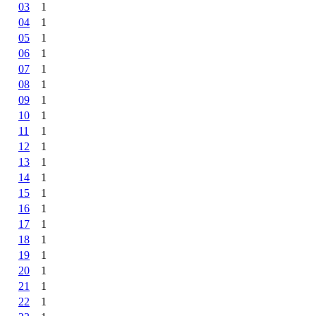
03
1
04
1
05
1
06
1
07
1
08
1
09
1
10
1
11
1
12
1
13
1
14
1
15
1
16
1
17
1
18
1
19
1
20
1
21
1
22
1