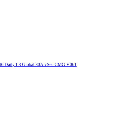
ctories
6 Daily L3 Global 30ArcSec CMG V061