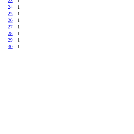
23
1
24
1
25
1
26
1
27
1
28
1
29
1
30
1