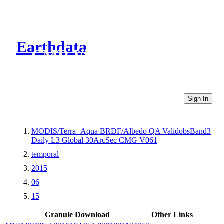
Earthdata
CMR Virtual Directories
Sign In
MODIS/Terra+Aqua BRDF/Albedo QA ValidobsBand3
Daily L3 Global 30ArcSec CMG V061
temporal
2015
06
15
Granule Download
Other Links