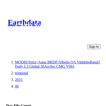
Earthdata
CMR Virtual Directories
Sign In
MODIS/Terra+Aqua BRDF/Albedo QA ValidobsBand3
Daily L3 Global 30ArcSec CMG V061
temporal
2015
06
Day
File Count