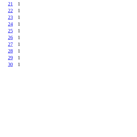
21
1
22
1
23
1
24
1
25
1
26
1
27
1
28
1
29
1
30
1