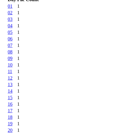
01
1
02
1
03
1
04
1
05
1
06
1
07
1
08
1
09
1
10
1
11
1
12
1
13
1
14
1
15
1
16
1
17
1
18
1
19
1
20
1