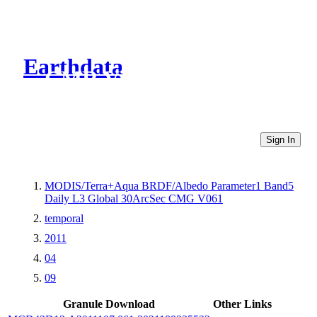
Earthdata
CMR Virtual Directories
Sign In
MODIS/Terra+Aqua BRDF/Albedo Parameter1 Band5
Daily L3 Global 30ArcSec CMG V061
temporal
2011
04
09
Granule Download
Other Links