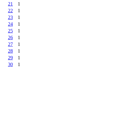
21
1
22
1
23
1
24
1
25
1
26
1
27
1
28
1
29
1
30
1