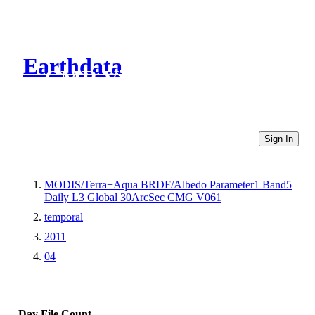
Earthdata
CMR Virtual Directories
Sign In
MODIS/Terra+Aqua BRDF/Albedo Parameter1 Band5
Daily L3 Global 30ArcSec CMG V061
temporal
2011
04
Day
File Count