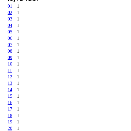
01
1
02
1
03
1
04
1
05
1
06
1
07
1
08
1
09
1
10
1
11
1
12
1
13
1
14
1
15
1
16
1
17
1
18
1
19
1
20
1