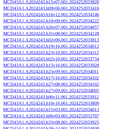
MCD43A1.A2024243.h15v07.061.2024252033820
MCD43A1.A2024243.h09v06.061.2024252033416
MCD43A1.A2024243.h16v12.061.2024252034146
MCD43A1.A2024243.h18v09.061.2024252034222
MCD43A1.A2024243.h26v07.061.2024252034057
MCD43A1.A2024243.h31v08.061.2024252034128
MCD43A1.A2024243.h02v06.061.2024252033813
MCD43A1.A2024243.h19v16.061.2024252034012
MCD43A1.A2024243.h23v10.061.2024252034112
MCD43A1.A2024243.h02v10.061.2024252033734
MCD43A1.A2024243.h15v16.061.2024252033928
MCD43A1.A2024243.h23v09.061.2024252034011
MCD43A1.A2024243.h17v16.061.2024252034102
MCD43A1.A2024243.h27v08.061.2024252034102
MCD43A1.A2024243.h27v09.061.2024252034005
MCD43A1.A2024243.h06v11.061.2024252033912
MCD43A1.A2024243.h16v16.061.2024252033809
MCD43A1.A2024243.h15v03.061.2024252034013
MCD43A1.A2024243.h06v03.061.2024252033707
MCD43A1.A2024243.h33v08.061.2024252033925
MCD43A1.A2024243.h28v14.061.2024252033939