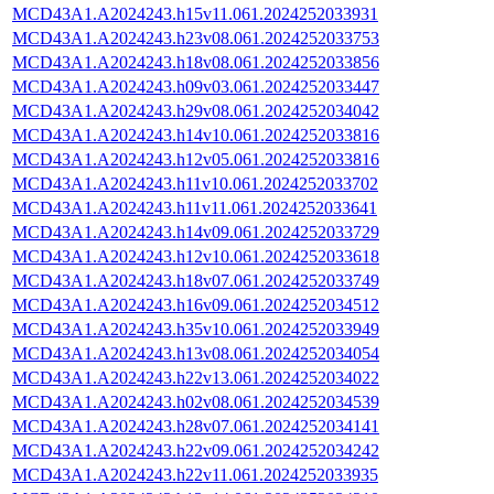
MCD43A1.A2024243.h15v11.061.2024252033931
MCD43A1.A2024243.h23v08.061.2024252033753
MCD43A1.A2024243.h18v08.061.2024252033856
MCD43A1.A2024243.h09v03.061.2024252033447
MCD43A1.A2024243.h29v08.061.2024252034042
MCD43A1.A2024243.h14v10.061.2024252033816
MCD43A1.A2024243.h12v05.061.2024252033816
MCD43A1.A2024243.h11v10.061.2024252033702
MCD43A1.A2024243.h11v11.061.2024252033641
MCD43A1.A2024243.h14v09.061.2024252033729
MCD43A1.A2024243.h12v10.061.2024252033618
MCD43A1.A2024243.h18v07.061.2024252033749
MCD43A1.A2024243.h16v09.061.2024252034512
MCD43A1.A2024243.h35v10.061.2024252033949
MCD43A1.A2024243.h13v08.061.2024252034054
MCD43A1.A2024243.h22v13.061.2024252034022
MCD43A1.A2024243.h02v08.061.2024252034539
MCD43A1.A2024243.h28v07.061.2024252034141
MCD43A1.A2024243.h22v09.061.2024252034242
MCD43A1.A2024243.h22v11.061.2024252033935