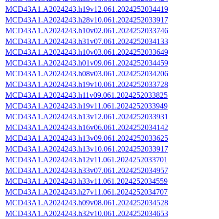
MCD43A1.A2024243.h19v12.061.2024252034419
MCD43A1.A2024243.h28v10.061.2024252033917
MCD43A1.A2024243.h10v02.061.2024252033746
MCD43A1.A2024243.h31v07.061.2024252034133
MCD43A1.A2024243.h10v03.061.2024252033649
MCD43A1.A2024243.h01v09.061.2024252034459
MCD43A1.A2024243.h08v03.061.2024252034206
MCD43A1.A2024243.h19v10.061.2024252033728
MCD43A1.A2024243.h11v09.061.2024252033825
MCD43A1.A2024243.h19v11.061.2024252033949
MCD43A1.A2024243.h13v12.061.2024252033931
MCD43A1.A2024243.h16v06.061.2024252034142
MCD43A1.A2024243.h13v09.061.2024252033625
MCD43A1.A2024243.h13v10.061.2024252033917
MCD43A1.A2024243.h12v11.061.2024252033701
MCD43A1.A2024243.h33v07.061.2024252034957
MCD43A1.A2024243.h33v11.061.2024252034559
MCD43A1.A2024243.h27v11.061.2024252034707
MCD43A1.A2024243.h09v08.061.2024252034528
MCD43A1.A2024243.h32v10.061.2024252034653