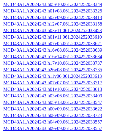
MCD43A1.A2024243.h05v10.061.2024252033349
MCD43A1.A2024243.h01v08.061.2024252033325
MCD43A1.A2024243.h02v09.061.2024252033413
MCD43A1.A2024243.h12v07.061.2024252033158
MCD43A1.A2024243.h03v11.061.2024252033453
MCD43A1.A2024243.h01v11.061.2024252033610
MCD43A1.A2024243.h07v05.061.2024252033621
MCD43A1.A2024243.h16v08.061.2024252033639
MCD43A1.A2024243.h16v14.061.2024252033634
MCD43A1.A2024243.h17v10.061.2024252033737
MCD43A1.A2024243.h26v08.061.2024252033735
MCD43A1.A2024243.h11v06.061.2024252033613
MCD43A1.A2024243.h07v07.061.2024252033717
MCD43A1.A2024243.h01v10.061.2024252033613
MCD43A1.A2024243.h03v06.061.2024252033409
MCD43A1.A2024243.h05v13.061.2024252033547
MCD43A1.A2024243.h00v09.061.2024252033622
MCD43A1.A2024243.h08v09.061.2024252033723
MCD43A1.A2024243.h04v09.061.2024252033557
MCD43A1.A2024243.h09v09.061.2024252033557