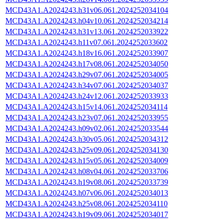
MCD43A1.A2024243.h31v06.061.2024252034104
MCD43A1.A2024243.h04v10.061.2024252034214
MCD43A1.A2024243.h31v13.061.2024252033922
MCD43A1.A2024243.h11v07.061.2024252033602
MCD43A1.A2024243.h18v16.061.2024252033907
MCD43A1.A2024243.h17v08.061.2024252034050
MCD43A1.A2024243.h29v07.061.2024252034005
MCD43A1.A2024243.h34v07.061.2024252034037
MCD43A1.A2024243.h24v12.061.2024252033933
MCD43A1.A2024243.h15v14.061.2024252034114
MCD43A1.A2024243.h23v07.061.2024252033955
MCD43A1.A2024243.h09v02.061.2024252033544
MCD43A1.A2024243.h30v05.061.2024252034312
MCD43A1.A2024243.h25v09.061.2024252034130
MCD43A1.A2024243.h15v05.061.2024252034009
MCD43A1.A2024243.h08v04.061.2024252033706
MCD43A1.A2024243.h19v08.061.2024252033739
MCD43A1.A2024243.h07v06.061.2024252034013
MCD43A1.A2024243.h25v08.061.2024252034110
MCD43A1.A2024243.h19v09.061.2024252034017