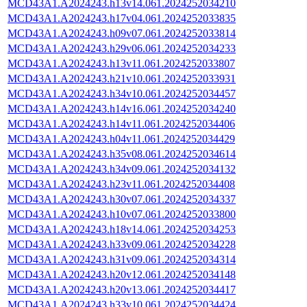
MCD43A1.A2024243.h13v14.061.2024252034210
MCD43A1.A2024243.h17v04.061.2024252033835
MCD43A1.A2024243.h09v07.061.2024252033814
MCD43A1.A2024243.h29v06.061.2024252034233
MCD43A1.A2024243.h13v11.061.2024252033807
MCD43A1.A2024243.h21v10.061.2024252033931
MCD43A1.A2024243.h34v10.061.2024252034457
MCD43A1.A2024243.h14v16.061.2024252034240
MCD43A1.A2024243.h14v11.061.2024252034406
MCD43A1.A2024243.h04v11.061.2024252034429
MCD43A1.A2024243.h35v08.061.2024252034614
MCD43A1.A2024243.h34v09.061.2024252034132
MCD43A1.A2024243.h23v11.061.2024252034408
MCD43A1.A2024243.h30v07.061.2024252034337
MCD43A1.A2024243.h10v07.061.2024252033800
MCD43A1.A2024243.h18v14.061.2024252034253
MCD43A1.A2024243.h33v09.061.2024252034228
MCD43A1.A2024243.h31v09.061.2024252034314
MCD43A1.A2024243.h20v12.061.2024252034148
MCD43A1.A2024243.h20v13.061.2024252034417
MCD43A1.A2024243.h33v10.061.2024252034424