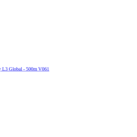
ctories
 L3 Global - 500m V061