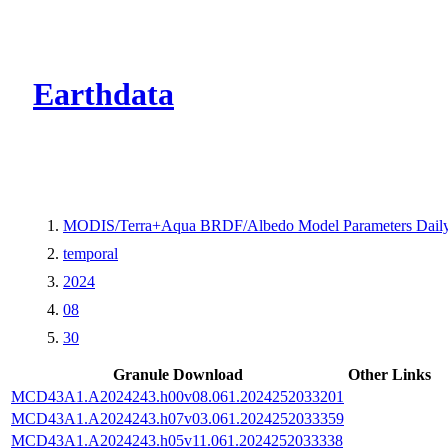
CMR Virtual Dire
Earthdata
MODIS/Terra+Aqua BRDF/Albedo Model Parameters Daily
temporal
2024
08
30
Granule Download
Other Links
MCD43A1.A2024243.h00v08.061.2024252033201
MCD43A1.A2024243.h07v03.061.2024252033359
MCD43A1.A2024243.h05v11.061.2024252033338