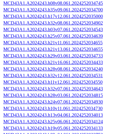
MCD43A1.A2024243.h08v08.061.2024252034745
MCD43A1.A2024243.h35v09.061.2024252034700
MCD43A1.A2024243.h17v12.061.2024252035000
MCD43A1.A2024243.h32v08.061.2024252034902
MCD43A1.A2024243.h03v07.061.2024252034543
MCD43A1.A2024243.h25v07.061.2024252034639
MCD43A1.A2024243.h21v11.061.2024252034655
MCD43A1.A2024243.h21v13.061.2024252034655
MCD43A1.A2024243.h29v03.061.2024252034733
MCD43A1.A2024243.h21v16.061.2024252034433
MCD43A1.A2024243.h28v08.061.2024252034240
MCD43A1.A2024243.h32v12.061.2024252034531
MCD43A1.A2024243.h11v12.061.2024252034550
MCD43A1.A2024243.h32v07.061.2024252034643
MCD43A1.A2024243.h28v03.061.2024252034815
MCD43A1.A2024243.h24v07.061.2024252034930
MCD43A1.A2024243.h10v11.061.2024252034730
MCD43A1.A2024243.h13v04.061.2024252034013
MCD43A1.A2024243.h25v06.061.2024252034124
MCD43A1.A2024243.h19v05.061.2024252034133