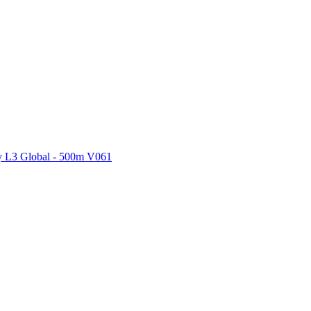
ctories
 L3 Global - 500m V061