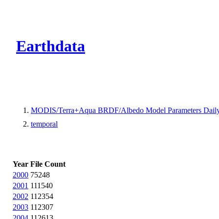
CMR Virtual Dire
Earthdata
MODIS/Terra+Aqua BRDF/Albedo Model Parameters Daily
temporal
Year
File Count
2000
75248
2001
111540
2002
112354
2003
112307
2004
112613