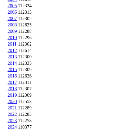
2005
112324
2006
112313
2007
112305
2008
112625
2009
112288
2010
112296
2011
112302
2012
112614
2013
112300
2014
112335
2015
112309
2016
112626
2017
112311
2018
112307
2019
112309
2020
112558
2021
112289
2022
112283
2023
112258
2024
110377