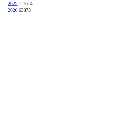
2025
111614
2026
63873
NASA Links
NASA Official: Doug Newman
Web Privacy Policy
Data and Informatio