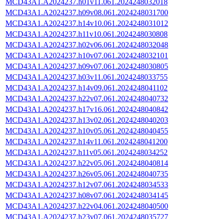
MCD43A1.A2024237.h01v11.061.2024248032018
MCD43A1.A2024237.h09v08.061.2024248031700
MCD43A1.A2024237.h14v10.061.2024248031012
MCD43A1.A2024237.h11v10.061.2024248030808
MCD43A1.A2024237.h02v06.061.2024248032048
MCD43A1.A2024237.h10v07.061.2024248032101
MCD43A1.A2024237.h09v07.061.2024248030805
MCD43A1.A2024237.h03v11.061.2024248033755
MCD43A1.A2024237.h14v09.061.2024248041102
MCD43A1.A2024237.h22v07.061.2024248040732
MCD43A1.A2024237.h17v16.061.2024248040842
MCD43A1.A2024237.h13v02.061.2024248040203
MCD43A1.A2024237.h10v05.061.2024248040455
MCD43A1.A2024237.h14v11.061.2024248041200
MCD43A1.A2024237.h11v05.061.2024248034252
MCD43A1.A2024237.h22v05.061.2024248040814
MCD43A1.A2024237.h26v05.061.2024248040735
MCD43A1.A2024237.h12v07.061.2024248034533
MCD43A1.A2024237.h08v07.061.2024248034145
MCD43A1.A2024237.h22v04.061.2024248040500
MCD43A1.A2024237.h23v07.061.2024248035727