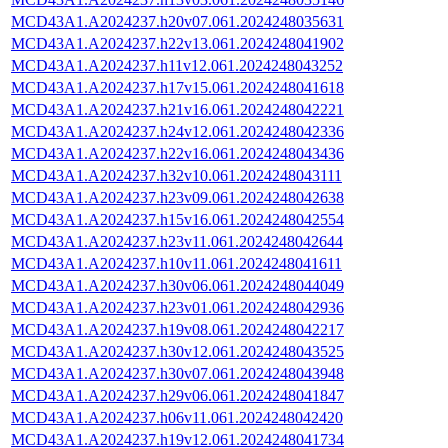
MCD43A1.A2024237.h20v07.061.2024248035631
MCD43A1.A2024237.h22v13.061.2024248041902
MCD43A1.A2024237.h11v12.061.2024248043252
MCD43A1.A2024237.h17v15.061.2024248041618
MCD43A1.A2024237.h21v16.061.2024248042221
MCD43A1.A2024237.h24v12.061.2024248042336
MCD43A1.A2024237.h22v16.061.2024248043436
MCD43A1.A2024237.h32v10.061.2024248043111
MCD43A1.A2024237.h23v09.061.2024248042638
MCD43A1.A2024237.h15v16.061.2024248042554
MCD43A1.A2024237.h23v11.061.2024248042644
MCD43A1.A2024237.h10v11.061.2024248041611
MCD43A1.A2024237.h30v06.061.2024248044049
MCD43A1.A2024237.h23v01.061.2024248042936
MCD43A1.A2024237.h19v08.061.2024248042217
MCD43A1.A2024237.h30v12.061.2024248043525
MCD43A1.A2024237.h30v07.061.2024248043948
MCD43A1.A2024237.h29v06.061.2024248041847
MCD43A1.A2024237.h06v11.061.2024248042420
MCD43A1.A2024237.h19v12.061.2024248041734