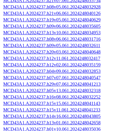
MCD43A1.A2024237.h21v07.061.2024248035734
MCD43A1.A2024237.h08v05.061.2024248032928
MCD43A1.A2024237.h21v06.061.2024248040126
MCD43A1.A2024237.h19v05.061.2024248040629
MCD43A1.A2024237.h09v06.061.2024248035605
MCD43A1.A2024237.h13v10.061.2024248034953
MCD43A1.A2024237.h08v06.061.2024248031716
MCD43A1.A2024237.h09v05.061.2024248032611
MCD43A1.A2024237.h20v03.061.2024248040648
MCD43A1.A2024237.h12v11.061.2024248032417
MCD43A1.A2024237.h12v02.061.2024248035159
MCD43A1.A2024237.h04v09.061.2024248032853
MCD43A1.A2024237.h07v07.061.2024248040547
MCD43A1.A2024237.h29v07.061.2024248041213
MCD43A1.A2024237.h05v13.061.2024248032318
MCD43A1.A2024237.h16v08.061.2024248032252
MCD43A1.A2024237.h15v15.061.2024248041143
MCD43A1.A2024237.h15v11.061.2024248041233
MCD43A1.A2024237.h14v16.061.2024248043805
MCD43A1.A2024237.h13v01.061.2024248042658
MCD43A1.A2024237.h01v10.061.2024248035036