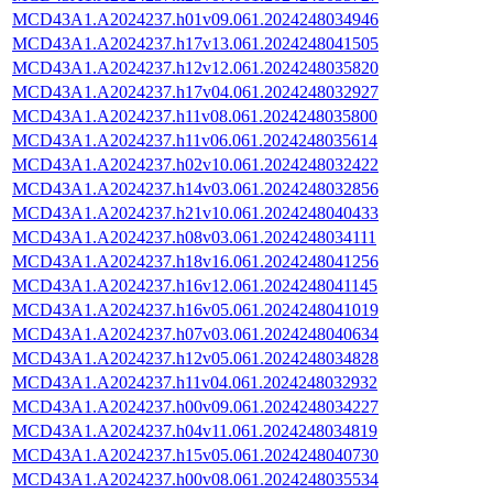
MCD43A1.A2024237.h01v09.061.2024248034946
MCD43A1.A2024237.h17v13.061.2024248041505
MCD43A1.A2024237.h12v12.061.2024248035820
MCD43A1.A2024237.h17v04.061.2024248032927
MCD43A1.A2024237.h11v08.061.2024248035800
MCD43A1.A2024237.h11v06.061.2024248035614
MCD43A1.A2024237.h02v10.061.2024248032422
MCD43A1.A2024237.h14v03.061.2024248032856
MCD43A1.A2024237.h21v10.061.2024248040433
MCD43A1.A2024237.h08v03.061.2024248034111
MCD43A1.A2024237.h18v16.061.2024248041256
MCD43A1.A2024237.h16v12.061.2024248041145
MCD43A1.A2024237.h16v05.061.2024248041019
MCD43A1.A2024237.h07v03.061.2024248040634
MCD43A1.A2024237.h12v05.061.2024248034828
MCD43A1.A2024237.h11v04.061.2024248032932
MCD43A1.A2024237.h00v09.061.2024248034227
MCD43A1.A2024237.h04v11.061.2024248034819
MCD43A1.A2024237.h15v05.061.2024248040730
MCD43A1.A2024237.h00v08.061.2024248035534