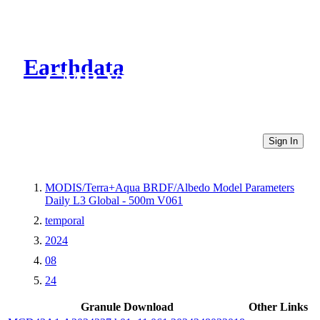
Earthdata
CMR Virtual Directories
Sign In
MODIS/Terra+Aqua BRDF/Albedo Model Parameters
Daily L3 Global - 500m V061
temporal
2024
08
24
Granule Download
Other Links