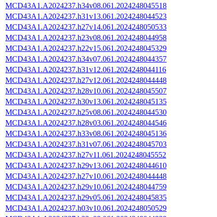
MCD43A1.A2024237.h34v08.061.2024248045518
MCD43A1.A2024237.h31v13.061.2024248044523
MCD43A1.A2024237.h27v14.061.2024248050533
MCD43A1.A2024237.h23v08.061.2024248044958
MCD43A1.A2024237.h22v15.061.2024248045329
MCD43A1.A2024237.h34v07.061.2024248044357
MCD43A1.A2024237.h31v12.061.2024248044116
MCD43A1.A2024237.h27v12.061.2024248044448
MCD43A1.A2024237.h28v10.061.2024248045507
MCD43A1.A2024237.h30v13.061.2024248045135
MCD43A1.A2024237.h25v08.061.2024248044530
MCD43A1.A2024237.h28v03.061.2024248044546
MCD43A1.A2024237.h33v08.061.2024248045136
MCD43A1.A2024237.h31v07.061.2024248045703
MCD43A1.A2024237.h27v11.061.2024248045552
MCD43A1.A2024237.h29v13.061.2024248044610
MCD43A1.A2024237.h27v10.061.2024248044448
MCD43A1.A2024237.h29v10.061.2024248044759
MCD43A1.A2024237.h29v05.061.2024248045835
MCD43A1.A2024237.h03v10.061.2024248050529