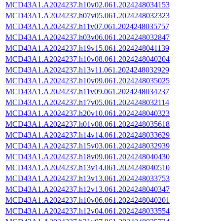
MCD43A1.A2024237.h10v02.061.2024248034153
MCD43A1.A2024237.h07v05.061.2024248032323
MCD43A1.A2024237.h11v07.061.2024248035757
MCD43A1.A2024237.h03v06.061.2024248032847
MCD43A1.A2024237.h19v15.061.2024248041139
MCD43A1.A2024237.h10v08.061.2024248040204
MCD43A1.A2024237.h13v11.061.2024248032929
MCD43A1.A2024237.h10v09.061.2024248035025
MCD43A1.A2024237.h11v09.061.2024248034237
MCD43A1.A2024237.h17v05.061.2024248032114
MCD43A1.A2024237.h20v10.061.2024248040323
MCD43A1.A2024237.h01v08.061.2024248035618
MCD43A1.A2024237.h14v14.061.2024248033629
MCD43A1.A2024237.h15v03.061.2024248032939
MCD43A1.A2024237.h18v09.061.2024248040430
MCD43A1.A2024237.h13v14.061.2024248040510
MCD43A1.A2024237.h13v13.061.2024248033753
MCD43A1.A2024237.h12v13.061.2024248040347
MCD43A1.A2024237.h10v06.061.2024248040201
MCD43A1.A2024237.h12v04.061.2024248033554