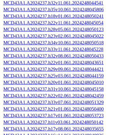
MCD43A1.A2024237.h32v11.061.2024248044541
MCD43A1.A2024237.h35v10.061.2024248045806
MCD43A1.A2024237.h18v01.061.2024248050241
MCD43A1.A2024237.h22v11.061.2024248045054
MCD43A1.A2024237.h28v05.061.2024248050123
MCD43A1.A2024237.h23v02.061.2024248045022
MCD43A1.A2024237.h34v10.061.2024248050518
MCD43A1.A2024237.h33v11.061.2024248045228
MCD43A1.A2024237.h32v08.061.2024248050433
MCD43A1.A2024237.h22v01.061.2024248043651
MCD43A1.A2024237.h29v09.061.2024248044421
MCD43A1.A2024237.h25v03.061.2024248044159
MCD43A1.A2024237.h20v01.061.2024248045010
MCD43A1.A2024237.h31v10.061.2024248045158
MCD43A1.A2024237.h22v02.061.2024248042459
MCD43A1.A2024237.h33v07.061.2024248051329
MCD43A1.A2024237.h21v01.061.2024248050400
MCD43A1.A2024237.h17v01.061.2024248053723
MCD43A1.A2024237.h11v03.061.2024248050142
MCD43A1.A2024237.h17v08.061.2024248035655