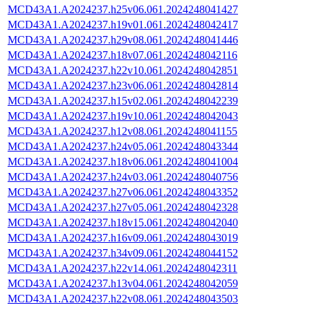
MCD43A1.A2024237.h25v06.061.2024248041427
MCD43A1.A2024237.h19v01.061.2024248042417
MCD43A1.A2024237.h29v08.061.2024248041446
MCD43A1.A2024237.h18v07.061.2024248042116
MCD43A1.A2024237.h22v10.061.2024248042851
MCD43A1.A2024237.h23v06.061.2024248042814
MCD43A1.A2024237.h15v02.061.2024248042239
MCD43A1.A2024237.h19v10.061.2024248042043
MCD43A1.A2024237.h12v08.061.2024248041155
MCD43A1.A2024237.h24v05.061.2024248043344
MCD43A1.A2024237.h18v06.061.2024248041004
MCD43A1.A2024237.h24v03.061.2024248040756
MCD43A1.A2024237.h27v06.061.2024248043352
MCD43A1.A2024237.h27v05.061.2024248042328
MCD43A1.A2024237.h18v15.061.2024248042040
MCD43A1.A2024237.h16v09.061.2024248043019
MCD43A1.A2024237.h34v09.061.2024248044152
MCD43A1.A2024237.h22v14.061.2024248042311
MCD43A1.A2024237.h13v04.061.2024248042059
MCD43A1.A2024237.h22v08.061.2024248043503