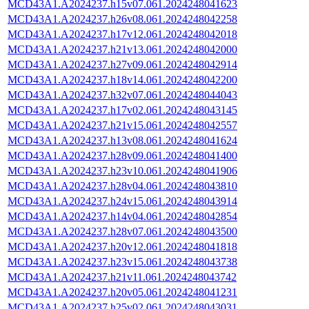
MCD43A1.A2024237.h15v07.061.2024248041623
MCD43A1.A2024237.h26v08.061.2024248042258
MCD43A1.A2024237.h17v12.061.2024248042018
MCD43A1.A2024237.h21v13.061.2024248042000
MCD43A1.A2024237.h27v09.061.2024248042914
MCD43A1.A2024237.h18v14.061.2024248042200
MCD43A1.A2024237.h32v07.061.2024248044043
MCD43A1.A2024237.h17v02.061.2024248043145
MCD43A1.A2024237.h21v15.061.2024248042557
MCD43A1.A2024237.h13v08.061.2024248041624
MCD43A1.A2024237.h28v09.061.2024248041400
MCD43A1.A2024237.h23v10.061.2024248041906
MCD43A1.A2024237.h28v04.061.2024248043810
MCD43A1.A2024237.h24v15.061.2024248043914
MCD43A1.A2024237.h14v04.061.2024248042854
MCD43A1.A2024237.h28v07.061.2024248043500
MCD43A1.A2024237.h20v12.061.2024248041818
MCD43A1.A2024237.h23v15.061.2024248043738
MCD43A1.A2024237.h21v11.061.2024248043742
MCD43A1.A2024237.h20v05.061.2024248041231
MCD43A1.A2024237.h25v02.061.2024248043031