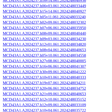
MCD43A1.A2024237.h16v14.061.2024248040936
MCD43A1.A2024237.h06v03.061.2024248033449
MCD43A1.A2024237.h15v14.061.2024248040927
MCD43A1.A2024237.h05v11.061.2024248033240
MCD43A1.A2024237.h02v09.061.2024248032302
MCD43A1.A2024237.h07v06.061.2024248035950
MCD43A1.A2024237.h08v09.061.2024248040440
MCD43A1.A2024237.h09v03.061.2024248034230
MCD43A1.A2024237.h12v01.061.2024248034820
MCD43A1.A2024237.h08v04.061.2024248040653
MCD43A1.A2024237.h05v10.061.2024248034558
MCD43A1.A2024237.h27v08.061.2024248040005
MCD43A1.A2024237.h16v06.061.2024248041307
MCD43A1.A2024237.h30v09.061.2024248041222
MCD43A1.A2024237.h10v03.061.2024248040333
MCD43A1.A2024237.h19v07.061.2024248034211
MCD43A1.A2024237.h20v06.061.2024248034752
MCD43A1.A2024237.h21v09.061.2024248040653
MCD43A1.A2024237.h12v10.061.2024248035152
MCD43A1.A2024237.h12v09.061.2024248033109
MCD43A1.A2024237.h10v04.061.2024248035722