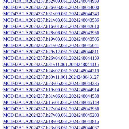
MCD43A1.A2024237.h32v09.061.2024248044939
MCD43A1.A2024237.h26v03.061.2024248044000
MCD43A1.A2024237.h31v09.061.2024248044743
MCD43A1.A2024237.h21v03.061.2024248043536
MCD43A1.A2024237.h16v01.061.2024248042610
MCD43A1.A2024237.h28v06.061.2024248043956
MCD43A1.A2024237.h19v03.061.2024248043505
MCD43A1.A2024237.h21v02.061.2024248045041
MCD43A1.A2024237.h29v12.061.2024248044811
MCD43A1.A2024237.h26v04.061.2024248044139
MCD43A1.A2024237.h31v11.061.2024248044315
MCD43A1.A2024237.h24v02.061.2024248044219
MCD43A1.A2024237.h30v11.061.2024248043127
MCD43A1.A2024237.h23v05.061.2024248044235
MCD43A1.A2024237.h19v00.061.2024248044914
MCD43A1.A2024237.h31v06.061.2024248044538
MCD43A1.A2024237.h15v01.061.2024248045149
MCD43A1.A2024237.h27v04.061.2024248043956
MCD43A1.A2024237.h27v03.061.2024248045203
MCD43A1.A2024237.h18v03.061.2024248043815
MCD43A1.A2024237.h23v03.061.2024248044037