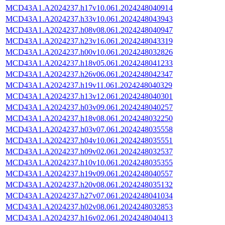
MCD43A1.A2024237.h17v10.061.2024248040914
MCD43A1.A2024237.h33v10.061.2024248043943
MCD43A1.A2024237.h08v08.061.2024248040947
MCD43A1.A2024237.h23v16.061.2024248043319
MCD43A1.A2024237.h00v10.061.2024248032826
MCD43A1.A2024237.h18v05.061.2024248041233
MCD43A1.A2024237.h26v06.061.2024248042347
MCD43A1.A2024237.h19v11.061.2024248040329
MCD43A1.A2024237.h13v12.061.2024248040301
MCD43A1.A2024237.h03v09.061.2024248040257
MCD43A1.A2024237.h18v08.061.2024248032250
MCD43A1.A2024237.h03v07.061.2024248035558
MCD43A1.A2024237.h04v10.061.2024248035551
MCD43A1.A2024237.h09v02.061.2024248032537
MCD43A1.A2024237.h10v10.061.2024248035355
MCD43A1.A2024237.h19v09.061.2024248040557
MCD43A1.A2024237.h20v08.061.2024248035132
MCD43A1.A2024237.h27v07.061.2024248041034
MCD43A1.A2024237.h02v08.061.2024248032853
MCD43A1.A2024237.h16v02.061.2024248040413