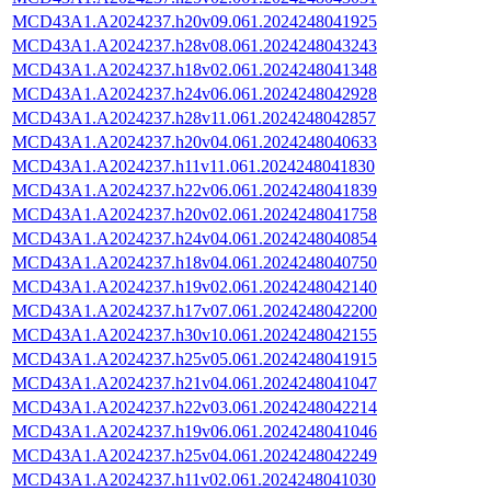
MCD43A1.A2024237.h20v09.061.2024248041925
MCD43A1.A2024237.h28v08.061.2024248043243
MCD43A1.A2024237.h18v02.061.2024248041348
MCD43A1.A2024237.h24v06.061.2024248042928
MCD43A1.A2024237.h28v11.061.2024248042857
MCD43A1.A2024237.h20v04.061.2024248040633
MCD43A1.A2024237.h11v11.061.2024248041830
MCD43A1.A2024237.h22v06.061.2024248041839
MCD43A1.A2024237.h20v02.061.2024248041758
MCD43A1.A2024237.h24v04.061.2024248040854
MCD43A1.A2024237.h18v04.061.2024248040750
MCD43A1.A2024237.h19v02.061.2024248042140
MCD43A1.A2024237.h17v07.061.2024248042200
MCD43A1.A2024237.h30v10.061.2024248042155
MCD43A1.A2024237.h25v05.061.2024248041915
MCD43A1.A2024237.h21v04.061.2024248041047
MCD43A1.A2024237.h22v03.061.2024248042214
MCD43A1.A2024237.h19v06.061.2024248041046
MCD43A1.A2024237.h25v04.061.2024248042249
MCD43A1.A2024237.h11v02.061.2024248041030