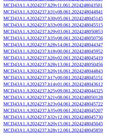
MCD43A1.A2024237.h29v11.061.2024248043501
MCD43A1.A2024237.h31v08.061.2024248044941
MCD43A1.A2024237.h30v05.061.2024248045145
MCD43A1.A2024237.h33v09.061.2024248045515
MCD43A1.A2024237.h29v03.061.2024248050853
MCD43A1.A2024237.h35v08.061.2024248050756
MCD43A1.A2024237.h28v14.061.2024248044347
MCD43A1.A2024237.h18v00.061.2024248045952
MCD43A1.A2024237.h26v02.061.2024248045419
MCD43A1.A2024237.h28v13.061.2024248050456
MCD43A1.A2024237.h20v16.061.2024248044843
MCD43A1.A2024237.h17v00.061.2024248045151
MCD43A1.A2024237.h14v01.061.2024248043612
MCD43A1.A2024237.h25v09.061.2024248044325
MCD43A1.A2024237.h21v08.061.2024248050128
MCD43A1.A2024237.h23v04.061.2024248045722
MCD43A1.A2024237.h35v09.061.2024248045207
MCD43A1.A2024237.h32v12.061.2024248045730
MCD43A1.A2024237.h20v15.061.2024248045045
MCD43A1.A2024237.h28v12.061.2024248045859