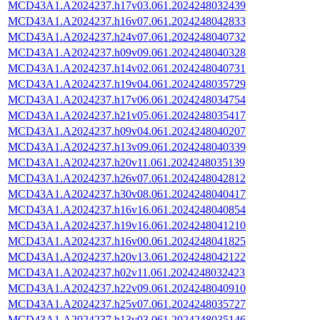
MCD43A1.A2024237.h17v03.061.2024248032439
MCD43A1.A2024237.h16v07.061.2024248042833
MCD43A1.A2024237.h24v07.061.2024248040732
MCD43A1.A2024237.h09v09.061.2024248040328
MCD43A1.A2024237.h14v02.061.2024248040731
MCD43A1.A2024237.h19v04.061.2024248035729
MCD43A1.A2024237.h17v06.061.2024248034754
MCD43A1.A2024237.h21v05.061.2024248035417
MCD43A1.A2024237.h09v04.061.2024248040207
MCD43A1.A2024237.h13v09.061.2024248040339
MCD43A1.A2024237.h20v11.061.2024248035139
MCD43A1.A2024237.h26v07.061.2024248042812
MCD43A1.A2024237.h30v08.061.2024248040417
MCD43A1.A2024237.h16v16.061.2024248040854
MCD43A1.A2024237.h19v16.061.2024248041210
MCD43A1.A2024237.h16v00.061.2024248041825
MCD43A1.A2024237.h20v13.061.2024248042122
MCD43A1.A2024237.h02v11.061.2024248032423
MCD43A1.A2024237.h22v09.061.2024248040910
MCD43A1.A2024237.h25v07.061.2024248035727
MCD43A1.A2024237.h13v03.061.2024248035146