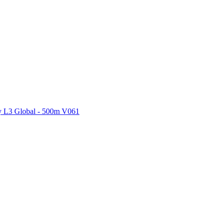
ctories
 L3 Global - 500m V061