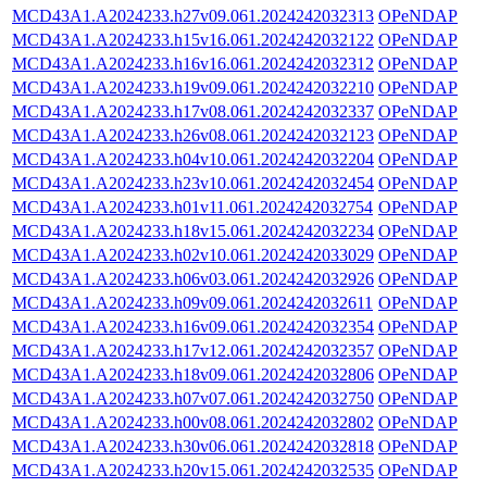
MCD43A1.A2024233.h27v09.061.2024242032313
OPeNDAP
MCD43A1.A2024233.h15v16.061.2024242032122
OPeNDAP
MCD43A1.A2024233.h16v16.061.2024242032312
OPeNDAP
MCD43A1.A2024233.h19v09.061.2024242032210
OPeNDAP
MCD43A1.A2024233.h17v08.061.2024242032337
OPeNDAP
MCD43A1.A2024233.h26v08.061.2024242032123
OPeNDAP
MCD43A1.A2024233.h04v10.061.2024242032204
OPeNDAP
MCD43A1.A2024233.h23v10.061.2024242032454
OPeNDAP
MCD43A1.A2024233.h01v11.061.2024242032754
OPeNDAP
MCD43A1.A2024233.h18v15.061.2024242032234
OPeNDAP
MCD43A1.A2024233.h02v10.061.2024242033029
OPeNDAP
MCD43A1.A2024233.h06v03.061.2024242032926
OPeNDAP
MCD43A1.A2024233.h09v09.061.2024242032611
OPeNDAP
MCD43A1.A2024233.h16v09.061.2024242032354
OPeNDAP
MCD43A1.A2024233.h17v12.061.2024242032357
OPeNDAP
MCD43A1.A2024233.h18v09.061.2024242032806
OPeNDAP
MCD43A1.A2024233.h07v07.061.2024242032750
OPeNDAP
MCD43A1.A2024233.h00v08.061.2024242032802
OPeNDAP
MCD43A1.A2024233.h30v06.061.2024242032818
OPeNDAP
MCD43A1.A2024233.h20v15.061.2024242032535
OPeNDAP