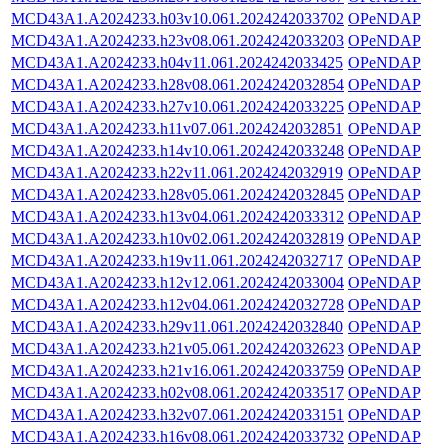
MCD43A1.A2024233.h03v10.061.2024242033702
OPeNDAP
MCD43A1.A2024233.h23v08.061.2024242033203
OPeNDAP
MCD43A1.A2024233.h04v11.061.2024242033425
OPeNDAP
MCD43A1.A2024233.h28v08.061.2024242032854
OPeNDAP
MCD43A1.A2024233.h27v10.061.2024242033225
OPeNDAP
MCD43A1.A2024233.h11v07.061.2024242032851
OPeNDAP
MCD43A1.A2024233.h14v10.061.2024242033248
OPeNDAP
MCD43A1.A2024233.h22v11.061.2024242032919
OPeNDAP
MCD43A1.A2024233.h28v05.061.2024242032845
OPeNDAP
MCD43A1.A2024233.h13v04.061.2024242033312
OPeNDAP
MCD43A1.A2024233.h10v02.061.2024242032819
OPeNDAP
MCD43A1.A2024233.h19v11.061.2024242032717
OPeNDAP
MCD43A1.A2024233.h12v12.061.2024242033004
OPeNDAP
MCD43A1.A2024233.h12v04.061.2024242032728
OPeNDAP
MCD43A1.A2024233.h29v11.061.2024242032840
OPeNDAP
MCD43A1.A2024233.h21v05.061.2024242032623
OPeNDAP
MCD43A1.A2024233.h21v16.061.2024242033759
OPeNDAP
MCD43A1.A2024233.h02v08.061.2024242033517
OPeNDAP
MCD43A1.A2024233.h32v07.061.2024242033151
OPeNDAP
MCD43A1.A2024233.h16v08.061.2024242033732
OPeNDAP