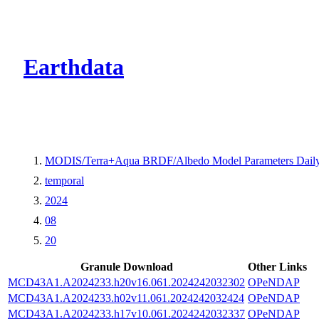
CMR Virtual Dire
Earthdata
MODIS/Terra+Aqua BRDF/Albedo Model Parameters Daily
temporal
2024
08
20
Granule Download
Other Links
MCD43A1.A2024233.h20v16.061.2024242032302
OPeNDAP
MCD43A1.A2024233.h02v11.061.2024242032424
OPeNDAP
MCD43A1.A2024233.h17v10.061.2024242032337
OPeNDAP