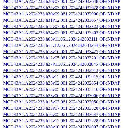
MCD43A1.A2024233.h20v07.061.2024242032648
OPeNDAP
MCD43A1.A2024233.h22v03.061.2024242032628
OPeNDAP
MCD43A1.A2024233.h30v09.061.2024242032900
OPeNDAP
MCD43A1.A2024233.h31v12.061.2024242033657
OPeNDAP
MCD43A1.A2024233.h12v07.061.2024242033823
OPeNDAP
MCD43A1.A2024233.h34v07.061.2024242033303
OPeNDAP
MCD43A1.A2024233.h03v11.061.2024242033111
OPeNDAP
MCD43A1.A2024233.h11v12.061.2024242033254
OPeNDAP
MCD43A1.A2024233.h18v16.061.2024242033425
OPeNDAP
MCD43A1.A2024233.h12v05.061.2024242033201
OPeNDAP
MCD43A1.A2024233.h27v11.061.2024242032845
OPeNDAP
MCD43A1.A2024233.h08v04.061.2024242032913
OPeNDAP
MCD43A1.A2024233.h28v12.061.2024242032915
OPeNDAP
MCD43A1.A2024233.h25v02.061.2024242032854
OPeNDAP
MCD43A1.A2024233.h18v05.061.2024242033216
OPeNDAP
MCD43A1.A2024233.h23v06.061.2024242033006
OPeNDAP
MCD43A1.A2024233.h15v03.061.2024242033050
OPeNDAP
MCD43A1.A2024233.h23v07.061.2024242033528
OPeNDAP
MCD43A1.A2024233.h16v05.061.2024242033647
OPeNDAP
MCD43A1.A2024233.h17v13.061.2024242033228
OPeNDAP
MCD43A1.A2024233.h28v10.061.2024242034007
OPeNDAP