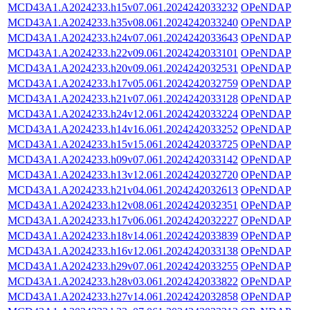
MCD43A1.A2024233.h15v07.061.2024242033232
OPeNDAP
MCD43A1.A2024233.h35v08.061.2024242033240
OPeNDAP
MCD43A1.A2024233.h24v07.061.2024242033643
OPeNDAP
MCD43A1.A2024233.h22v09.061.2024242033101
OPeNDAP
MCD43A1.A2024233.h20v09.061.2024242032531
OPeNDAP
MCD43A1.A2024233.h17v05.061.2024242032759
OPeNDAP
MCD43A1.A2024233.h21v07.061.2024242033128
OPeNDAP
MCD43A1.A2024233.h24v12.061.2024242033224
OPeNDAP
MCD43A1.A2024233.h14v16.061.2024242033252
OPeNDAP
MCD43A1.A2024233.h15v15.061.2024242033725
OPeNDAP
MCD43A1.A2024233.h09v07.061.2024242033142
OPeNDAP
MCD43A1.A2024233.h13v12.061.2024242032720
OPeNDAP
MCD43A1.A2024233.h21v04.061.2024242032613
OPeNDAP
MCD43A1.A2024233.h12v08.061.2024242032351
OPeNDAP
MCD43A1.A2024233.h17v06.061.2024242032227
OPeNDAP
MCD43A1.A2024233.h18v14.061.2024242033839
OPeNDAP
MCD43A1.A2024233.h16v12.061.2024242033138
OPeNDAP
MCD43A1.A2024233.h29v07.061.2024242033255
OPeNDAP
MCD43A1.A2024233.h28v03.061.2024242033822
OPeNDAP
MCD43A1.A2024233.h27v14.061.2024242032858
OPeNDAP