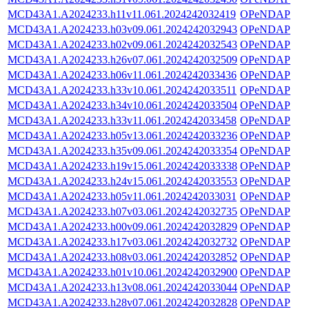
MCD43A1.A2024233.h11v11.061.2024242032419
OPeNDAP
MCD43A1.A2024233.h03v09.061.2024242032943
OPeNDAP
MCD43A1.A2024233.h02v09.061.2024242032543
OPeNDAP
MCD43A1.A2024233.h26v07.061.2024242032509
OPeNDAP
MCD43A1.A2024233.h06v11.061.2024242033436
OPeNDAP
MCD43A1.A2024233.h33v10.061.2024242033511
OPeNDAP
MCD43A1.A2024233.h34v10.061.2024242033504
OPeNDAP
MCD43A1.A2024233.h33v11.061.2024242033458
OPeNDAP
MCD43A1.A2024233.h05v13.061.2024242033236
OPeNDAP
MCD43A1.A2024233.h35v09.061.2024242033354
OPeNDAP
MCD43A1.A2024233.h19v15.061.2024242033338
OPeNDAP
MCD43A1.A2024233.h24v15.061.2024242033553
OPeNDAP
MCD43A1.A2024233.h05v11.061.2024242033031
OPeNDAP
MCD43A1.A2024233.h07v03.061.2024242032735
OPeNDAP
MCD43A1.A2024233.h00v09.061.2024242032829
OPeNDAP
MCD43A1.A2024233.h17v03.061.2024242032732
OPeNDAP
MCD43A1.A2024233.h08v03.061.2024242032852
OPeNDAP
MCD43A1.A2024233.h01v10.061.2024242032900
OPeNDAP
MCD43A1.A2024233.h13v08.061.2024242033044
OPeNDAP
MCD43A1.A2024233.h28v07.061.2024242032828
OPeNDAP