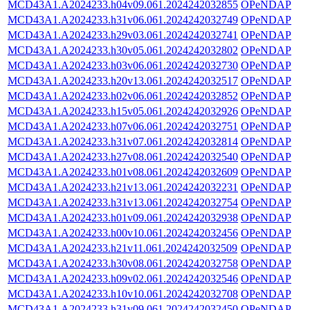
MCD43A1.A2024233.h04v09.061.2024242032855
OPeNDAP
MCD43A1.A2024233.h31v06.061.2024242032749
OPeNDAP
MCD43A1.A2024233.h29v03.061.2024242032741
OPeNDAP
MCD43A1.A2024233.h30v05.061.2024242032802
OPeNDAP
MCD43A1.A2024233.h03v06.061.2024242032730
OPeNDAP
MCD43A1.A2024233.h20v13.061.2024242032517
OPeNDAP
MCD43A1.A2024233.h02v06.061.2024242032852
OPeNDAP
MCD43A1.A2024233.h15v05.061.2024242032926
OPeNDAP
MCD43A1.A2024233.h07v06.061.2024242032751
OPeNDAP
MCD43A1.A2024233.h31v07.061.2024242032814
OPeNDAP
MCD43A1.A2024233.h27v08.061.2024242032540
OPeNDAP
MCD43A1.A2024233.h01v08.061.2024242032609
OPeNDAP
MCD43A1.A2024233.h21v13.061.2024242032231
OPeNDAP
MCD43A1.A2024233.h31v13.061.2024242032754
OPeNDAP
MCD43A1.A2024233.h01v09.061.2024242032938
OPeNDAP
MCD43A1.A2024233.h00v10.061.2024242032456
OPeNDAP
MCD43A1.A2024233.h21v11.061.2024242032509
OPeNDAP
MCD43A1.A2024233.h30v08.061.2024242032758
OPeNDAP
MCD43A1.A2024233.h09v02.061.2024242032546
OPeNDAP
MCD43A1.A2024233.h10v10.061.2024242032708
OPeNDAP
MCD43A1.A2024233.h31v09.061.2024242032450
OPeNDAP