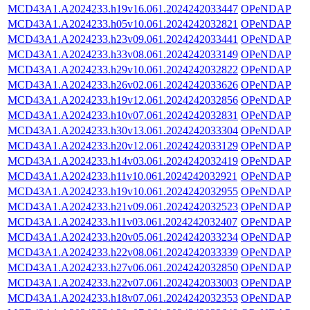
MCD43A1.A2024233.h19v16.061.2024242033447
OPeNDAP
MCD43A1.A2024233.h05v10.061.2024242032821
OPeNDAP
MCD43A1.A2024233.h23v09.061.2024242033441
OPeNDAP
MCD43A1.A2024233.h33v08.061.2024242033149
OPeNDAP
MCD43A1.A2024233.h29v10.061.2024242032822
OPeNDAP
MCD43A1.A2024233.h26v02.061.2024242033626
OPeNDAP
MCD43A1.A2024233.h19v12.061.2024242032856
OPeNDAP
MCD43A1.A2024233.h10v07.061.2024242032831
OPeNDAP
MCD43A1.A2024233.h30v13.061.2024242033304
OPeNDAP
MCD43A1.A2024233.h20v12.061.2024242033129
OPeNDAP
MCD43A1.A2024233.h14v03.061.2024242032419
OPeNDAP
MCD43A1.A2024233.h11v10.061.2024242032921
OPeNDAP
MCD43A1.A2024233.h19v10.061.2024242032955
OPeNDAP
MCD43A1.A2024233.h21v09.061.2024242032523
OPeNDAP
MCD43A1.A2024233.h11v03.061.2024242032407
OPeNDAP
MCD43A1.A2024233.h20v05.061.2024242033234
OPeNDAP
MCD43A1.A2024233.h22v08.061.2024242033339
OPeNDAP
MCD43A1.A2024233.h27v06.061.2024242032850
OPeNDAP
MCD43A1.A2024233.h22v07.061.2024242033003
OPeNDAP
MCD43A1.A2024233.h18v07.061.2024242032353
OPeNDAP