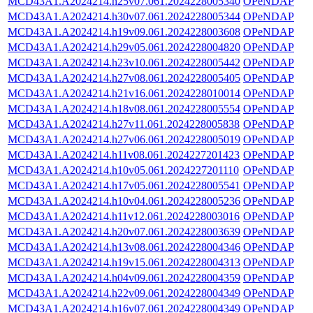
MCD43A1.A2024214.h25v07.061.2024228005340
OPeNDAP
MCD43A1.A2024214.h30v07.061.2024228005344
OPeNDAP
MCD43A1.A2024214.h19v09.061.2024228003608
OPeNDAP
MCD43A1.A2024214.h29v05.061.2024228004820
OPeNDAP
MCD43A1.A2024214.h23v10.061.2024228005442
OPeNDAP
MCD43A1.A2024214.h27v08.061.2024228005405
OPeNDAP
MCD43A1.A2024214.h21v16.061.2024228010014
OPeNDAP
MCD43A1.A2024214.h18v08.061.2024228005554
OPeNDAP
MCD43A1.A2024214.h27v11.061.2024228005838
OPeNDAP
MCD43A1.A2024214.h27v06.061.2024228005019
OPeNDAP
MCD43A1.A2024214.h11v08.061.2024227201423
OPeNDAP
MCD43A1.A2024214.h10v05.061.2024227201110
OPeNDAP
MCD43A1.A2024214.h17v05.061.2024228005541
OPeNDAP
MCD43A1.A2024214.h10v04.061.2024228005236
OPeNDAP
MCD43A1.A2024214.h11v12.061.2024228003016
OPeNDAP
MCD43A1.A2024214.h20v07.061.2024228003639
OPeNDAP
MCD43A1.A2024214.h13v08.061.2024228004346
OPeNDAP
MCD43A1.A2024214.h19v15.061.2024228004313
OPeNDAP
MCD43A1.A2024214.h04v09.061.2024228004359
OPeNDAP
MCD43A1.A2024214.h22v09.061.2024228004349
OPeNDAP
MCD43A1.A2024214.h16v07.061.2024228004349
OPeNDAP