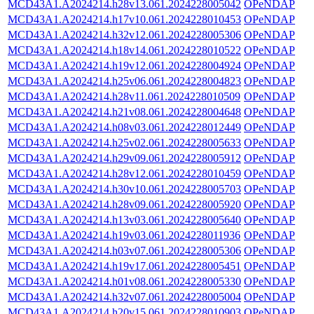
MCD43A1.A2024214.h28v13.061.2024228005042
OPeNDAP
MCD43A1.A2024214.h17v10.061.2024228010453
OPeNDAP
MCD43A1.A2024214.h32v12.061.2024228005306
OPeNDAP
MCD43A1.A2024214.h18v14.061.2024228010522
OPeNDAP
MCD43A1.A2024214.h19v12.061.2024228004924
OPeNDAP
MCD43A1.A2024214.h25v06.061.2024228004823
OPeNDAP
MCD43A1.A2024214.h28v11.061.2024228010509
OPeNDAP
MCD43A1.A2024214.h21v08.061.2024228004648
OPeNDAP
MCD43A1.A2024214.h08v03.061.2024228012449
OPeNDAP
MCD43A1.A2024214.h25v02.061.2024228005633
OPeNDAP
MCD43A1.A2024214.h29v09.061.2024228005912
OPeNDAP
MCD43A1.A2024214.h28v12.061.2024228010459
OPeNDAP
MCD43A1.A2024214.h30v10.061.2024228005703
OPeNDAP
MCD43A1.A2024214.h28v09.061.2024228005920
OPeNDAP
MCD43A1.A2024214.h13v03.061.2024228005640
OPeNDAP
MCD43A1.A2024214.h19v03.061.2024228011936
OPeNDAP
MCD43A1.A2024214.h03v07.061.2024228005306
OPeNDAP
MCD43A1.A2024214.h19v17.061.2024228005451
OPeNDAP
MCD43A1.A2024214.h01v08.061.2024228005330
OPeNDAP
MCD43A1.A2024214.h32v07.061.2024228005004
OPeNDAP
MCD43A1.A2024214.h20v15.061.2024228010903
OPeNDAP