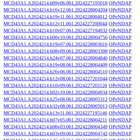
MCD43A1.A2024214.h09v06.061.2024227195018
OPeNDAP
MCD43A1.A2024214.h16v12.061.2024228004204
OPeNDAP
MCD43A1.A2024214.h19v11.061.2024228004012
OPeNDAP
MCD43A1.A2024214.h12v11.061.2024227200044
OPeNDAP
MCD43A1.A2024214.h10v07.061.2024227194932
OPeNDAP
MCD43A1.A2024214.h00v10.061.2024228004756
OPeNDAP
MCD43A1.A2024214.h19v07.061.2024228003616
OPeNDAP
MCD43A1.A2024214.h08v09.061.2024228003308
OPeNDAP
MCD43A1.A2024214.h24v07.061.2024228004846
OPeNDAP
MCD43A1.A2024214.h19v08.061.2024228004409
OPeNDAP
MCD43A1.A2024214.h26v06.061.2024228004510
OPeNDAP
MCD43A1.A2024214.h12v08.061.2024227201044
OPeNDAP
MCD43A1.A2024214.h10v09.061.2024227201126
OPeNDAP
MCD43A1.A2024214.h02v10.061.2024228004934
OPeNDAP
MCD43A1.A2024214.h25v08.061.2024228005312
OPeNDAP
MCD43A1.A2024214.h32v08.061.2024228005013
OPeNDAP
MCD43A1.A2024214.h13v11.061.2024227195146
OPeNDAP
MCD43A1.A2024214.h07v05.061.2024228004211
OPeNDAP
MCD43A1.A2024214.h06v03.061.2024228004349
OPeNDAP
MCD43A1.A2024214.h03v09.061.2024228004742
OPeNDAP