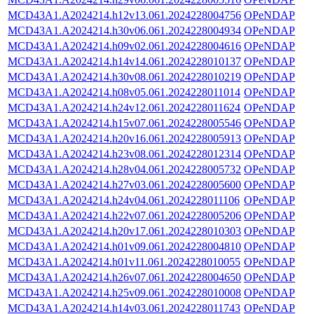
MCD43A1.A2024214.h12v13.061.2024228004756
OPeNDAP
MCD43A1.A2024214.h30v06.061.2024228004934
OPeNDAP
MCD43A1.A2024214.h09v02.061.2024228004616
OPeNDAP
MCD43A1.A2024214.h14v14.061.2024228010137
OPeNDAP
MCD43A1.A2024214.h30v08.061.2024228010219
OPeNDAP
MCD43A1.A2024214.h08v05.061.2024228011014
OPeNDAP
MCD43A1.A2024214.h24v12.061.2024228011624
OPeNDAP
MCD43A1.A2024214.h15v07.061.2024228005546
OPeNDAP
MCD43A1.A2024214.h20v16.061.2024228005913
OPeNDAP
MCD43A1.A2024214.h23v08.061.2024228012314
OPeNDAP
MCD43A1.A2024214.h28v04.061.2024228005732
OPeNDAP
MCD43A1.A2024214.h27v03.061.2024228005600
OPeNDAP
MCD43A1.A2024214.h24v04.061.2024228011106
OPeNDAP
MCD43A1.A2024214.h22v07.061.2024228005206
OPeNDAP
MCD43A1.A2024214.h20v17.061.2024228010303
OPeNDAP
MCD43A1.A2024214.h01v09.061.2024228004810
OPeNDAP
MCD43A1.A2024214.h01v11.061.2024228010055
OPeNDAP
MCD43A1.A2024214.h26v07.061.2024228004650
OPeNDAP
MCD43A1.A2024214.h25v09.061.2024228010008
OPeNDAP
MCD43A1.A2024214.h14v03.061.2024228011743
OPeNDAP