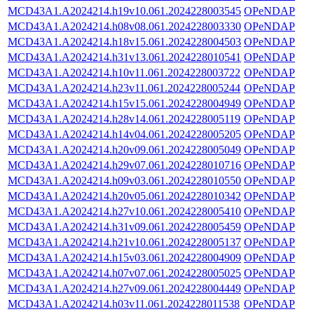
MCD43A1.A2024214.h19v10.061.2024228003545
OPeNDAP
MCD43A1.A2024214.h08v08.061.2024228003330
OPeNDAP
MCD43A1.A2024214.h18v15.061.2024228004503
OPeNDAP
MCD43A1.A2024214.h31v13.061.2024228010541
OPeNDAP
MCD43A1.A2024214.h10v11.061.2024228003722
OPeNDAP
MCD43A1.A2024214.h23v11.061.2024228005244
OPeNDAP
MCD43A1.A2024214.h15v15.061.2024228004949
OPeNDAP
MCD43A1.A2024214.h28v14.061.2024228005119
OPeNDAP
MCD43A1.A2024214.h14v04.061.2024228005205
OPeNDAP
MCD43A1.A2024214.h20v09.061.2024228005049
OPeNDAP
MCD43A1.A2024214.h29v07.061.2024228010716
OPeNDAP
MCD43A1.A2024214.h09v03.061.2024228010550
OPeNDAP
MCD43A1.A2024214.h20v05.061.2024228010342
OPeNDAP
MCD43A1.A2024214.h27v10.061.2024228005410
OPeNDAP
MCD43A1.A2024214.h31v09.061.2024228005459
OPeNDAP
MCD43A1.A2024214.h21v10.061.2024228005137
OPeNDAP
MCD43A1.A2024214.h15v03.061.2024228004909
OPeNDAP
MCD43A1.A2024214.h07v07.061.2024228005025
OPeNDAP
MCD43A1.A2024214.h27v09.061.2024228004449
OPeNDAP
MCD43A1.A2024214.h03v11.061.2024228011538
OPeNDAP