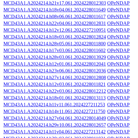
MCD43A1.A2024214.h21v17.061.2024228012303
OPeNDAP
MCD43A1.A2024214.h18v04.061.2024228011649
OPeNDAP
MCD43A1.A2024214.h08v06.061.2024228011617
OPeNDAP
MCD43A1.A2024214.h22v04.061.2024228012831
OPeNDAP
MCD43A1.A2024214.h12v12.061.2024227210951
OPeNDAP
MCD43A1.A2024214.h18v03.061.2024228012824
OPeNDAP
MCD43A1.A2024214.h28v05.061.2024228011800
OPeNDAP
MCD43A1.A2024214.h17v03.061.2024228011602
OPeNDAP
MCD43A1.A2024214.h28v03.061.2024228013929
OPeNDAP
MCD43A1.A2024214.h12v01.061.2024228012041
OPeNDAP
MCD43A1.A2024214.h23v06.061.2024228012036
OPeNDAP
MCD43A1.A2024214.h27v14.061.2024228012808
OPeNDAP
MCD43A1.A2024214.h12v03.061.2024228011821
OPeNDAP
MCD43A1.A2024214.h22v03.061.2024228012212
OPeNDAP
MCD43A1.A2024214.h18v01.061.2024228013113
OPeNDAP
MCD43A1.A2024214.h11v11.061.2024227211253
OPeNDAP
MCD43A1.A2024214.h14v11.061.2024227211750
OPeNDAP
MCD43A1.A2024214.h27v04.061.2024228014049
OPeNDAP
MCD43A1.A2024214.h29v10.061.2024228012657
OPeNDAP
MCD43A1.A2024214.h11v04.061.2024227213142
OPeNDAP