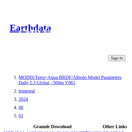
Earthdata
CMR Virtual Directories
Sign In
MODIS/Terra+Aqua BRDF/Albedo Model Parameters
Daily L3 Global - 500m V061
temporal
2024
08
01
Granule Download
Other Links