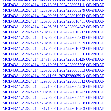
MCD43A1.A2024214.h17v13.061.2024228005111
OPeNDAP
MCD43A1.A2024214.h23v09.061.2024228005249
OPeNDAP
MCD43A1.A2024214.h34v09.061.2024228010913
OPeNDAP
MCD43A1.A2024214.h26v03.061.2024228010451
OPeNDAP
MCD43A1.A2024214.h24v06.061.2024228004842
OPeNDAP
MCD43A1.A2024214.h20v08.061.2024228010217
OPeNDAP
MCD43A1.A2024214.h19v06.061.2024228005813
OPeNDAP
MCD43A1.A2024214.h20v04.061.2024228005959
OPeNDAP
MCD43A1.A2024214.h21v05.061.2024228010742
OPeNDAP
MCD43A1.A2024214.h26v05.061.2024228005556
OPeNDAP
MCD43A1.A2024214.h14v17.061.2024228011426
OPeNDAP
MCD43A1.A2024214.h32v10.061.2024228005706
OPeNDAP
MCD43A1.A2024214.h26v02.061.2024228005533
OPeNDAP
MCD43A1.A2024214.h02v11.061.2024228005913
OPeNDAP
MCD43A1.A2024214.h29v08.061.2024228005312
OPeNDAP
MCD43A1.A2024214.h22v10.061.2024228005258
OPeNDAP
MCD43A1.A2024214.h09v04.061.2024228010247
OPeNDAP
MCD43A1.A2024214.h22v06.061.2024228005451
OPeNDAP
MCD43A1.A2024214.h26v04.061.2024228005858
OPeNDAP
MCD43A1.A2024214.h31v10.061.2024228010203
OPeNDAP