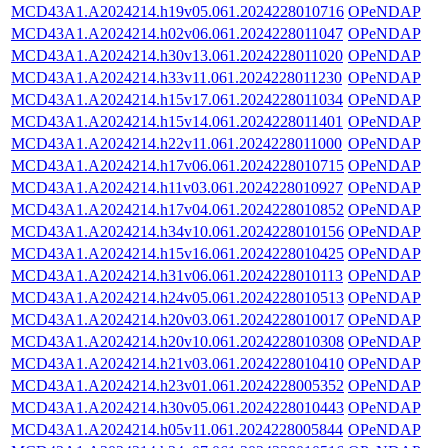
MCD43A1.A2024214.h19v05.061.2024228010716
OPeNDAP
MCD43A1.A2024214.h02v06.061.2024228011047
OPeNDAP
MCD43A1.A2024214.h30v13.061.2024228011020
OPeNDAP
MCD43A1.A2024214.h33v11.061.2024228011230
OPeNDAP
MCD43A1.A2024214.h15v17.061.2024228011034
OPeNDAP
MCD43A1.A2024214.h15v14.061.2024228011401
OPeNDAP
MCD43A1.A2024214.h22v11.061.2024228011000
OPeNDAP
MCD43A1.A2024214.h17v06.061.2024228010715
OPeNDAP
MCD43A1.A2024214.h11v03.061.2024228010927
OPeNDAP
MCD43A1.A2024214.h17v04.061.2024228010852
OPeNDAP
MCD43A1.A2024214.h34v10.061.2024228010156
OPeNDAP
MCD43A1.A2024214.h15v16.061.2024228010425
OPeNDAP
MCD43A1.A2024214.h31v06.061.2024228010113
OPeNDAP
MCD43A1.A2024214.h24v05.061.2024228010513
OPeNDAP
MCD43A1.A2024214.h20v03.061.2024228010017
OPeNDAP
MCD43A1.A2024214.h20v10.061.2024228010308
OPeNDAP
MCD43A1.A2024214.h21v03.061.2024228010410
OPeNDAP
MCD43A1.A2024214.h23v01.061.2024228005352
OPeNDAP
MCD43A1.A2024214.h30v05.061.2024228010443
OPeNDAP
MCD43A1.A2024214.h05v11.061.2024228005844
OPeNDAP