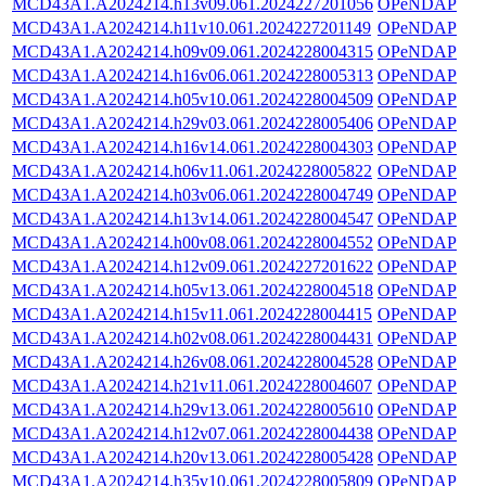
MCD43A1.A2024214.h13v09.061.2024227201056
OPeNDAP
MCD43A1.A2024214.h11v10.061.2024227201149
OPeNDAP
MCD43A1.A2024214.h09v09.061.2024228004315
OPeNDAP
MCD43A1.A2024214.h16v06.061.2024228005313
OPeNDAP
MCD43A1.A2024214.h05v10.061.2024228004509
OPeNDAP
MCD43A1.A2024214.h29v03.061.2024228005406
OPeNDAP
MCD43A1.A2024214.h16v14.061.2024228004303
OPeNDAP
MCD43A1.A2024214.h06v11.061.2024228005822
OPeNDAP
MCD43A1.A2024214.h03v06.061.2024228004749
OPeNDAP
MCD43A1.A2024214.h13v14.061.2024228004547
OPeNDAP
MCD43A1.A2024214.h00v08.061.2024228004552
OPeNDAP
MCD43A1.A2024214.h12v09.061.2024227201622
OPeNDAP
MCD43A1.A2024214.h05v13.061.2024228004518
OPeNDAP
MCD43A1.A2024214.h15v11.061.2024228004415
OPeNDAP
MCD43A1.A2024214.h02v08.061.2024228004431
OPeNDAP
MCD43A1.A2024214.h26v08.061.2024228004528
OPeNDAP
MCD43A1.A2024214.h21v11.061.2024228004607
OPeNDAP
MCD43A1.A2024214.h29v13.061.2024228005610
OPeNDAP
MCD43A1.A2024214.h12v07.061.2024228004438
OPeNDAP
MCD43A1.A2024214.h20v13.061.2024228005428
OPeNDAP
MCD43A1.A2024214.h35v10.061.2024228005809
OPeNDAP