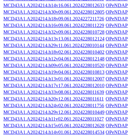
MCD43A1.A2024214.h14v16.061.2024228012633
OPeNDAP
MCD43A1.A2024214.h30v09.061.2024228012805
OPeNDAP
MCD43A1.A2024214.h18v09.061.2024227211726
OPeNDAP
MCD43A1.A2024214.h16v09.061.2024228011229
OPeNDAP
MCD43A1.A2024214.h32v09.061.2024228010728
OPeNDAP
MCD43A1.A2024214.h13v13.061.2024228012124
OPeNDAP
MCD43A1.A2024214.h29v11.061.2024228010144
OPeNDAP
MCD43A1.A2024214.h18v02.061.2024228010402
OPeNDAP
MCD43A1.A2024214.h12v04.061.2024228012148
OPeNDAP
MCD43A1.A2024214.h09v05.061.2024228010520
OPeNDAP
MCD43A1.A2024214.h19v04.061.2024228010813
OPeNDAP
MCD43A1.A2024214.h13v01.061.2024228012007
OPeNDAP
MCD43A1.A2024214.h17v17.061.2024228012010
OPeNDAP
MCD43A1.A2024214.h33v08.061.2024228011639
OPeNDAP
MCD43A1.A2024214.h20v12.061.2024228011611
OPeNDAP
MCD43A1.A2024214.h24v02.061.2024228011756
OPeNDAP
MCD43A1.A2024214.h29v12.061.2024228010449
OPeNDAP
MCD43A1.A2024214.h11v02.061.2024228011027
OPeNDAP
MCD43A1.A2024214.h15v05.061.2024228012628
OPeNDAP
MCD43A1.A2024214.h14v01.061.2024228014534
OPeNDAP