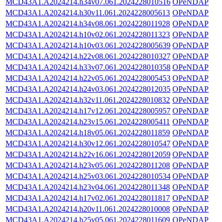
MCD43A1.A2024214.h34v07.061.2024228010516
OPeNDAP
MCD43A1.A2024214.h30v11.061.2024228005613
OPeNDAP
MCD43A1.A2024214.h34v08.061.2024228011928
OPeNDAP
MCD43A1.A2024214.h10v02.061.2024228011323
OPeNDAP
MCD43A1.A2024214.h10v03.061.2024228005639
OPeNDAP
MCD43A1.A2024214.h22v08.061.2024228010327
OPeNDAP
MCD43A1.A2024214.h33v07.061.2024228010358
OPeNDAP
MCD43A1.A2024214.h22v05.061.2024228005453
OPeNDAP
MCD43A1.A2024214.h24v03.061.2024228012035
OPeNDAP
MCD43A1.A2024214.h32v11.061.2024228010832
OPeNDAP
MCD43A1.A2024214.h17v12.061.2024228005957
OPeNDAP
MCD43A1.A2024214.h23v15.061.2024228005411
OPeNDAP
MCD43A1.A2024214.h18v05.061.2024228011859
OPeNDAP
MCD43A1.A2024214.h30v12.061.2024228010547
OPeNDAP
MCD43A1.A2024214.h22v16.061.2024228012059
OPeNDAP
MCD43A1.A2024214.h23v05.061.2024228011208
OPeNDAP
MCD43A1.A2024214.h25v03.061.2024228010534
OPeNDAP
MCD43A1.A2024214.h23v04.061.2024228011348
OPeNDAP
MCD43A1.A2024214.h17v02.061.2024228011817
OPeNDAP
MCD43A1.A2024214.h20v11.061.2024228010008
OPeNDAP
MCD43A1.A2024214.h25v05.061.2024228011609
OPeNDAP