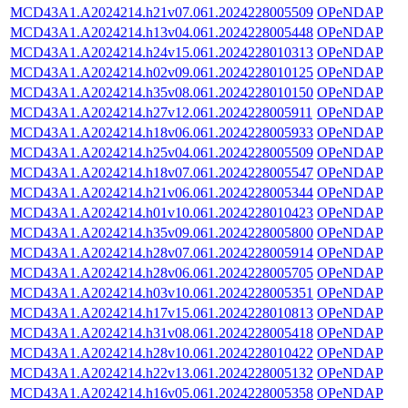
MCD43A1.A2024214.h21v07.061.2024228005509
OPeNDAP
MCD43A1.A2024214.h13v04.061.2024228005448
OPeNDAP
MCD43A1.A2024214.h24v15.061.2024228010313
OPeNDAP
MCD43A1.A2024214.h02v09.061.2024228010125
OPeNDAP
MCD43A1.A2024214.h35v08.061.2024228010150
OPeNDAP
MCD43A1.A2024214.h27v12.061.2024228005911
OPeNDAP
MCD43A1.A2024214.h18v06.061.2024228005933
OPeNDAP
MCD43A1.A2024214.h25v04.061.2024228005509
OPeNDAP
MCD43A1.A2024214.h18v07.061.2024228005547
OPeNDAP
MCD43A1.A2024214.h21v06.061.2024228005344
OPeNDAP
MCD43A1.A2024214.h01v10.061.2024228010423
OPeNDAP
MCD43A1.A2024214.h35v09.061.2024228005800
OPeNDAP
MCD43A1.A2024214.h28v07.061.2024228005914
OPeNDAP
MCD43A1.A2024214.h28v06.061.2024228005705
OPeNDAP
MCD43A1.A2024214.h03v10.061.2024228005351
OPeNDAP
MCD43A1.A2024214.h17v15.061.2024228010813
OPeNDAP
MCD43A1.A2024214.h31v08.061.2024228005418
OPeNDAP
MCD43A1.A2024214.h28v10.061.2024228010422
OPeNDAP
MCD43A1.A2024214.h22v13.061.2024228005132
OPeNDAP
MCD43A1.A2024214.h16v05.061.2024228005358
OPeNDAP