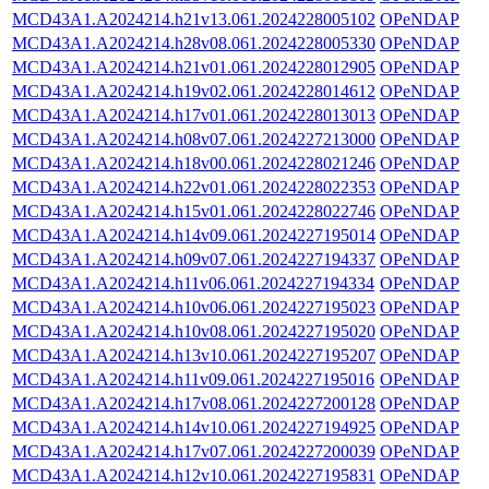
MCD43A1.A2024214.h21v13.061.2024228005102
OPeNDAP
MCD43A1.A2024214.h28v08.061.2024228005330
OPeNDAP
MCD43A1.A2024214.h21v01.061.2024228012905
OPeNDAP
MCD43A1.A2024214.h19v02.061.2024228014612
OPeNDAP
MCD43A1.A2024214.h17v01.061.2024228013013
OPeNDAP
MCD43A1.A2024214.h08v07.061.2024227213000
OPeNDAP
MCD43A1.A2024214.h18v00.061.2024228021246
OPeNDAP
MCD43A1.A2024214.h22v01.061.2024228022353
OPeNDAP
MCD43A1.A2024214.h15v01.061.2024228022746
OPeNDAP
MCD43A1.A2024214.h14v09.061.2024227195014
OPeNDAP
MCD43A1.A2024214.h09v07.061.2024227194337
OPeNDAP
MCD43A1.A2024214.h11v06.061.2024227194334
OPeNDAP
MCD43A1.A2024214.h10v06.061.2024227195023
OPeNDAP
MCD43A1.A2024214.h10v08.061.2024227195020
OPeNDAP
MCD43A1.A2024214.h13v10.061.2024227195207
OPeNDAP
MCD43A1.A2024214.h11v09.061.2024227195016
OPeNDAP
MCD43A1.A2024214.h17v08.061.2024227200128
OPeNDAP
MCD43A1.A2024214.h14v10.061.2024227194925
OPeNDAP
MCD43A1.A2024214.h17v07.061.2024227200039
OPeNDAP
MCD43A1.A2024214.h12v10.061.2024227195831
OPeNDAP