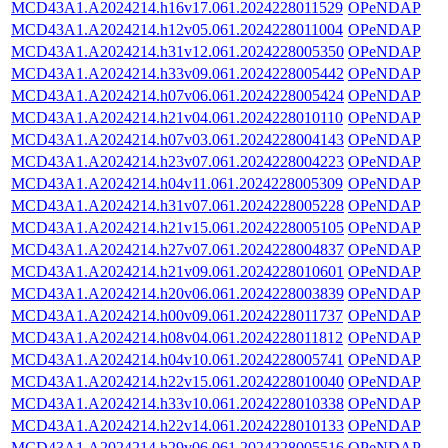
MCD43A1.A2024214.h16v17.061.2024228011529
OPeNDAP
MCD43A1.A2024214.h12v05.061.2024228011004
OPeNDAP
MCD43A1.A2024214.h31v12.061.2024228005350
OPeNDAP
MCD43A1.A2024214.h33v09.061.2024228005442
OPeNDAP
MCD43A1.A2024214.h07v06.061.2024228005424
OPeNDAP
MCD43A1.A2024214.h21v04.061.2024228010110
OPeNDAP
MCD43A1.A2024214.h07v03.061.2024228004143
OPeNDAP
MCD43A1.A2024214.h23v07.061.2024228004223
OPeNDAP
MCD43A1.A2024214.h04v11.061.2024228005309
OPeNDAP
MCD43A1.A2024214.h31v07.061.2024228005228
OPeNDAP
MCD43A1.A2024214.h21v15.061.2024228005105
OPeNDAP
MCD43A1.A2024214.h27v07.061.2024228004837
OPeNDAP
MCD43A1.A2024214.h21v09.061.2024228010601
OPeNDAP
MCD43A1.A2024214.h20v06.061.2024228003839
OPeNDAP
MCD43A1.A2024214.h00v09.061.2024228011737
OPeNDAP
MCD43A1.A2024214.h08v04.061.2024228011812
OPeNDAP
MCD43A1.A2024214.h04v10.061.2024228005741
OPeNDAP
MCD43A1.A2024214.h22v15.061.2024228010040
OPeNDAP
MCD43A1.A2024214.h33v10.061.2024228010338
OPeNDAP
MCD43A1.A2024214.h22v14.061.2024228010133
OPeNDAP
MCD43A1.A2024214.h29v06.061.2024228005516
OPeNDAP