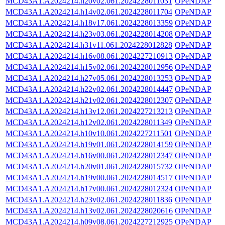
MCD43A1.A2024214.h20v02.061.2024228011031
OPeNDAP
MCD43A1.A2024214.h14v02.061.2024228011704
OPeNDAP
MCD43A1.A2024214.h18v17.061.2024228013359
OPeNDAP
MCD43A1.A2024214.h23v03.061.2024228014208
OPeNDAP
MCD43A1.A2024214.h31v11.061.2024228012828
OPeNDAP
MCD43A1.A2024214.h16v08.061.2024227210913
OPeNDAP
MCD43A1.A2024214.h15v02.061.2024228012956
OPeNDAP
MCD43A1.A2024214.h27v05.061.2024228013253
OPeNDAP
MCD43A1.A2024214.h22v02.061.2024228014447
OPeNDAP
MCD43A1.A2024214.h21v02.061.2024228012307
OPeNDAP
MCD43A1.A2024214.h13v12.061.2024227213213
OPeNDAP
MCD43A1.A2024214.h12v02.061.2024228011349
OPeNDAP
MCD43A1.A2024214.h10v10.061.2024227211501
OPeNDAP
MCD43A1.A2024214.h19v01.061.2024228014159
OPeNDAP
MCD43A1.A2024214.h16v00.061.2024228012347
OPeNDAP
MCD43A1.A2024214.h20v01.061.2024228015732
OPeNDAP
MCD43A1.A2024214.h19v00.061.2024228014517
OPeNDAP
MCD43A1.A2024214.h17v00.061.2024228012324
OPeNDAP
MCD43A1.A2024214.h23v02.061.2024228011836
OPeNDAP
MCD43A1.A2024214.h13v02.061.2024228020616
OPeNDAP
MCD43A1.A2024214.h09v08.061.2024227212925
OPeNDAP