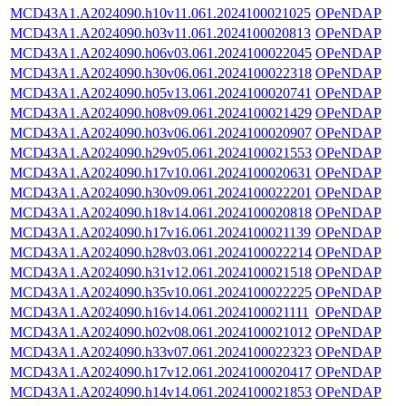
MCD43A1.A2024090.h10v11.061.2024100021025
OPeNDAP
MCD43A1.A2024090.h03v11.061.2024100020813
OPeNDAP
MCD43A1.A2024090.h06v03.061.2024100022045
OPeNDAP
MCD43A1.A2024090.h30v06.061.2024100022318
OPeNDAP
MCD43A1.A2024090.h05v13.061.2024100020741
OPeNDAP
MCD43A1.A2024090.h08v09.061.2024100021429
OPeNDAP
MCD43A1.A2024090.h03v06.061.2024100020907
OPeNDAP
MCD43A1.A2024090.h29v05.061.2024100021553
OPeNDAP
MCD43A1.A2024090.h17v10.061.2024100020631
OPeNDAP
MCD43A1.A2024090.h30v09.061.2024100022201
OPeNDAP
MCD43A1.A2024090.h18v14.061.2024100020818
OPeNDAP
MCD43A1.A2024090.h17v16.061.2024100021139
OPeNDAP
MCD43A1.A2024090.h28v03.061.2024100022214
OPeNDAP
MCD43A1.A2024090.h31v12.061.2024100021518
OPeNDAP
MCD43A1.A2024090.h35v10.061.2024100022225
OPeNDAP
MCD43A1.A2024090.h16v14.061.2024100021111
OPeNDAP
MCD43A1.A2024090.h02v08.061.2024100021012
OPeNDAP
MCD43A1.A2024090.h33v07.061.2024100022323
OPeNDAP
MCD43A1.A2024090.h17v12.061.2024100020417
OPeNDAP
MCD43A1.A2024090.h14v14.061.2024100021853
OPeNDAP