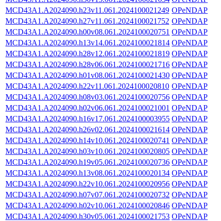
MCD43A1.A2024090.h23v11.061.2024100021249
OPeNDAP
MCD43A1.A2024090.h27v11.061.2024100021752
OPeNDAP
MCD43A1.A2024090.h00v08.061.2024100020751
OPeNDAP
MCD43A1.A2024090.h13v14.061.2024100021814
OPeNDAP
MCD43A1.A2024090.h28v12.061.2024100021819
OPeNDAP
MCD43A1.A2024090.h28v06.061.2024100021716
OPeNDAP
MCD43A1.A2024090.h01v08.061.2024100021430
OPeNDAP
MCD43A1.A2024090.h22v11.061.2024100020810
OPeNDAP
MCD43A1.A2024090.h08v03.061.2024100020756
OPeNDAP
MCD43A1.A2024090.h02v06.061.2024100021001
OPeNDAP
MCD43A1.A2024090.h16v17.061.2024100003955
OPeNDAP
MCD43A1.A2024090.h26v02.061.2024100021614
OPeNDAP
MCD43A1.A2024090.h14v10.061.2024100020741
OPeNDAP
MCD43A1.A2024090.h03v10.061.2024100020805
OPeNDAP
MCD43A1.A2024090.h19v05.061.2024100020736
OPeNDAP
MCD43A1.A2024090.h13v08.061.2024100020134
OPeNDAP
MCD43A1.A2024090.h22v10.061.2024100020956
OPeNDAP
MCD43A1.A2024090.h07v07.061.2024100020732
OPeNDAP
MCD43A1.A2024090.h02v10.061.2024100020846
OPeNDAP
MCD43A1.A2024090.h30v05.061.2024100021753
OPeNDAP