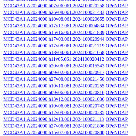
MCD43A1.A2024090.h07v06.061.2024100020258
OPeNDAP
MCD43A1.A2024090.h26v08.061.2024100021433
OPeNDAP
MCD43A1.A2024090.h10v08.061.2024100020655
OPeNDAP
MCD43A1.A2024090.h17v17.061.2024100004834
OPeNDAP
MCD43A1.A2024090.h15v16.061.2024100021839
OPeNDAP
MCD43A1.A2024090.h17v03.061.2024100020944
OPeNDAP
MCD43A1.A2024090.h17v08.061.2024100021719
OPeNDAP
MCD43A1.A2024090.h18v04.061.2024100021058
OPeNDAP
MCD43A1.A2024090.h11v05.061.2024100020412
OPeNDAP
MCD43A1.A2024090.h20v06.061.2024100015543
OPeNDAP
MCD43A1.A2024090.h09v02.061.2024100020917
OPeNDAP
MCD43A1.A2024090.h27v08.061.2024100021450
OPeNDAP
MCD43A1.A2024090.h10v10.061.2024100020255
OPeNDAP
MCD43A1.A2024090.h09v06.061.2024100020816
OPeNDAP
MCD43A1.A2024090.h13v12.061.2024100021036
OPeNDAP
MCD43A1.A2024090.h10v06.061.2024100020743
OPeNDAP
MCD43A1.A2024090.h12v09.061.2024100020235
OPeNDAP
MCD43A1.A2024090.h12v13.061.2024100021113
OPeNDAP
MCD43A1.A2024090.h27v06.061.2024100021806
OPeNDAP
MCD43A1.A2024090.h15v07.061.2024100020800
OPeNDAP