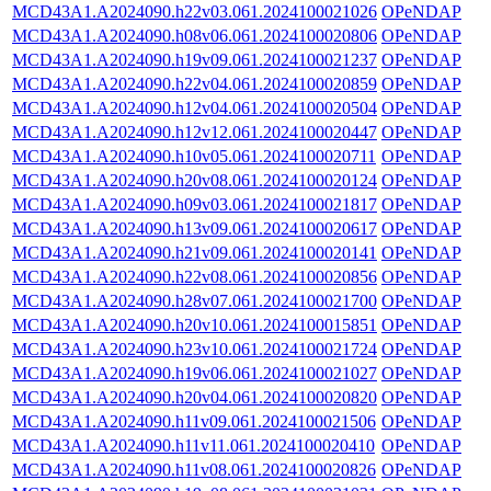
MCD43A1.A2024090.h22v03.061.2024100021026
OPeNDAP
MCD43A1.A2024090.h08v06.061.2024100020806
OPeNDAP
MCD43A1.A2024090.h19v09.061.2024100021237
OPeNDAP
MCD43A1.A2024090.h22v04.061.2024100020859
OPeNDAP
MCD43A1.A2024090.h12v04.061.2024100020504
OPeNDAP
MCD43A1.A2024090.h12v12.061.2024100020447
OPeNDAP
MCD43A1.A2024090.h10v05.061.2024100020711
OPeNDAP
MCD43A1.A2024090.h20v08.061.2024100020124
OPeNDAP
MCD43A1.A2024090.h09v03.061.2024100021817
OPeNDAP
MCD43A1.A2024090.h13v09.061.2024100020617
OPeNDAP
MCD43A1.A2024090.h21v09.061.2024100020141
OPeNDAP
MCD43A1.A2024090.h22v08.061.2024100020856
OPeNDAP
MCD43A1.A2024090.h28v07.061.2024100021700
OPeNDAP
MCD43A1.A2024090.h20v10.061.2024100015851
OPeNDAP
MCD43A1.A2024090.h23v10.061.2024100021724
OPeNDAP
MCD43A1.A2024090.h19v06.061.2024100021027
OPeNDAP
MCD43A1.A2024090.h20v04.061.2024100020820
OPeNDAP
MCD43A1.A2024090.h11v09.061.2024100021506
OPeNDAP
MCD43A1.A2024090.h11v11.061.2024100020410
OPeNDAP
MCD43A1.A2024090.h11v08.061.2024100020826
OPeNDAP