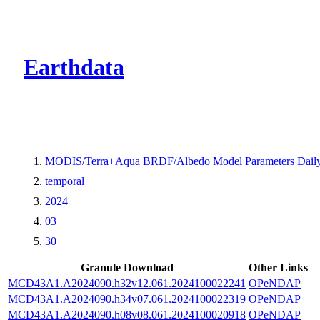
CMR Virtual Dire
Earthdata
MODIS/Terra+Aqua BRDF/Albedo Model Parameters Daily
temporal
2024
03
30
Granule Download
Other Links
MCD43A1.A2024090.h32v12.061.2024100022241
OPeNDAP
MCD43A1.A2024090.h34v07.061.2024100022319
OPeNDAP
MCD43A1.A2024090.h08v08.061.2024100020918
OPeNDAP