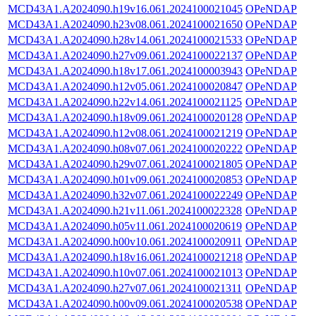
MCD43A1.A2024090.h19v16.061.2024100021045
OPeNDAP
MCD43A1.A2024090.h23v08.061.2024100021650
OPeNDAP
MCD43A1.A2024090.h28v14.061.2024100021533
OPeNDAP
MCD43A1.A2024090.h27v09.061.2024100022137
OPeNDAP
MCD43A1.A2024090.h18v17.061.2024100003943
OPeNDAP
MCD43A1.A2024090.h12v05.061.2024100020847
OPeNDAP
MCD43A1.A2024090.h22v14.061.2024100021125
OPeNDAP
MCD43A1.A2024090.h18v09.061.2024100020128
OPeNDAP
MCD43A1.A2024090.h12v08.061.2024100021219
OPeNDAP
MCD43A1.A2024090.h08v07.061.2024100020222
OPeNDAP
MCD43A1.A2024090.h29v07.061.2024100021805
OPeNDAP
MCD43A1.A2024090.h01v09.061.2024100020853
OPeNDAP
MCD43A1.A2024090.h32v07.061.2024100022249
OPeNDAP
MCD43A1.A2024090.h21v11.061.2024100022328
OPeNDAP
MCD43A1.A2024090.h05v11.061.2024100020619
OPeNDAP
MCD43A1.A2024090.h00v10.061.2024100020911
OPeNDAP
MCD43A1.A2024090.h18v16.061.2024100021218
OPeNDAP
MCD43A1.A2024090.h10v07.061.2024100021013
OPeNDAP
MCD43A1.A2024090.h27v07.061.2024100021311
OPeNDAP
MCD43A1.A2024090.h00v09.061.2024100020538
OPeNDAP