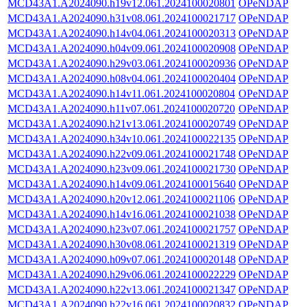
MCD43A1.A2024090.h19v12.061.2024100020801
OPeNDAP
MCD43A1.A2024090.h31v08.061.2024100021717
OPeNDAP
MCD43A1.A2024090.h14v04.061.2024100020313
OPeNDAP
MCD43A1.A2024090.h04v09.061.2024100020908
OPeNDAP
MCD43A1.A2024090.h29v03.061.2024100020936
OPeNDAP
MCD43A1.A2024090.h08v04.061.2024100020404
OPeNDAP
MCD43A1.A2024090.h14v11.061.2024100020804
OPeNDAP
MCD43A1.A2024090.h11v07.061.2024100020720
OPeNDAP
MCD43A1.A2024090.h21v13.061.2024100020749
OPeNDAP
MCD43A1.A2024090.h34v10.061.2024100022135
OPeNDAP
MCD43A1.A2024090.h22v09.061.2024100021748
OPeNDAP
MCD43A1.A2024090.h23v09.061.2024100021730
OPeNDAP
MCD43A1.A2024090.h14v09.061.2024100015640
OPeNDAP
MCD43A1.A2024090.h20v12.061.2024100021106
OPeNDAP
MCD43A1.A2024090.h14v16.061.2024100021038
OPeNDAP
MCD43A1.A2024090.h23v07.061.2024100021757
OPeNDAP
MCD43A1.A2024090.h30v08.061.2024100021319
OPeNDAP
MCD43A1.A2024090.h09v07.061.2024100020148
OPeNDAP
MCD43A1.A2024090.h29v06.061.2024100022229
OPeNDAP
MCD43A1.A2024090.h22v13.061.2024100021347
OPeNDAP
MCD43A1.A2024090.h22v16.061.2024100020832
OPeNDAP