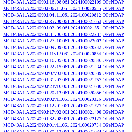
MCD43A1.A2024090.h16v08.061.2024100022109
OPeNDAP
MCD43A1.A2024090.h06v11.061.2024100020555
OPeNDAP
MCD43A1.A2024090.h04v11.061.2024100020812
OPeNDAP
MCD43A1.A2024090.h35v09.061.2024100021653
OPeNDAP
MCD43A1.A2024090.h02v09.061.2024100021351
OPeNDAP
MCD43A1.A2024090.h31v06.061.2024100022237
OPeNDAP
MCD43A1.A2024090.h27v10.061.2024100022002
OPeNDAP
MCD43A1.A2024090.h09v09.061.2024100020242
OPeNDAP
MCD43A1.A2024090.h11v12.061.2024100020854
OPeNDAP
MCD43A1.A2024090.h16v05.061.2024100020846
OPeNDAP
MCD43A1.A2024090.h22v15.061.2024100021234
OPeNDAP
MCD43A1.A2024090.h07v03.061.2024100020539
OPeNDAP
MCD43A1.A2024090.h31v07.061.2024100021757
OPeNDAP
MCD43A1.A2024090.h23v16.061.2024100021630
OPeNDAP
MCD43A1.A2024090.h20v13.061.2024100020856
OPeNDAP
MCD43A1.A2024090.h02v11.061.2024100020326
OPeNDAP
MCD43A1.A2024090.h12v01.061.2024100021725
OPeNDAP
MCD43A1.A2024090.h17v02.061.2024100021408
OPeNDAP
MCD43A1.A2024090.h32v08.061.2024100022125
OPeNDAP
MCD43A1.A2024090.h01v11.061.2024100020734
OPeNDAP
MCD43A1.A2024090.h30v13.061.2024100021634
OPeNDAP