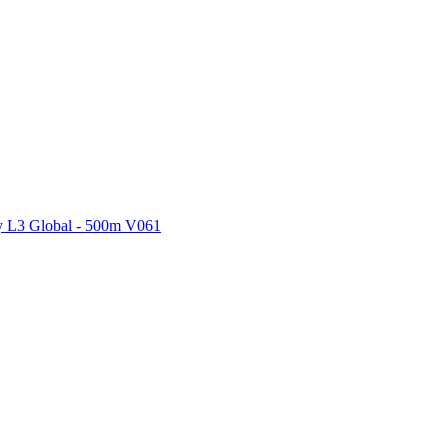
ctories
 L3 Global - 500m V061