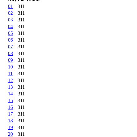
01
311
02
311
03
311
04
311
05
311
06
311
07
311
08
311
09
311
10
311
11
311
12
311
13
311
14
311
15
311
16
311
17
311
18
311
19
311
20
311