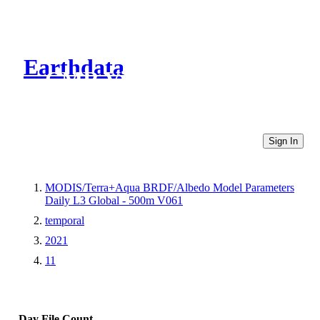
Earthdata
CMR Virtual Directories
Sign In
MODIS/Terra+Aqua BRDF/Albedo Model Parameters
Daily L3 Global - 500m V061
temporal
2021
11
Day
File Count