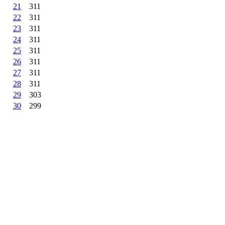
21
311
22
311
23
311
24
311
25
311
26
311
27
311
28
311
29
303
30
299