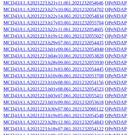
MCD43A1.A2021223.h21v11.061.2021232054646
OPeNDAP
MCD43A1.A2021223.h27v10.061.2021232054702
OPeNDAP
MCD43A1.A2021223.h22v14.061.2021232054834
OPeNDAP
MCD43A1.A2021223.h17v03.061.2021232055704
OPeNDAP
MCD43A1.A2021223.h22v11.061.2021232054605
OPeNDAP
MCD43A1.A2021223.h19v12.061.2021232055027
OPeNDAP
MCD43A1.A2021223.h29v07.061.2021232054435
OPeNDAP
MCD43A1.A2021223.h01v09.061.2021232054948
OPeNDAP
MCD43A1.A2021223.h04v10.061.2021232053828
OPeNDAP
MCD43A1.A2021223.h28v09.061.2021232055930
OPeNDAP
MCD43A1.A2021223.h13v03.061.2021232054445
OPeNDAP
MCD43A1.A2021223.h10v06.061.2021232053708
OPeNDAP
MCD43A1.A2021223.h10v08.061.2021232054156
OPeNDAP
MCD43A1.A2021223.h01v08.061.2021232054523
OPeNDAP
MCD43A1.A2021223.h03v07.061.2021232055411
OPeNDAP
MCD43A1.A2021223.h03v09.061.2021232053618
OPeNDAP
MCD43A1.A2021223.h30v07.061.2021232060122
OPeNDAP
MCD43A1.A2021223.h19v05.061.2021232054548
OPeNDAP
MCD43A1.A2021223.h28v12.061.2021232054843
OPeNDAP
MCD43A1.A2021223.h18v07.061.2021232054122
OPeNDAP