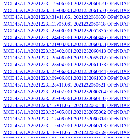
MCD43A1.A2021223.h19v06.061.2021232060129
OPeNDAP
MCD43A1.A2021223.h35v08.061.2021232061530
OPeNDAP
MCD43A1.A2021223.h31v11.061.2021232060650
OPeNDAP
MCD43A1.A2021223.h11v05.061.2021232060418
OPeNDAP
MCD43A1.A2021223.h23v06.061.2021232055335
OPeNDAP
MCD43A1.A2021223.h24v03.061.2021232060446
OPeNDAP
MCD43A1.A2021223.h21v03.061.2021232060333
OPeNDAP
MCD43A1.A2021223.h23v02.061.2021232060413
OPeNDAP
MCD43A1.A2021223.h20v06.061.2021232055312
OPeNDAP
MCD43A1.A2021223.h28v04.061.2021232061033
OPeNDAP
MCD43A1.A2021223.h24v06.061.2021232060444
OPeNDAP
MCD43A1.A2021223.h09v06.061.2021232061038
OPeNDAP
MCD43A1.A2021223.h28v11.061.2021232060621
OPeNDAP
MCD43A1.A2021223.h21v02.061.2021232060704
OPeNDAP
MCD43A1.A2021223.h29v09.061.2021232060119
OPeNDAP
MCD43A1.A2021223.h12v11.061.2021232060438
OPeNDAP
MCD43A1.A2021223.h25v05.061.2021232055302
OPeNDAP
MCD43A1.A2021223.h12v08.061.2021232060314
OPeNDAP
MCD43A1.A2021223.h12v02.061.2021232060703
OPeNDAP
MCD43A1.A2021223.h30v11.061.2021232060259
OPeNDAP