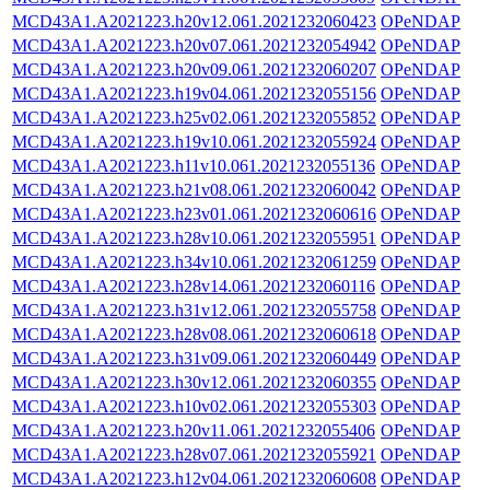
MCD43A1.A2021223.h20v12.061.2021232060423
OPeNDAP
MCD43A1.A2021223.h20v07.061.2021232054942
OPeNDAP
MCD43A1.A2021223.h20v09.061.2021232060207
OPeNDAP
MCD43A1.A2021223.h19v04.061.2021232055156
OPeNDAP
MCD43A1.A2021223.h25v02.061.2021232055852
OPeNDAP
MCD43A1.A2021223.h19v10.061.2021232055924
OPeNDAP
MCD43A1.A2021223.h11v10.061.2021232055136
OPeNDAP
MCD43A1.A2021223.h21v08.061.2021232060042
OPeNDAP
MCD43A1.A2021223.h23v01.061.2021232060616
OPeNDAP
MCD43A1.A2021223.h28v10.061.2021232055951
OPeNDAP
MCD43A1.A2021223.h34v10.061.2021232061259
OPeNDAP
MCD43A1.A2021223.h28v14.061.2021232060116
OPeNDAP
MCD43A1.A2021223.h31v12.061.2021232055758
OPeNDAP
MCD43A1.A2021223.h28v08.061.2021232060618
OPeNDAP
MCD43A1.A2021223.h31v09.061.2021232060449
OPeNDAP
MCD43A1.A2021223.h30v12.061.2021232060355
OPeNDAP
MCD43A1.A2021223.h10v02.061.2021232055303
OPeNDAP
MCD43A1.A2021223.h20v11.061.2021232055406
OPeNDAP
MCD43A1.A2021223.h28v07.061.2021232055921
OPeNDAP
MCD43A1.A2021223.h12v04.061.2021232060608
OPeNDAP