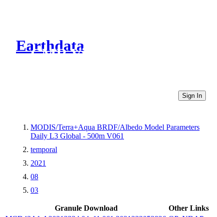
Earthdata
CMR Virtual Directories
Sign In
MODIS/Terra+Aqua BRDF/Albedo Model Parameters
Daily L3 Global - 500m V061
temporal
2021
08
03
Granule Download
Other Links