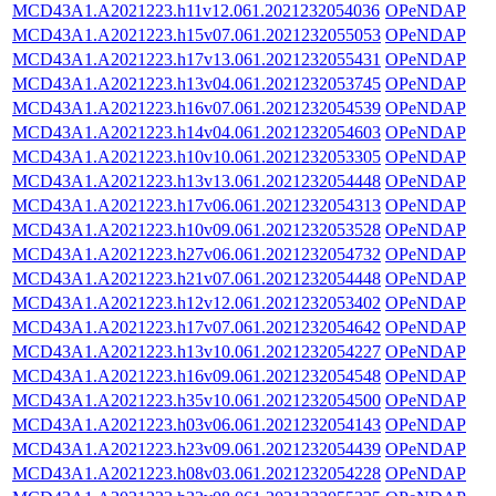
MCD43A1.A2021223.h11v12.061.2021232054036
OPeNDAP
MCD43A1.A2021223.h15v07.061.2021232055053
OPeNDAP
MCD43A1.A2021223.h17v13.061.2021232055431
OPeNDAP
MCD43A1.A2021223.h13v04.061.2021232053745
OPeNDAP
MCD43A1.A2021223.h16v07.061.2021232054539
OPeNDAP
MCD43A1.A2021223.h14v04.061.2021232054603
OPeNDAP
MCD43A1.A2021223.h10v10.061.2021232053305
OPeNDAP
MCD43A1.A2021223.h13v13.061.2021232054448
OPeNDAP
MCD43A1.A2021223.h17v06.061.2021232054313
OPeNDAP
MCD43A1.A2021223.h10v09.061.2021232053528
OPeNDAP
MCD43A1.A2021223.h27v06.061.2021232054732
OPeNDAP
MCD43A1.A2021223.h21v07.061.2021232054448
OPeNDAP
MCD43A1.A2021223.h12v12.061.2021232053402
OPeNDAP
MCD43A1.A2021223.h17v07.061.2021232054642
OPeNDAP
MCD43A1.A2021223.h13v10.061.2021232054227
OPeNDAP
MCD43A1.A2021223.h16v09.061.2021232054548
OPeNDAP
MCD43A1.A2021223.h35v10.061.2021232054500
OPeNDAP
MCD43A1.A2021223.h03v06.061.2021232054143
OPeNDAP
MCD43A1.A2021223.h23v09.061.2021232054439
OPeNDAP
MCD43A1.A2021223.h08v03.061.2021232054228
OPeNDAP