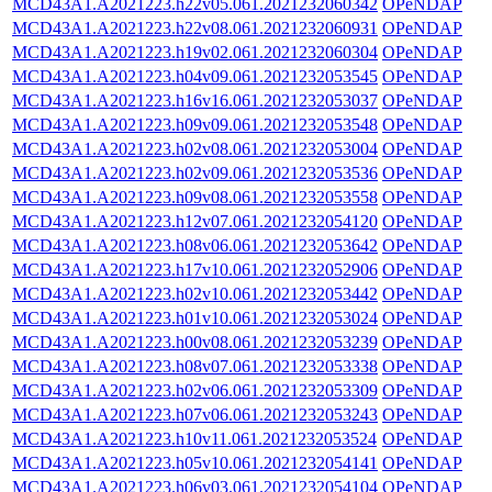
MCD43A1.A2021223.h22v05.061.2021232060342
OPeNDAP
MCD43A1.A2021223.h22v08.061.2021232060931
OPeNDAP
MCD43A1.A2021223.h19v02.061.2021232060304
OPeNDAP
MCD43A1.A2021223.h04v09.061.2021232053545
OPeNDAP
MCD43A1.A2021223.h16v16.061.2021232053037
OPeNDAP
MCD43A1.A2021223.h09v09.061.2021232053548
OPeNDAP
MCD43A1.A2021223.h02v08.061.2021232053004
OPeNDAP
MCD43A1.A2021223.h02v09.061.2021232053536
OPeNDAP
MCD43A1.A2021223.h09v08.061.2021232053558
OPeNDAP
MCD43A1.A2021223.h12v07.061.2021232054120
OPeNDAP
MCD43A1.A2021223.h08v06.061.2021232053642
OPeNDAP
MCD43A1.A2021223.h17v10.061.2021232052906
OPeNDAP
MCD43A1.A2021223.h02v10.061.2021232053442
OPeNDAP
MCD43A1.A2021223.h01v10.061.2021232053024
OPeNDAP
MCD43A1.A2021223.h00v08.061.2021232053239
OPeNDAP
MCD43A1.A2021223.h08v07.061.2021232053338
OPeNDAP
MCD43A1.A2021223.h02v06.061.2021232053309
OPeNDAP
MCD43A1.A2021223.h07v06.061.2021232053243
OPeNDAP
MCD43A1.A2021223.h10v11.061.2021232053524
OPeNDAP
MCD43A1.A2021223.h05v10.061.2021232054141
OPeNDAP
MCD43A1.A2021223.h06v03.061.2021232054104
OPeNDAP