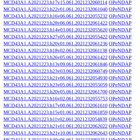
MCD43A1.A2021223.h17v15.061.2021232060114
OPeNDAP
MCD43A1.A2021223.h22v01.061.2021232061040
OPeNDAP
MCD43A1.A2021223.h16v06.061.2021232055232
OPeNDAP
MCD43A1.A2021223.h28v06.061.2021232061422
OPeNDAP
MCD43A1.A2021223.h14v03.061.2021232055620
OPeNDAP
MCD43A1.A2021223.h27v05.061.2021232055422
OPeNDAP
MCD43A1.A2021223.h20v01.061.2021232061236
OPeNDAP
MCD43A1.A2021223.h18v02.061.2021232061138
OPeNDAP
MCD43A1.A2021223.h26v05.061.2021232061422
OPeNDAP
MCD43A1.A2021223.h13v09.061.2021232061846
OPeNDAP
MCD43A1.A2021223.h23v03.061.2021232060749
OPeNDAP
MCD43A1.A2021223.h21v06.061.2021232054930
OPeNDAP
MCD43A1.A2021223.h23v05.061.2021232055059
OPeNDAP
MCD43A1.A2021223.h20v05.061.2021232061700
OPeNDAP
MCD43A1.A2021223.h16v02.061.2021232055753
OPeNDAP
MCD43A1.A2021223.h17v00.061.2021232061610
OPeNDAP
MCD43A1.A2021223.h15v01.061.2021232061859
OPeNDAP
MCD43A1.A2021223.h11v02.061.2021232054839
OPeNDAP
MCD43A1.A2021223.h21v01.061.2021232062022
OPeNDAP
MCD43A1.A2021223.h21v10.061.2021232062643
OPeNDAP
MCD43A1.A2021223.h30v06.061.2021232060251
OPeNDAP