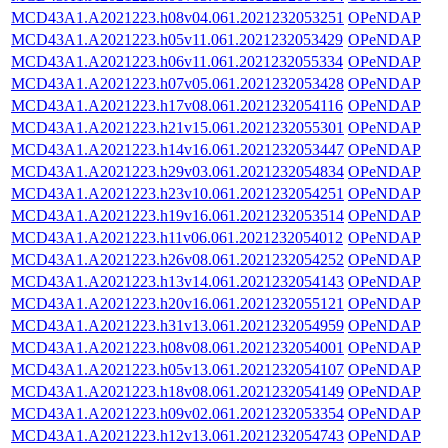
MCD43A1.A2021223.h08v04.061.2021232053251
OPeNDAP
MCD43A1.A2021223.h05v11.061.2021232053429
OPeNDAP
MCD43A1.A2021223.h06v11.061.2021232055334
OPeNDAP
MCD43A1.A2021223.h07v05.061.2021232053428
OPeNDAP
MCD43A1.A2021223.h17v08.061.2021232054116
OPeNDAP
MCD43A1.A2021223.h21v15.061.2021232055301
OPeNDAP
MCD43A1.A2021223.h14v16.061.2021232053447
OPeNDAP
MCD43A1.A2021223.h29v03.061.2021232054834
OPeNDAP
MCD43A1.A2021223.h23v10.061.2021232054251
OPeNDAP
MCD43A1.A2021223.h19v16.061.2021232053514
OPeNDAP
MCD43A1.A2021223.h11v06.061.2021232054012
OPeNDAP
MCD43A1.A2021223.h26v08.061.2021232054252
OPeNDAP
MCD43A1.A2021223.h13v14.061.2021232054143
OPeNDAP
MCD43A1.A2021223.h20v16.061.2021232055121
OPeNDAP
MCD43A1.A2021223.h31v13.061.2021232054959
OPeNDAP
MCD43A1.A2021223.h08v08.061.2021232054001
OPeNDAP
MCD43A1.A2021223.h05v13.061.2021232054107
OPeNDAP
MCD43A1.A2021223.h18v08.061.2021232054149
OPeNDAP
MCD43A1.A2021223.h09v02.061.2021232053354
OPeNDAP
MCD43A1.A2021223.h12v13.061.2021232054743
OPeNDAP