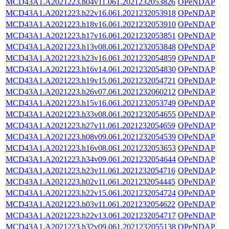
MCD43A1.A2021223.h04v11.061.2021232053826
OPeNDAP
MCD43A1.A2021223.h22v16.061.2021232053918
OPeNDAP
MCD43A1.A2021223.h18v16.061.2021232053910
OPeNDAP
MCD43A1.A2021223.h17v16.061.2021232053851
OPeNDAP
MCD43A1.A2021223.h13v08.061.2021232053848
OPeNDAP
MCD43A1.A2021223.h23v16.061.2021232054859
OPeNDAP
MCD43A1.A2021223.h16v14.061.2021232054830
OPeNDAP
MCD43A1.A2021223.h19v15.061.2021232054721
OPeNDAP
MCD43A1.A2021223.h26v07.061.2021232060212
OPeNDAP
MCD43A1.A2021223.h15v16.061.2021232053749
OPeNDAP
MCD43A1.A2021223.h33v08.061.2021232054655
OPeNDAP
MCD43A1.A2021223.h27v11.061.2021232054659
OPeNDAP
MCD43A1.A2021223.h08v09.061.2021232054539
OPeNDAP
MCD43A1.A2021223.h16v08.061.2021232053653
OPeNDAP
MCD43A1.A2021223.h34v09.061.2021232054644
OPeNDAP
MCD43A1.A2021223.h23v11.061.2021232054716
OPeNDAP
MCD43A1.A2021223.h02v11.061.2021232054445
OPeNDAP
MCD43A1.A2021223.h22v15.061.2021232054724
OPeNDAP
MCD43A1.A2021223.h03v11.061.2021232054622
OPeNDAP
MCD43A1.A2021223.h22v13.061.2021232054717
OPeNDAP
MCD43A1.A2021223.h32v09.061.2021232055138
OPeNDAP