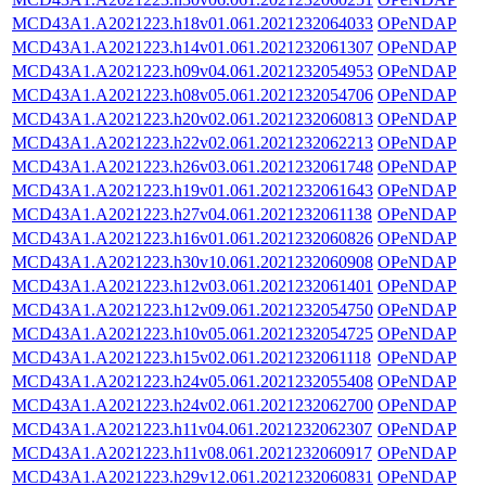
MCD43A1.A2021223.h18v01.061.2021232064033
OPeNDAP
MCD43A1.A2021223.h14v01.061.2021232061307
OPeNDAP
MCD43A1.A2021223.h09v04.061.2021232054953
OPeNDAP
MCD43A1.A2021223.h08v05.061.2021232054706
OPeNDAP
MCD43A1.A2021223.h20v02.061.2021232060813
OPeNDAP
MCD43A1.A2021223.h22v02.061.2021232062213
OPeNDAP
MCD43A1.A2021223.h26v03.061.2021232061748
OPeNDAP
MCD43A1.A2021223.h19v01.061.2021232061643
OPeNDAP
MCD43A1.A2021223.h27v04.061.2021232061138
OPeNDAP
MCD43A1.A2021223.h16v01.061.2021232060826
OPeNDAP
MCD43A1.A2021223.h30v10.061.2021232060908
OPeNDAP
MCD43A1.A2021223.h12v03.061.2021232061401
OPeNDAP
MCD43A1.A2021223.h12v09.061.2021232054750
OPeNDAP
MCD43A1.A2021223.h10v05.061.2021232054725
OPeNDAP
MCD43A1.A2021223.h15v02.061.2021232061118
OPeNDAP
MCD43A1.A2021223.h24v05.061.2021232055408
OPeNDAP
MCD43A1.A2021223.h24v02.061.2021232062700
OPeNDAP
MCD43A1.A2021223.h11v04.061.2021232062307
OPeNDAP
MCD43A1.A2021223.h11v08.061.2021232060917
OPeNDAP
MCD43A1.A2021223.h29v12.061.2021232060831
OPeNDAP