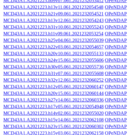
MCD43A1.A2021223.h09v07.061.2021232053412
OPeNDAP
MCD43A1.A2021223.h13v11.061.2021232054548
OPeNDAP
MCD43A1.A2021223.h21v09.061.2021232054521
OPeNDAP
MCD43A1.A2021223.h13v12.061.2021232054243
OPeNDAP
MCD43A1.A2021223.h31v10.061.2021232055243
OPeNDAP
MCD43A1.A2021223.h11v09.061.2021232053254
OPeNDAP
MCD43A1.A2021223.h25v04.061.2021232055039
OPeNDAP
MCD43A1.A2021223.h22v03.061.2021232054657
OPeNDAP
MCD43A1.A2021223.h20v10.061.2021232055133
OPeNDAP
MCD43A1.A2021223.h24v15.061.2021232055606
OPeNDAP
MCD43A1.A2021223.h30v05.061.2021232055736
OPeNDAP
MCD43A1.A2021223.h31v07.061.2021232055608
OPeNDAP
MCD43A1.A2021223.h32v12.061.2021232060252
OPeNDAP
MCD43A1.A2021223.h12v05.061.2021232060147
OPeNDAP
MCD43A1.A2021223.h20v15.061.2021232060144
OPeNDAP
MCD43A1.A2021223.h27v14.061.2021232060336
OPeNDAP
MCD43A1.A2021223.h17v05.061.2021232054948
OPeNDAP
MCD43A1.A2021223.h14v02.061.2021232055020
OPeNDAP
MCD43A1.A2021223.h15v14.061.2021232062108
OPeNDAP
MCD43A1.A2021223.h23v15.061.2021232060302
OPeNDAP
MCD43A1.A2021223.h15v03.061.2021232062158
OPeNDAP