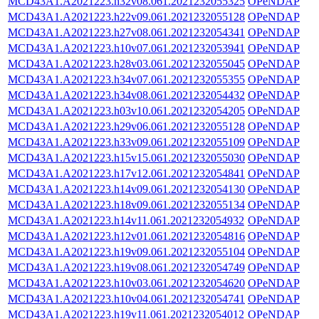
MCD43A1.A2021223.h32v08.061.2021232055325
OPeNDAP
MCD43A1.A2021223.h22v09.061.2021232055128
OPeNDAP
MCD43A1.A2021223.h27v08.061.2021232054341
OPeNDAP
MCD43A1.A2021223.h10v07.061.2021232053941
OPeNDAP
MCD43A1.A2021223.h28v03.061.2021232055045
OPeNDAP
MCD43A1.A2021223.h34v07.061.2021232055355
OPeNDAP
MCD43A1.A2021223.h34v08.061.2021232054432
OPeNDAP
MCD43A1.A2021223.h03v10.061.2021232054205
OPeNDAP
MCD43A1.A2021223.h29v06.061.2021232055128
OPeNDAP
MCD43A1.A2021223.h33v09.061.2021232055109
OPeNDAP
MCD43A1.A2021223.h15v15.061.2021232055030
OPeNDAP
MCD43A1.A2021223.h17v12.061.2021232054841
OPeNDAP
MCD43A1.A2021223.h14v09.061.2021232054130
OPeNDAP
MCD43A1.A2021223.h18v09.061.2021232055134
OPeNDAP
MCD43A1.A2021223.h14v11.061.2021232054932
OPeNDAP
MCD43A1.A2021223.h12v01.061.2021232054816
OPeNDAP
MCD43A1.A2021223.h19v09.061.2021232055104
OPeNDAP
MCD43A1.A2021223.h19v08.061.2021232054749
OPeNDAP
MCD43A1.A2021223.h10v03.061.2021232054620
OPeNDAP
MCD43A1.A2021223.h10v04.061.2021232054741
OPeNDAP
MCD43A1.A2021223.h19v11.061.2021232054012
OPeNDAP