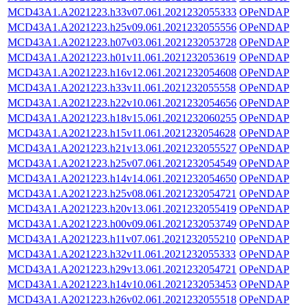
MCD43A1.A2021223.h33v07.061.2021232055333
OPeNDAP
MCD43A1.A2021223.h25v09.061.2021232055556
OPeNDAP
MCD43A1.A2021223.h07v03.061.2021232053728
OPeNDAP
MCD43A1.A2021223.h01v11.061.2021232053619
OPeNDAP
MCD43A1.A2021223.h16v12.061.2021232054608
OPeNDAP
MCD43A1.A2021223.h33v11.061.2021232055558
OPeNDAP
MCD43A1.A2021223.h22v10.061.2021232054656
OPeNDAP
MCD43A1.A2021223.h18v15.061.2021232060255
OPeNDAP
MCD43A1.A2021223.h15v11.061.2021232054628
OPeNDAP
MCD43A1.A2021223.h21v13.061.2021232055527
OPeNDAP
MCD43A1.A2021223.h25v07.061.2021232054549
OPeNDAP
MCD43A1.A2021223.h14v14.061.2021232054650
OPeNDAP
MCD43A1.A2021223.h25v08.061.2021232054721
OPeNDAP
MCD43A1.A2021223.h20v13.061.2021232055419
OPeNDAP
MCD43A1.A2021223.h00v09.061.2021232053749
OPeNDAP
MCD43A1.A2021223.h11v07.061.2021232055210
OPeNDAP
MCD43A1.A2021223.h32v11.061.2021232055333
OPeNDAP
MCD43A1.A2021223.h29v13.061.2021232054721
OPeNDAP
MCD43A1.A2021223.h14v10.061.2021232053453
OPeNDAP
MCD43A1.A2021223.h26v02.061.2021232055518
OPeNDAP