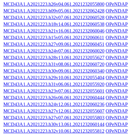
MCD43A1.A2021223.h26v04.061.2021232055800
OPeNDAP
MCD43A1.A2021223.h09v05.061.2021232062428
OPeNDAP
MCD43A1.A2021223.h32v07.061.2021232060528
OPeNDAP
MCD43A1.A2021223.h18v14.061.2021232060538
OPeNDAP
MCD43A1.A2021223.h21v16.061.2021232060046
OPeNDAP
MCD43A1.A2021223.h15v05.061.2021232060611
OPeNDAP
MCD43A1.A2021223.h27v09.061.2021232060451
OPeNDAP
MCD43A1.A2021223.h24v07.061.2021232060020
OPeNDAP
MCD43A1.A2021223.h28v13.061.2021232055627
OPeNDAP
MCD43A1.A2021223.h31v08.061.2021232060720
OPeNDAP
MCD43A1.A2021223.h30v09.061.2021232060340
OPeNDAP
MCD43A1.A2021223.h29v10.061.2021232055404
OPeNDAP
MCD43A1.A2021223.h31v06.061.2021232055920
OPeNDAP
MCD43A1.A2021223.h23v07.061.2021232055601
OPeNDAP
MCD43A1.A2021223.h26v06.061.2021232060444
OPeNDAP
MCD43A1.A2021223.h24v12.061.2021232060236
OPeNDAP
MCD43A1.A2021223.h27v12.061.2021232055607
OPeNDAP
MCD43A1.A2021223.h27v07.061.2021232055803
OPeNDAP
MCD43A1.A2021223.h30v13.061.2021232060144
OPeNDAP
MCD43A1.A2021223.h32v10.061.2021232055812
OPeNDAP