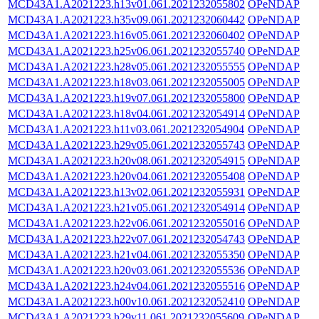
MCD43A1.A2021223.h13v01.061.2021232055802
OPeNDAP
MCD43A1.A2021223.h35v09.061.2021232060442
OPeNDAP
MCD43A1.A2021223.h16v05.061.2021232060402
OPeNDAP
MCD43A1.A2021223.h25v06.061.2021232055740
OPeNDAP
MCD43A1.A2021223.h28v05.061.2021232055555
OPeNDAP
MCD43A1.A2021223.h18v03.061.2021232055005
OPeNDAP
MCD43A1.A2021223.h19v07.061.2021232055800
OPeNDAP
MCD43A1.A2021223.h18v04.061.2021232054914
OPeNDAP
MCD43A1.A2021223.h11v03.061.2021232054904
OPeNDAP
MCD43A1.A2021223.h29v05.061.2021232055743
OPeNDAP
MCD43A1.A2021223.h20v08.061.2021232054915
OPeNDAP
MCD43A1.A2021223.h20v04.061.2021232055408
OPeNDAP
MCD43A1.A2021223.h13v02.061.2021232055931
OPeNDAP
MCD43A1.A2021223.h21v05.061.2021232054914
OPeNDAP
MCD43A1.A2021223.h22v06.061.2021232055016
OPeNDAP
MCD43A1.A2021223.h22v07.061.2021232054743
OPeNDAP
MCD43A1.A2021223.h21v04.061.2021232055350
OPeNDAP
MCD43A1.A2021223.h20v03.061.2021232055536
OPeNDAP
MCD43A1.A2021223.h24v04.061.2021232055516
OPeNDAP
MCD43A1.A2021223.h00v10.061.2021232052410
OPeNDAP
MCD43A1.A2021223.h29v11.061.2021232055609
OPeNDAP