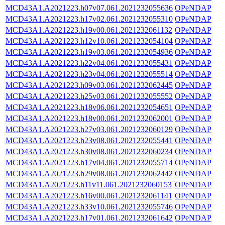
MCD43A1.A2021223.h07v07.061.2021232055636
OPeNDAP
MCD43A1.A2021223.h17v02.061.2021232055310
OPeNDAP
MCD43A1.A2021223.h19v00.061.2021232061132
OPeNDAP
MCD43A1.A2021223.h12v10.061.2021232054104
OPeNDAP
MCD43A1.A2021223.h19v03.061.2021232054936
OPeNDAP
MCD43A1.A2021223.h22v04.061.2021232055431
OPeNDAP
MCD43A1.A2021223.h23v04.061.2021232055514
OPeNDAP
MCD43A1.A2021223.h09v03.061.2021232062445
OPeNDAP
MCD43A1.A2021223.h25v03.061.2021232055552
OPeNDAP
MCD43A1.A2021223.h18v06.061.2021232054651
OPeNDAP
MCD43A1.A2021223.h18v00.061.2021232062001
OPeNDAP
MCD43A1.A2021223.h27v03.061.2021232060129
OPeNDAP
MCD43A1.A2021223.h23v08.061.2021232055441
OPeNDAP
MCD43A1.A2021223.h30v08.061.2021232060234
OPeNDAP
MCD43A1.A2021223.h17v04.061.2021232055714
OPeNDAP
MCD43A1.A2021223.h29v08.061.2021232062442
OPeNDAP
MCD43A1.A2021223.h11v11.061.2021232060153
OPeNDAP
MCD43A1.A2021223.h16v00.061.2021232061141
OPeNDAP
MCD43A1.A2021223.h33v10.061.2021232055746
OPeNDAP
MCD43A1.A2021223.h17v01.061.2021232061642
OPeNDAP