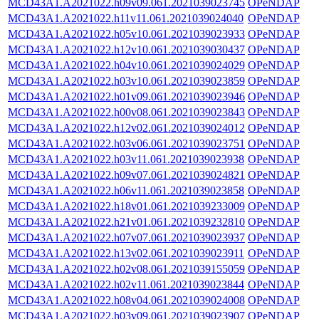
MCD43A1.A2021022.h09v09.061.2021039023745
OPeNDAP
MCD43A1.A2021022.h11v11.061.2021039024040
OPeNDAP
MCD43A1.A2021022.h05v10.061.2021039023933
OPeNDAP
MCD43A1.A2021022.h12v10.061.2021039030437
OPeNDAP
MCD43A1.A2021022.h04v10.061.2021039024029
OPeNDAP
MCD43A1.A2021022.h03v10.061.2021039023859
OPeNDAP
MCD43A1.A2021022.h01v09.061.2021039023946
OPeNDAP
MCD43A1.A2021022.h00v08.061.2021039023843
OPeNDAP
MCD43A1.A2021022.h12v02.061.2021039024012
OPeNDAP
MCD43A1.A2021022.h03v06.061.2021039023751
OPeNDAP
MCD43A1.A2021022.h03v11.061.2021039023938
OPeNDAP
MCD43A1.A2021022.h09v07.061.2021039024821
OPeNDAP
MCD43A1.A2021022.h06v11.061.2021039023858
OPeNDAP
MCD43A1.A2021022.h18v01.061.2021039233009
OPeNDAP
MCD43A1.A2021022.h21v01.061.2021039232810
OPeNDAP
MCD43A1.A2021022.h07v07.061.2021039023937
OPeNDAP
MCD43A1.A2021022.h13v02.061.2021039023911
OPeNDAP
MCD43A1.A2021022.h02v08.061.2021039155059
OPeNDAP
MCD43A1.A2021022.h02v11.061.2021039023844
OPeNDAP
MCD43A1.A2021022.h08v04.061.2021039024008
OPeNDAP
MCD43A1.A2021022.h03v09.061.2021039023907
OPeNDAP