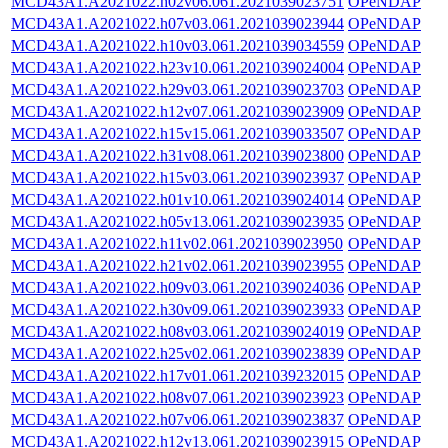
MCD43A1.A2021022.h02v06.061.2021039023751
OPeNDAP
MCD43A1.A2021022.h07v03.061.2021039023944
OPeNDAP
MCD43A1.A2021022.h10v03.061.2021039034559
OPeNDAP
MCD43A1.A2021022.h23v10.061.2021039024004
OPeNDAP
MCD43A1.A2021022.h29v03.061.2021039023703
OPeNDAP
MCD43A1.A2021022.h12v07.061.2021039023909
OPeNDAP
MCD43A1.A2021022.h15v15.061.2021039033507
OPeNDAP
MCD43A1.A2021022.h31v08.061.2021039023800
OPeNDAP
MCD43A1.A2021022.h15v03.061.2021039023937
OPeNDAP
MCD43A1.A2021022.h01v10.061.2021039024014
OPeNDAP
MCD43A1.A2021022.h05v13.061.2021039023935
OPeNDAP
MCD43A1.A2021022.h11v02.061.2021039023950
OPeNDAP
MCD43A1.A2021022.h21v02.061.2021039023955
OPeNDAP
MCD43A1.A2021022.h09v03.061.2021039024036
OPeNDAP
MCD43A1.A2021022.h30v09.061.2021039023933
OPeNDAP
MCD43A1.A2021022.h08v03.061.2021039024019
OPeNDAP
MCD43A1.A2021022.h25v02.061.2021039023839
OPeNDAP
MCD43A1.A2021022.h17v01.061.2021039232015
OPeNDAP
MCD43A1.A2021022.h08v07.061.2021039023923
OPeNDAP
MCD43A1.A2021022.h07v06.061.2021039023837
OPeNDAP
MCD43A1.A2021022.h12v13.061.2021039023915
OPeNDAP