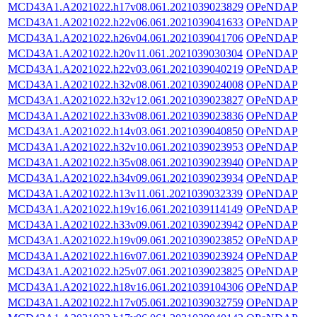
MCD43A1.A2021022.h17v08.061.2021039023829
OPeNDAP
MCD43A1.A2021022.h22v06.061.2021039041633
OPeNDAP
MCD43A1.A2021022.h26v04.061.2021039041706
OPeNDAP
MCD43A1.A2021022.h20v11.061.2021039030304
OPeNDAP
MCD43A1.A2021022.h22v03.061.2021039040219
OPeNDAP
MCD43A1.A2021022.h32v08.061.2021039024008
OPeNDAP
MCD43A1.A2021022.h32v12.061.2021039023827
OPeNDAP
MCD43A1.A2021022.h33v08.061.2021039023836
OPeNDAP
MCD43A1.A2021022.h14v03.061.2021039040850
OPeNDAP
MCD43A1.A2021022.h32v10.061.2021039023953
OPeNDAP
MCD43A1.A2021022.h35v08.061.2021039023940
OPeNDAP
MCD43A1.A2021022.h34v09.061.2021039023934
OPeNDAP
MCD43A1.A2021022.h13v11.061.2021039032339
OPeNDAP
MCD43A1.A2021022.h19v16.061.2021039114149
OPeNDAP
MCD43A1.A2021022.h33v09.061.2021039023942
OPeNDAP
MCD43A1.A2021022.h19v09.061.2021039023852
OPeNDAP
MCD43A1.A2021022.h16v07.061.2021039023924
OPeNDAP
MCD43A1.A2021022.h25v07.061.2021039023825
OPeNDAP
MCD43A1.A2021022.h18v16.061.2021039104306
OPeNDAP
MCD43A1.A2021022.h17v05.061.2021039032759
OPeNDAP