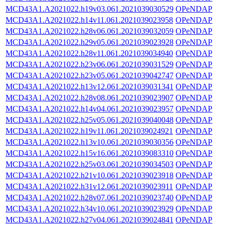
MCD43A1.A2021022.h19v03.061.2021039030529
OPeNDAP
MCD43A1.A2021022.h14v11.061.2021039023958
OPeNDAP
MCD43A1.A2021022.h28v06.061.2021039032059
OPeNDAP
MCD43A1.A2021022.h29v05.061.2021039023928
OPeNDAP
MCD43A1.A2021022.h28v11.061.2021039034940
OPeNDAP
MCD43A1.A2021022.h23v06.061.2021039031529
OPeNDAP
MCD43A1.A2021022.h23v05.061.2021039042747
OPeNDAP
MCD43A1.A2021022.h13v12.061.2021039031341
OPeNDAP
MCD43A1.A2021022.h28v08.061.2021039023907
OPeNDAP
MCD43A1.A2021022.h14v04.061.2021039023957
OPeNDAP
MCD43A1.A2021022.h25v05.061.2021039040048
OPeNDAP
MCD43A1.A2021022.h19v11.061.2021039024921
OPeNDAP
MCD43A1.A2021022.h13v10.061.2021039030356
OPeNDAP
MCD43A1.A2021022.h15v16.061.2021039083310
OPeNDAP
MCD43A1.A2021022.h25v03.061.2021039034503
OPeNDAP
MCD43A1.A2021022.h21v10.061.2021039023918
OPeNDAP
MCD43A1.A2021022.h31v12.061.2021039023911
OPeNDAP
MCD43A1.A2021022.h28v07.061.2021039023740
OPeNDAP
MCD43A1.A2021022.h34v10.061.2021039023929
OPeNDAP
MCD43A1.A2021022.h27v04.061.2021039024841
OPeNDAP