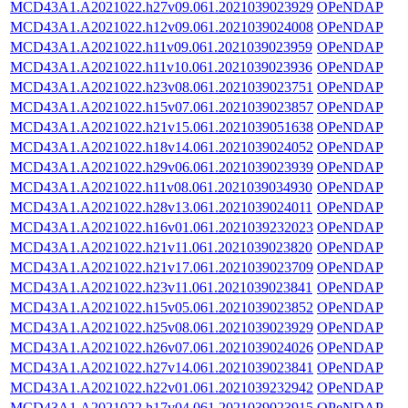
MCD43A1.A2021022.h27v09.061.2021039023929
OPeNDAP
MCD43A1.A2021022.h12v09.061.2021039024008
OPeNDAP
MCD43A1.A2021022.h11v09.061.2021039023959
OPeNDAP
MCD43A1.A2021022.h11v10.061.2021039023936
OPeNDAP
MCD43A1.A2021022.h23v08.061.2021039023751
OPeNDAP
MCD43A1.A2021022.h15v07.061.2021039023857
OPeNDAP
MCD43A1.A2021022.h21v15.061.2021039051638
OPeNDAP
MCD43A1.A2021022.h18v14.061.2021039024052
OPeNDAP
MCD43A1.A2021022.h29v06.061.2021039023939
OPeNDAP
MCD43A1.A2021022.h11v08.061.2021039034930
OPeNDAP
MCD43A1.A2021022.h28v13.061.2021039024011
OPeNDAP
MCD43A1.A2021022.h16v01.061.2021039232023
OPeNDAP
MCD43A1.A2021022.h21v11.061.2021039023820
OPeNDAP
MCD43A1.A2021022.h21v17.061.2021039023709
OPeNDAP
MCD43A1.A2021022.h23v11.061.2021039023841
OPeNDAP
MCD43A1.A2021022.h15v05.061.2021039023852
OPeNDAP
MCD43A1.A2021022.h25v08.061.2021039023929
OPeNDAP
MCD43A1.A2021022.h26v07.061.2021039024026
OPeNDAP
MCD43A1.A2021022.h27v14.061.2021039023841
OPeNDAP
MCD43A1.A2021022.h22v01.061.2021039232942
OPeNDAP
MCD43A1.A2021022.h17v04.061.2021039023915
OPeNDAP