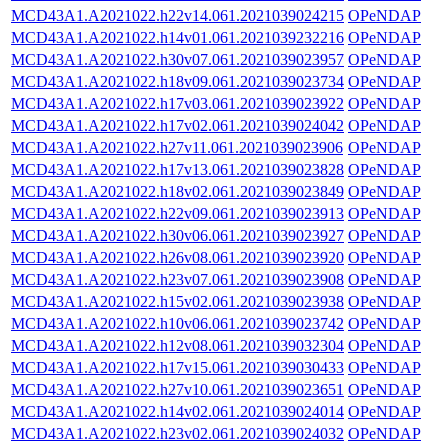
MCD43A1.A2021022.h22v14.061.2021039024215
OPeNDAP
MCD43A1.A2021022.h14v01.061.2021039232216
OPeNDAP
MCD43A1.A2021022.h30v07.061.2021039023957
OPeNDAP
MCD43A1.A2021022.h18v09.061.2021039023734
OPeNDAP
MCD43A1.A2021022.h17v03.061.2021039023922
OPeNDAP
MCD43A1.A2021022.h17v02.061.2021039024042
OPeNDAP
MCD43A1.A2021022.h27v11.061.2021039023906
OPeNDAP
MCD43A1.A2021022.h17v13.061.2021039023828
OPeNDAP
MCD43A1.A2021022.h18v02.061.2021039023849
OPeNDAP
MCD43A1.A2021022.h22v09.061.2021039023913
OPeNDAP
MCD43A1.A2021022.h30v06.061.2021039023927
OPeNDAP
MCD43A1.A2021022.h26v08.061.2021039023920
OPeNDAP
MCD43A1.A2021022.h23v07.061.2021039023908
OPeNDAP
MCD43A1.A2021022.h15v02.061.2021039023938
OPeNDAP
MCD43A1.A2021022.h10v06.061.2021039023742
OPeNDAP
MCD43A1.A2021022.h12v08.061.2021039032304
OPeNDAP
MCD43A1.A2021022.h17v15.061.2021039030433
OPeNDAP
MCD43A1.A2021022.h27v10.061.2021039023651
OPeNDAP
MCD43A1.A2021022.h14v02.061.2021039024014
OPeNDAP
MCD43A1.A2021022.h23v02.061.2021039024032
OPeNDAP