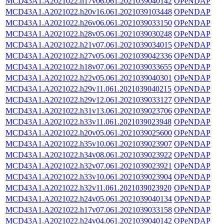
MCD43A1.A2021022.h17v06.061.2021039040142
OPeNDAP
MCD43A1.A2021022.h20v16.061.2021039103448
OPeNDAP
MCD43A1.A2021022.h26v06.061.2021039033150
OPeNDAP
MCD43A1.A2021022.h28v05.061.2021039030248
OPeNDAP
MCD43A1.A2021022.h21v07.061.2021039034015
OPeNDAP
MCD43A1.A2021022.h27v05.061.2021039042336
OPeNDAP
MCD43A1.A2021022.h18v07.061.2021039033655
OPeNDAP
MCD43A1.A2021022.h22v05.061.2021039040301
OPeNDAP
MCD43A1.A2021022.h29v11.061.2021039040215
OPeNDAP
MCD43A1.A2021022.h29v12.061.2021039033127
OPeNDAP
MCD43A1.A2021022.h31v13.061.2021039023706
OPeNDAP
MCD43A1.A2021022.h33v11.061.2021039023948
OPeNDAP
MCD43A1.A2021022.h20v05.061.2021039025600
OPeNDAP
MCD43A1.A2021022.h35v10.061.2021039023907
OPeNDAP
MCD43A1.A2021022.h34v08.061.2021039023922
OPeNDAP
MCD43A1.A2021022.h32v07.061.2021039023921
OPeNDAP
MCD43A1.A2021022.h33v10.061.2021039023904
OPeNDAP
MCD43A1.A2021022.h32v11.061.2021039023920
OPeNDAP
MCD43A1.A2021022.h24v05.061.2021039040134
OPeNDAP
MCD43A1.A2021022.h17v07.061.2021039033158
OPeNDAP
MCD43A1.A2021022.h24v04.061.2021039040142
OPeNDAP