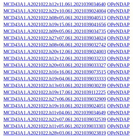
MCD43A1.A2021022.h12v11.061.2021039034640
OPeNDAP
MCD43A1.A2021022.h22v10.061.2021039024004
OPeNDAP
MCD43A1.A2021022.h08v05.061.2021039040513
OPeNDAP
MCD43A1.A2021022.h19v15.061.2021039041656
OPeNDAP
MCD43A1.A2021022.h09v05.061.2021039034735
OPeNDAP
MCD43A1.A2021022.h27v07.061.2021039034024
OPeNDAP
MCD43A1.A2021022.h08v06.061.2021039032742
OPeNDAP
MCD43A1.A2021022.h20v12.061.2021039024003
OPeNDAP
MCD43A1.A2021022.h12v12.061.2021039033233
OPeNDAP
MCD43A1.A2021022.h20v03.061.2021039033327
OPeNDAP
MCD43A1.A2021022.h16v16.061.2021039073515
OPeNDAP
MCD43A1.A2021022.h19v04.061.2021039033333
OPeNDAP
MCD43A1.A2021022.h13v03.061.2021039030239
OPeNDAP
MCD43A1.A2021022.h19v17.061.2021039112225
OPeNDAP
MCD43A1.A2021022.h27v06.061.2021039032909
OPeNDAP
MCD43A1.A2021022.h19v10.061.2021039024051
OPeNDAP
MCD43A1.A2021022.h11v04.061.2021039034649
OPeNDAP
MCD43A1.A2021022.h22v07.061.2021039032539
OPeNDAP
MCD43A1.A2021022.h11v05.061.2021039033303
OPeNDAP
MCD43A1.A2021022.h28v03.061.2021039023819
OPeNDAP