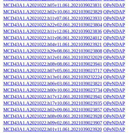
MCD43A1.A2021022.h05v11.061.2021039023831
OPeNDAP
MCD43A1.A2021022.h02v10.061.2021039023829
OPeNDAP
MCD43A1.A2021022.h11v07.061.2021039023933
OPeNDAP
MCD43A1.A2021022.h22v02.061.2021039023804
OPeNDAP
MCD43A1.A2021022.h11v12.061.2021039023836
OPeNDAP
MCD43A1.A2021022.h11v06.061.2021039024012
OPeNDAP
MCD43A1.A2021022.h04v11.061.2021039023921
OPeNDAP
MCD43A1.A2021022.h29v08.061.2021039023808
OPeNDAP
MCD43A1.A2021022.h12v01.061.2021039232029
OPeNDAP
MCD43A1.A2021022.h08v08.061.2021039023941
OPeNDAP
MCD43A1.A2021022.h07v05.061.2021039023717
OPeNDAP
MCD43A1.A2021022.h13v01.061.2021039232224
OPeNDAP
MCD43A1.A2021022.h06v03.061.2021039023821
OPeNDAP
MCD43A1.A2021022.h00v10.061.2021039023734
OPeNDAP
MCD43A1.A2021022.h17v12.061.2021039023941
OPeNDAP
MCD43A1.A2021022.h17v10.061.2021039023935
OPeNDAP
MCD43A1.A2021022.h02v09.061.2021039023857
OPeNDAP
MCD43A1.A2021022.h08v09.061.2021039023928
OPeNDAP
MCD43A1.A2021022.h09v02.061.2021039023907
OPeNDAP
MCD43A1.A2021022.h01v11.061.2021039023920
OPeNDAP