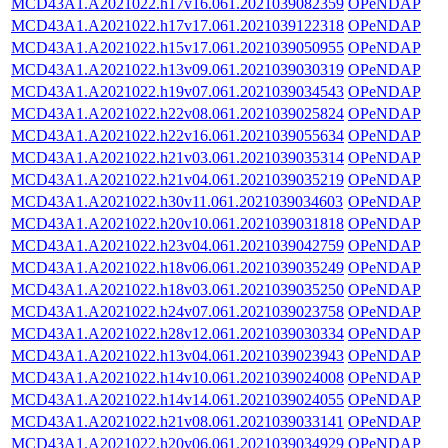
MCD43A1.A2021022.h17v16.061.2021039082359
OPeNDAP
MCD43A1.A2021022.h17v17.061.2021039122318
OPeNDAP
MCD43A1.A2021022.h15v17.061.2021039050955
OPeNDAP
MCD43A1.A2021022.h13v09.061.2021039030319
OPeNDAP
MCD43A1.A2021022.h19v07.061.2021039034543
OPeNDAP
MCD43A1.A2021022.h22v08.061.2021039025824
OPeNDAP
MCD43A1.A2021022.h22v16.061.2021039055634
OPeNDAP
MCD43A1.A2021022.h21v03.061.2021039035314
OPeNDAP
MCD43A1.A2021022.h21v04.061.2021039035219
OPeNDAP
MCD43A1.A2021022.h30v11.061.2021039034603
OPeNDAP
MCD43A1.A2021022.h20v10.061.2021039031818
OPeNDAP
MCD43A1.A2021022.h23v04.061.2021039042759
OPeNDAP
MCD43A1.A2021022.h18v06.061.2021039035249
OPeNDAP
MCD43A1.A2021022.h18v03.061.2021039035250
OPeNDAP
MCD43A1.A2021022.h24v07.061.2021039023758
OPeNDAP
MCD43A1.A2021022.h28v12.061.2021039030334
OPeNDAP
MCD43A1.A2021022.h13v04.061.2021039023943
OPeNDAP
MCD43A1.A2021022.h14v10.061.2021039024008
OPeNDAP
MCD43A1.A2021022.h14v14.061.2021039024055
OPeNDAP
MCD43A1.A2021022.h21v08.061.2021039033141
OPeNDAP
MCD43A1.A2021022.h20v06.061.2021039034929
OPeNDAP