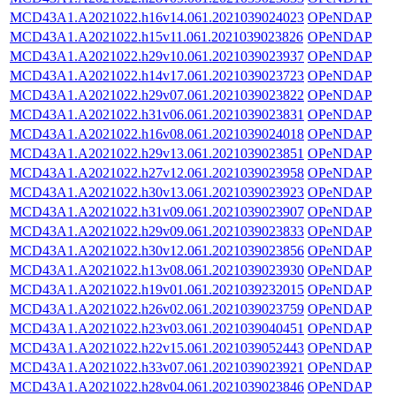
MCD43A1.A2021022.h16v14.061.2021039024023
OPeNDAP
MCD43A1.A2021022.h15v11.061.2021039023826
OPeNDAP
MCD43A1.A2021022.h29v10.061.2021039023937
OPeNDAP
MCD43A1.A2021022.h14v17.061.2021039023723
OPeNDAP
MCD43A1.A2021022.h29v07.061.2021039023822
OPeNDAP
MCD43A1.A2021022.h31v06.061.2021039023831
OPeNDAP
MCD43A1.A2021022.h16v08.061.2021039024018
OPeNDAP
MCD43A1.A2021022.h29v13.061.2021039023851
OPeNDAP
MCD43A1.A2021022.h27v12.061.2021039023958
OPeNDAP
MCD43A1.A2021022.h30v13.061.2021039023923
OPeNDAP
MCD43A1.A2021022.h31v09.061.2021039023907
OPeNDAP
MCD43A1.A2021022.h29v09.061.2021039023833
OPeNDAP
MCD43A1.A2021022.h30v12.061.2021039023856
OPeNDAP
MCD43A1.A2021022.h13v08.061.2021039023930
OPeNDAP
MCD43A1.A2021022.h19v01.061.2021039232015
OPeNDAP
MCD43A1.A2021022.h26v02.061.2021039023759
OPeNDAP
MCD43A1.A2021022.h23v03.061.2021039040451
OPeNDAP
MCD43A1.A2021022.h22v15.061.2021039052443
OPeNDAP
MCD43A1.A2021022.h33v07.061.2021039023921
OPeNDAP
MCD43A1.A2021022.h28v04.061.2021039023846
OPeNDAP