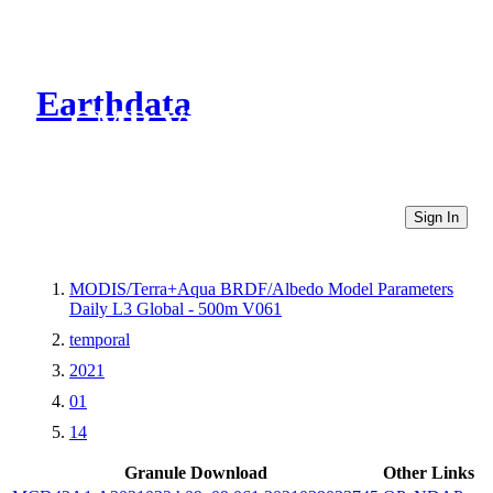
Earthdata
CMR Virtual Directories
Sign In
MODIS/Terra+Aqua BRDF/Albedo Model Parameters
Daily L3 Global - 500m V061
temporal
2021
01
14
Granule Download
Other Links