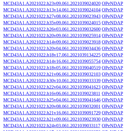
MCD43A1.A2021022.h23v09.061.2021039024020
OPeNDAP
MCD43A1.A2021022.h13v14.061.2021039024104
OPeNDAP
MCD43A1.A2021022.h27v08.061.2021039023943
OPeNDAP
MCD43A1.A2021022.h35v09.061.2021039024015
OPeNDAP
MCD43A1.A2021022.h26v03.061.2021039032600
OPeNDAP
MCD43A1.A2021022.h20v09.061.2021039025914
OPeNDAP
MCD43A1.A2021022.h14v09.061.2021039023918
OPeNDAP
MCD43A1.A2021022.h20v04.061.2021039034436
OPeNDAP
MCD43A1.A2021022.h18v17.061.2021039134225
OPeNDAP
MCD43A1.A2021022.h14v16.061.2021039055754
OPeNDAP
MCD43A1.A2021022.h18v05.061.2021039040519
OPeNDAP
MCD43A1.A2021022.h21v06.061.2021039032103
OPeNDAP
MCD43A1.A2021022.h30v10.061.2021039033339
OPeNDAP
MCD43A1.A2021022.h22v04.061.2021039041623
OPeNDAP
MCD43A1.A2021022.h16v06.061.2021039023811
OPeNDAP
MCD43A1.A2021022.h25v04.061.2021039041646
OPeNDAP
MCD43A1.A2021022.h20v08.061.2021039032001
OPeNDAP
MCD43A1.A2021022.h21v16.061.2021039091729
OPeNDAP
MCD43A1.A2021022.h21v09.061.2021039023930
OPeNDAP
MCD43A1.A2021022.h24v03.061.2021039033117
OPeNDAP