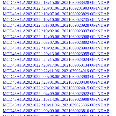
MCD43A1.A2021022.h18v15.061.2021039033428
OPeNDAP
MCD43A1.A2021022.h20v01.061.2021039231903
OPeNDAP
MCD43A1.A2021022.h10v07.061.2021039023829
OPeNDAP
MCD43A1.A2021022.h10v10.061.2021039023735
OPeNDAP
MCD43A1.A2021022.h01v08.061.2021039023928
OPeNDAP
MCD43A1.A2021022.h19v02.061.2021039023937
OPeNDAP
MCD43A1.A2021022.h12v05.061.2021039023908
OPeNDAP
MCD43A1.A2021022.h03v07.061.2021039023802
OPeNDAP
MCD43A1.A2021022.h10v02.061.2021039023903
OPeNDAP
MCD43A1.A2021022.h20v13.061.2021039023955
OPeNDAP
MCD43A1.A2021022.h24v15.061.2021039024024
OPeNDAP
MCD43A1.A2021022.h20v17.061.2021039053134
OPeNDAP
MCD43A1.A2021022.h22v11.061.2021039024016
OPeNDAP
MCD43A1.A2021022.h09v08.061.2021039023903
OPeNDAP
MCD43A1.A2021022.h23v01.061.2021039230430
OPeNDAP
MCD43A1.A2021022.h20v02.061.2021039024015
OPeNDAP
MCD43A1.A2021022.h04v09.061.2021039023922
OPeNDAP
MCD43A1.A2021022.h15v14.061.2021039023908
OPeNDAP
MCD43A1.A2021022.h10v11.061.2021039023836
OPeNDAP
MCD43A1.A2021022.h00v09.061.2021039023810
OPeNDAP