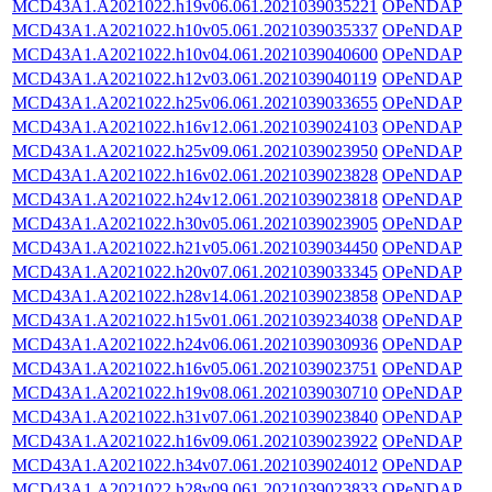
MCD43A1.A2021022.h19v06.061.2021039035221
OPeNDAP
MCD43A1.A2021022.h10v05.061.2021039035337
OPeNDAP
MCD43A1.A2021022.h10v04.061.2021039040600
OPeNDAP
MCD43A1.A2021022.h12v03.061.2021039040119
OPeNDAP
MCD43A1.A2021022.h25v06.061.2021039033655
OPeNDAP
MCD43A1.A2021022.h16v12.061.2021039024103
OPeNDAP
MCD43A1.A2021022.h25v09.061.2021039023950
OPeNDAP
MCD43A1.A2021022.h16v02.061.2021039023828
OPeNDAP
MCD43A1.A2021022.h24v12.061.2021039023818
OPeNDAP
MCD43A1.A2021022.h30v05.061.2021039023905
OPeNDAP
MCD43A1.A2021022.h21v05.061.2021039034450
OPeNDAP
MCD43A1.A2021022.h20v07.061.2021039033345
OPeNDAP
MCD43A1.A2021022.h28v14.061.2021039023858
OPeNDAP
MCD43A1.A2021022.h15v01.061.2021039234038
OPeNDAP
MCD43A1.A2021022.h24v06.061.2021039030936
OPeNDAP
MCD43A1.A2021022.h16v05.061.2021039023751
OPeNDAP
MCD43A1.A2021022.h19v08.061.2021039030710
OPeNDAP
MCD43A1.A2021022.h31v07.061.2021039023840
OPeNDAP
MCD43A1.A2021022.h16v09.061.2021039023922
OPeNDAP
MCD43A1.A2021022.h34v07.061.2021039024012
OPeNDAP
MCD43A1.A2021022.h28v09.061.2021039023833
OPeNDAP