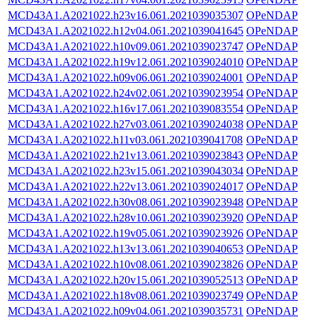
MCD43A1.A2021022.h23v16.061.2021039035307
OPeNDAP
MCD43A1.A2021022.h12v04.061.2021039041645
OPeNDAP
MCD43A1.A2021022.h10v09.061.2021039023747
OPeNDAP
MCD43A1.A2021022.h19v12.061.2021039024010
OPeNDAP
MCD43A1.A2021022.h09v06.061.2021039024001
OPeNDAP
MCD43A1.A2021022.h24v02.061.2021039023954
OPeNDAP
MCD43A1.A2021022.h16v17.061.2021039083554
OPeNDAP
MCD43A1.A2021022.h27v03.061.2021039024038
OPeNDAP
MCD43A1.A2021022.h11v03.061.2021039041708
OPeNDAP
MCD43A1.A2021022.h21v13.061.2021039023843
OPeNDAP
MCD43A1.A2021022.h23v15.061.2021039043034
OPeNDAP
MCD43A1.A2021022.h22v13.061.2021039024017
OPeNDAP
MCD43A1.A2021022.h30v08.061.2021039023948
OPeNDAP
MCD43A1.A2021022.h28v10.061.2021039023920
OPeNDAP
MCD43A1.A2021022.h19v05.061.2021039023926
OPeNDAP
MCD43A1.A2021022.h13v13.061.2021039040653
OPeNDAP
MCD43A1.A2021022.h10v08.061.2021039023826
OPeNDAP
MCD43A1.A2021022.h20v15.061.2021039052513
OPeNDAP
MCD43A1.A2021022.h18v08.061.2021039023749
OPeNDAP
MCD43A1.A2021022.h09v04.061.2021039035731
OPeNDAP