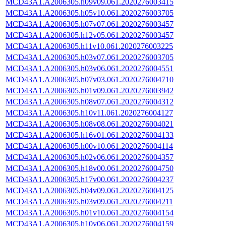
MCD43A1.A2006305.h09v09.061.2020276003415
MCD43A1.A2006305.h05v10.061.2020276003705
MCD43A1.A2006305.h07v07.061.2020276003457
MCD43A1.A2006305.h12v05.061.2020276003457
MCD43A1.A2006305.h11v10.061.2020276003225
MCD43A1.A2006305.h03v07.061.2020276003705
MCD43A1.A2006305.h03v06.061.2020276004551
MCD43A1.A2006305.h07v03.061.2020276004710
MCD43A1.A2006305.h01v09.061.2020276003942
MCD43A1.A2006305.h08v07.061.2020276004312
MCD43A1.A2006305.h10v11.061.2020276004127
MCD43A1.A2006305.h08v08.061.2020276004021
MCD43A1.A2006305.h16v01.061.2020276004133
MCD43A1.A2006305.h00v10.061.2020276004114
MCD43A1.A2006305.h02v06.061.2020276004357
MCD43A1.A2006305.h18v00.061.2020276004750
MCD43A1.A2006305.h17v00.061.2020276004237
MCD43A1.A2006305.h04v09.061.2020276004125
MCD43A1.A2006305.h03v09.061.2020276004211
MCD43A1.A2006305.h01v10.061.2020276004154
MCD43A1.A2006305.h10v06.061.2020276004159