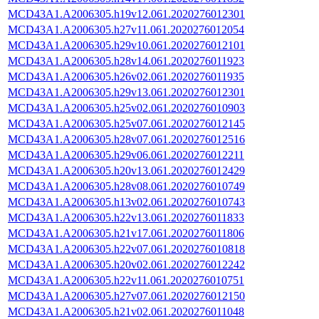
MCD43A1.A2006305.h19v12.061.2020276012301
MCD43A1.A2006305.h27v11.061.2020276012054
MCD43A1.A2006305.h29v10.061.2020276012101
MCD43A1.A2006305.h28v14.061.2020276011923
MCD43A1.A2006305.h26v02.061.2020276011935
MCD43A1.A2006305.h29v13.061.2020276012301
MCD43A1.A2006305.h25v02.061.2020276010903
MCD43A1.A2006305.h25v07.061.2020276012145
MCD43A1.A2006305.h28v07.061.2020276012516
MCD43A1.A2006305.h29v06.061.2020276012211
MCD43A1.A2006305.h20v13.061.2020276012429
MCD43A1.A2006305.h28v08.061.2020276010749
MCD43A1.A2006305.h13v02.061.2020276010743
MCD43A1.A2006305.h22v13.061.2020276011833
MCD43A1.A2006305.h21v17.061.2020276011806
MCD43A1.A2006305.h22v07.061.2020276010818
MCD43A1.A2006305.h20v02.061.2020276012242
MCD43A1.A2006305.h22v11.061.2020276010751
MCD43A1.A2006305.h27v07.061.2020276012150
MCD43A1.A2006305.h21v02.061.2020276011048