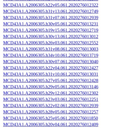
MCD43A1.A2006305.h22v05.061.2020276012322
MCD43A1.A2006305.h31v13.061.2020276012749
MCD43A1.A2006305.h31v07.061.2020276012939
MCD43A1.A2006305.h30v05.061.2020276013231
MCD43A1.A2006305.h19v15.061.2020276012719
MCD43A1.A2006305.h30v13.061.2020276013012
MCD43A1.A2006305.h26v03.061.2020276012552
MCD43A1.A2006305.h31v08.061.2020276013003
MCD43A1.A2006305.h34v10.061.2020276013719
MCD43A1.A2006305.h30v07.061.2020276013040
MCD43A1.A2006305.h22v04.061.2020276012427
MCD43A1.A2006305.h31v10.061.2020276013031
MCD43A1.A2006305.h27v05.061.2020276012428
MCD43A1.A2006305.h29v05.061.2020276013146
MCD43A1.A2006305.h29v12.061.2020276012302
MCD43A1.A2006305.h23v03.061.2020276012251
MCD43A1.A2006305.h22v02.061.2020276012939
MCD43A1.A2006305.h28v05.061.2020276012257
MCD43A1.A2006305.h25v05.061.2020276011850
MCD43A1.A2006305.h20v04.061.2020276012409