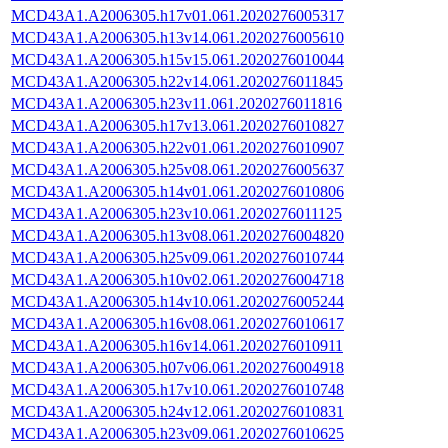
MCD43A1.A2006305.h17v01.061.2020276005317
MCD43A1.A2006305.h13v14.061.2020276005610
MCD43A1.A2006305.h15v15.061.2020276010044
MCD43A1.A2006305.h22v14.061.2020276011845
MCD43A1.A2006305.h23v11.061.2020276011816
MCD43A1.A2006305.h17v13.061.2020276010827
MCD43A1.A2006305.h22v01.061.2020276010907
MCD43A1.A2006305.h25v08.061.2020276005637
MCD43A1.A2006305.h14v01.061.2020276010806
MCD43A1.A2006305.h23v10.061.2020276011125
MCD43A1.A2006305.h13v08.061.2020276004820
MCD43A1.A2006305.h25v09.061.2020276010744
MCD43A1.A2006305.h10v02.061.2020276004718
MCD43A1.A2006305.h14v10.061.2020276005244
MCD43A1.A2006305.h16v08.061.2020276010617
MCD43A1.A2006305.h16v14.061.2020276010911
MCD43A1.A2006305.h07v06.061.2020276004918
MCD43A1.A2006305.h17v10.061.2020276010748
MCD43A1.A2006305.h24v12.061.2020276010831
MCD43A1.A2006305.h23v09.061.2020276010625