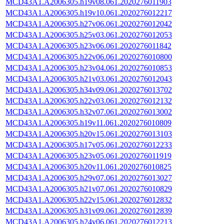
MCD43A1.A2006305.h19v08.061.2020276011903
MCD43A1.A2006305.h19v10.061.2020276012217
MCD43A1.A2006305.h27v06.061.2020276012042
MCD43A1.A2006305.h25v03.061.2020276012053
MCD43A1.A2006305.h23v06.061.2020276011842
MCD43A1.A2006305.h22v06.061.2020276010800
MCD43A1.A2006305.h23v04.061.2020276010853
MCD43A1.A2006305.h21v03.061.2020276012043
MCD43A1.A2006305.h34v09.061.2020276013702
MCD43A1.A2006305.h22v03.061.2020276012132
MCD43A1.A2006305.h32v07.061.2020276013002
MCD43A1.A2006305.h19v11.061.2020276010809
MCD43A1.A2006305.h20v15.061.2020276013103
MCD43A1.A2006305.h17v05.061.2020276012233
MCD43A1.A2006305.h23v05.061.2020276011919
MCD43A1.A2006305.h20v11.061.2020276010825
MCD43A1.A2006305.h29v07.061.2020276013027
MCD43A1.A2006305.h21v07.061.2020276010829
MCD43A1.A2006305.h22v15.061.2020276012832
MCD43A1.A2006305.h31v09.061.2020276012839
MCD43A1.A2006305.h24v06.061.2020276012213