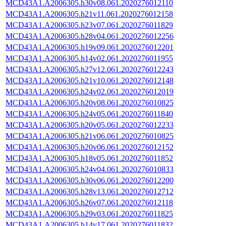
MCD43A1.A2006305.h30v08.061.2020276012110
MCD43A1.A2006305.h21v11.061.2020276012158
MCD43A1.A2006305.h23v07.061.2020276011829
MCD43A1.A2006305.h28v04.061.2020276012256
MCD43A1.A2006305.h19v09.061.2020276012201
MCD43A1.A2006305.h14v02.061.2020276011955
MCD43A1.A2006305.h27v12.061.2020276012243
MCD43A1.A2006305.h21v10.061.2020276012148
MCD43A1.A2006305.h24v02.061.2020276012019
MCD43A1.A2006305.h20v08.061.2020276010825
MCD43A1.A2006305.h24v05.061.2020276011840
MCD43A1.A2006305.h20v05.061.2020276012233
MCD43A1.A2006305.h21v06.061.2020276010825
MCD43A1.A2006305.h20v06.061.2020276012152
MCD43A1.A2006305.h18v05.061.2020276011852
MCD43A1.A2006305.h24v04.061.2020276010833
MCD43A1.A2006305.h30v06.061.2020276012200
MCD43A1.A2006305.h28v13.061.2020276012712
MCD43A1.A2006305.h26v07.061.2020276012118
MCD43A1.A2006305.h29v03.061.2020276011825
MCD43A1.A2006305.h14v17.061.2020276011832