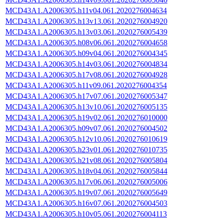
MCD43A1.A2006305.h11v04.061.2020276004634
MCD43A1.A2006305.h13v13.061.2020276004920
MCD43A1.A2006305.h13v03.061.2020276005439
MCD43A1.A2006305.h08v06.061.2020276004658
MCD43A1.A2006305.h09v04.061.2020276004345
MCD43A1.A2006305.h14v03.061.2020276004834
MCD43A1.A2006305.h17v08.061.2020276004928
MCD43A1.A2006305.h11v09.061.2020276004354
MCD43A1.A2006305.h17v07.061.2020276005347
MCD43A1.A2006305.h13v10.061.2020276005135
MCD43A1.A2006305.h19v02.061.2020276010000
MCD43A1.A2006305.h09v07.061.2020276004502
MCD43A1.A2006305.h12v10.061.2020276010619
MCD43A1.A2006305.h23v01.061.2020276010735
MCD43A1.A2006305.h21v08.061.2020276005804
MCD43A1.A2006305.h18v04.061.2020276005844
MCD43A1.A2006305.h17v06.061.2020276005006
MCD43A1.A2006305.h19v07.061.2020276005649
MCD43A1.A2006305.h16v07.061.2020276004503
MCD43A1.A2006305.h10v05.061.2020276004113