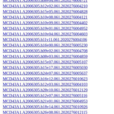
MCD43A1.A2006305.h08v04.061.2020276004721
MCD43A1.A2006305.h12v02.061.2020276004210
MCD43A1.A2006305.h15v05.061.2020276004828
MCD43A1.A2006305.h10v08.061.2020276004121
MCD43A1.A2006305.h10v09.061.2020276004402
MCD43A1.A2006305.h19v01.061.2020276004952
MCD43A1.A2006305.h10v04.061.2020276004603
MCD43A1.A2006305.h11v11.061.2020276004106
MCD43A1.A2006305.h16v00.061.2020276005230
MCD43A1.A2006305.h09v02.061.2020276004708
MCD43A1.A2006305.h08v03.061.2020276004859
MCD43A1.A2006305.h15v07.061.2020276005107
MCD43A1.A2006305.h15v17.061.2020276005030
MCD43A1.A2006305.h24v07.061.2020276005637
MCD43A1.A2006305.h16v12.061.2020276010623
MCD43A1.A2006305.h12v03.061.2020276004103
MCD43A1.A2006305.h28v10.061.2020276012129
MCD43A1.A2006305.h12v07.061.2020276005116
MCD43A1.A2006305.h21v01.061.2020276004953
MCD43A1.A2006305.h18v14.061.2020276010926
MCD43A1.A2006305.h26v08.061.2020276012115