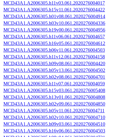
MCD43A1.A2006305.h11v03.061.2020276004017
MCD43A1.A2006305.h15v11.061.2020276004422
MCD43A1.A2006305.h01v08.061.2020276004914
MCD43A1.A2006305.h03v10.061.2020276004336
MCD43A1.A2006305.h19v00.061.2020276004956
MCD43A1.A2006305.h11v06.061.2020276004657
MCD43A1.A2006305.h16v05.061.2020276004612
MCD43A1.A2006305.h06v11.061.2020276004503
MCD43A1.A2006305.h11v12.061.2020276004158
MCD43A1.A2006305.h09v08.061.2020276004420
MCD43A1.A2006305.h05v13.061.2020276004502
MCD43A1.A2006305.h02v08.061.2020276004701
MCD43A1.A2006305.h11v07.061.2020276004059
MCD43A1.A2006305.h15v03.061.2020276005408
MCD43A1.A2006305.h13v01.061.2020276004808
MCD43A1.A2006305.h02v09.061.2020276004850
MCD43A1.A2006305.h05v11.061.2020276004711
MCD43A1.A2006305.h02v10.061.2020276004710
MCD43A1.A2006305.h09v03.061.2020276004510
MCD43A1.A2006305.h16v06.061.2020276004503