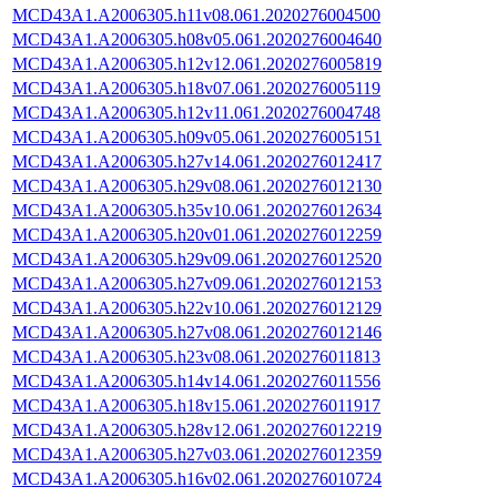
MCD43A1.A2006305.h11v08.061.2020276004500
MCD43A1.A2006305.h08v05.061.2020276004640
MCD43A1.A2006305.h12v12.061.2020276005819
MCD43A1.A2006305.h18v07.061.2020276005119
MCD43A1.A2006305.h12v11.061.2020276004748
MCD43A1.A2006305.h09v05.061.2020276005151
MCD43A1.A2006305.h27v14.061.2020276012417
MCD43A1.A2006305.h29v08.061.2020276012130
MCD43A1.A2006305.h35v10.061.2020276012634
MCD43A1.A2006305.h20v01.061.2020276012259
MCD43A1.A2006305.h29v09.061.2020276012520
MCD43A1.A2006305.h27v09.061.2020276012153
MCD43A1.A2006305.h22v10.061.2020276012129
MCD43A1.A2006305.h27v08.061.2020276012146
MCD43A1.A2006305.h23v08.061.2020276011813
MCD43A1.A2006305.h14v14.061.2020276011556
MCD43A1.A2006305.h18v15.061.2020276011917
MCD43A1.A2006305.h28v12.061.2020276012219
MCD43A1.A2006305.h27v03.061.2020276012359
MCD43A1.A2006305.h16v02.061.2020276010724