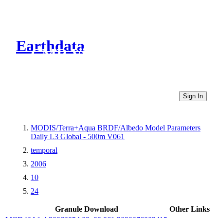
Earthdata
CMR Virtual Directories
Sign In
MODIS/Terra+Aqua BRDF/Albedo Model Parameters
Daily L3 Global - 500m V061
temporal
2006
10
24
Granule Download
Other Links