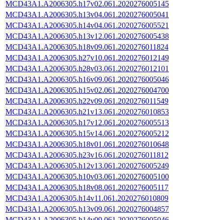
MCD43A1.A2006305.h17v02.061.2020276005145
MCD43A1.A2006305.h13v04.061.2020276005041
MCD43A1.A2006305.h14v04.061.2020276005521
MCD43A1.A2006305.h13v12.061.2020276005438
MCD43A1.A2006305.h18v09.061.2020276011824
MCD43A1.A2006305.h27v10.061.2020276012149
MCD43A1.A2006305.h28v03.061.2020276012101
MCD43A1.A2006305.h16v09.061.2020276005046
MCD43A1.A2006305.h15v02.061.2020276004700
MCD43A1.A2006305.h22v09.061.2020276011549
MCD43A1.A2006305.h21v13.061.2020276010853
MCD43A1.A2006305.h17v12.061.2020276005513
MCD43A1.A2006305.h15v14.061.2020276005212
MCD43A1.A2006305.h18v01.061.2020276010648
MCD43A1.A2006305.h23v16.061.2020276011812
MCD43A1.A2006305.h12v13.061.2020276005249
MCD43A1.A2006305.h10v03.061.2020276005100
MCD43A1.A2006305.h18v08.061.2020276005117
MCD43A1.A2006305.h14v11.061.2020276010809
MCD43A1.A2006305.h13v09.061.2020276004857
MCD43A1.A2006305.h14v09.061.2020276005046