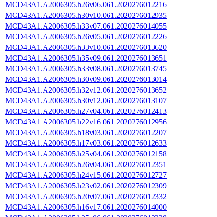
MCD43A1.A2006305.h26v06.061.2020276012216
MCD43A1.A2006305.h30v10.061.2020276012935
MCD43A1.A2006305.h33v07.061.2020276014055
MCD43A1.A2006305.h26v05.061.2020276012226
MCD43A1.A2006305.h33v10.061.2020276013620
MCD43A1.A2006305.h35v09.061.2020276013651
MCD43A1.A2006305.h33v08.061.2020276013745
MCD43A1.A2006305.h30v09.061.2020276013014
MCD43A1.A2006305.h32v12.061.2020276013652
MCD43A1.A2006305.h30v12.061.2020276013107
MCD43A1.A2006305.h27v04.061.2020276012413
MCD43A1.A2006305.h22v16.061.2020276012956
MCD43A1.A2006305.h18v03.061.2020276012207
MCD43A1.A2006305.h17v03.061.2020276012633
MCD43A1.A2006305.h25v04.061.2020276012158
MCD43A1.A2006305.h26v04.061.2020276012351
MCD43A1.A2006305.h24v15.061.2020276012727
MCD43A1.A2006305.h23v02.061.2020276012309
MCD43A1.A2006305.h20v07.061.2020276012332
MCD43A1.A2006305.h16v17.061.2020276014000