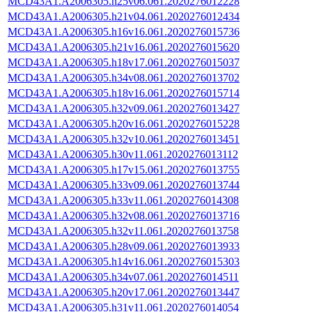
MCD43A1.A2006305.h25v06.061.2020276012228
MCD43A1.A2006305.h21v04.061.2020276012434
MCD43A1.A2006305.h16v16.061.2020276015736
MCD43A1.A2006305.h21v16.061.2020276015620
MCD43A1.A2006305.h18v17.061.2020276015037
MCD43A1.A2006305.h34v08.061.2020276013702
MCD43A1.A2006305.h18v16.061.2020276015714
MCD43A1.A2006305.h32v09.061.2020276013427
MCD43A1.A2006305.h20v16.061.2020276015228
MCD43A1.A2006305.h32v10.061.2020276013451
MCD43A1.A2006305.h30v11.061.2020276013112
MCD43A1.A2006305.h17v15.061.2020276013755
MCD43A1.A2006305.h33v09.061.2020276013744
MCD43A1.A2006305.h33v11.061.2020276014308
MCD43A1.A2006305.h32v08.061.2020276013716
MCD43A1.A2006305.h32v11.061.2020276013758
MCD43A1.A2006305.h28v09.061.2020276013933
MCD43A1.A2006305.h14v16.061.2020276015303
MCD43A1.A2006305.h34v07.061.2020276014511
MCD43A1.A2006305.h20v17.061.2020276013447
MCD43A1.A2006305.h31v11.061.2020276014054