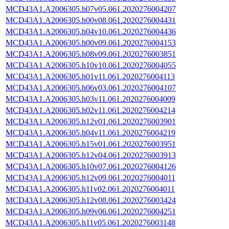
MCD43A1.A2006305.h07v05.061.2020276004207
MCD43A1.A2006305.h00v08.061.2020276004431
MCD43A1.A2006305.h04v10.061.2020276004436
MCD43A1.A2006305.h00v09.061.2020276004153
MCD43A1.A2006305.h08v09.061.2020276003851
MCD43A1.A2006305.h10v10.061.2020276004055
MCD43A1.A2006305.h01v11.061.2020276004113
MCD43A1.A2006305.h06v03.061.2020276004107
MCD43A1.A2006305.h03v11.061.2020276004009
MCD43A1.A2006305.h02v11.061.2020276004214
MCD43A1.A2006305.h12v01.061.2020276003901
MCD43A1.A2006305.h04v11.061.2020276004219
MCD43A1.A2006305.h15v01.061.2020276003951
MCD43A1.A2006305.h12v04.061.2020276003913
MCD43A1.A2006305.h10v07.061.2020276004126
MCD43A1.A2006305.h12v09.061.2020276004011
MCD43A1.A2006305.h11v02.061.2020276004011
MCD43A1.A2006305.h12v08.061.2020276003424
MCD43A1.A2006305.h09v06.061.2020276004251
MCD43A1.A2006305.h11v05.061.2020276003148