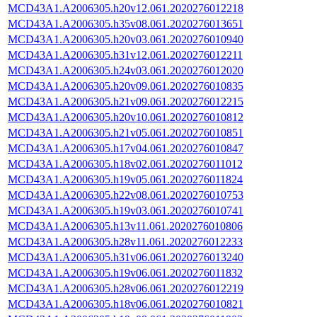
MCD43A1.A2006305.h20v12.061.2020276012218
MCD43A1.A2006305.h35v08.061.2020276013651
MCD43A1.A2006305.h20v03.061.2020276010940
MCD43A1.A2006305.h31v12.061.2020276012211
MCD43A1.A2006305.h24v03.061.2020276012020
MCD43A1.A2006305.h20v09.061.2020276010835
MCD43A1.A2006305.h21v09.061.2020276012215
MCD43A1.A2006305.h20v10.061.2020276010812
MCD43A1.A2006305.h21v05.061.2020276010851
MCD43A1.A2006305.h17v04.061.2020276010847
MCD43A1.A2006305.h18v02.061.2020276011012
MCD43A1.A2006305.h19v05.061.2020276011824
MCD43A1.A2006305.h22v08.061.2020276010753
MCD43A1.A2006305.h19v03.061.2020276010741
MCD43A1.A2006305.h13v11.061.2020276010806
MCD43A1.A2006305.h28v11.061.2020276012233
MCD43A1.A2006305.h31v06.061.2020276013240
MCD43A1.A2006305.h19v06.061.2020276011832
MCD43A1.A2006305.h28v06.061.2020276012219
MCD43A1.A2006305.h18v06.061.2020276010821