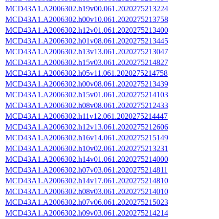
MCD43A1.A2006302.h19v00.061.2020275213224
MCD43A1.A2006302.h00v10.061.2020275213758
MCD43A1.A2006302.h12v01.061.2020275213400
MCD43A1.A2006302.h01v08.061.2020275213445
MCD43A1.A2006302.h13v13.061.2020275213047
MCD43A1.A2006302.h15v03.061.2020275214827
MCD43A1.A2006302.h05v11.061.2020275214758
MCD43A1.A2006302.h00v08.061.2020275213439
MCD43A1.A2006302.h15v01.061.2020275214103
MCD43A1.A2006302.h08v08.061.2020275212433
MCD43A1.A2006302.h11v12.061.2020275214447
MCD43A1.A2006302.h12v13.061.2020275212606
MCD43A1.A2006302.h16v14.061.2020275215149
MCD43A1.A2006302.h10v02.061.2020275213231
MCD43A1.A2006302.h14v01.061.2020275214000
MCD43A1.A2006302.h07v03.061.2020275214811
MCD43A1.A2006302.h14v17.061.2020275214810
MCD43A1.A2006302.h08v03.061.2020275214010
MCD43A1.A2006302.h07v06.061.2020275215023
MCD43A1.A2006302.h09v03.061.2020275214214