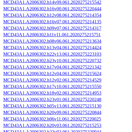
MCD43A1.A2006302.h14v09.061.2020275215542
MCD43A1.A2006302.h16v00.061.2020275220444
MCD43A1.A2006302.h12v08.061.2020275214354
MCD43A1.A2006302.h16v07.061.2020275214135
MCD43A1.A2006302.h09v07.061.2020275214317
MCD43A1.A2006302.h11v11.061.2020275215751
MCD43A1.A2006302.h08v06.061.2020275213634
MCD43A1.A2006302.h13v04.061.2020275214424
MCD43A1.A2006302.h22v13.061.2020275223103
MCD43A1.A2006302.h23v10.061.2020275220732
MCD43A1.A2006302.h17v04.061.2020275221342
MCD43A1.A2006302.h12v04.061.2020275215624
MCD43A1.A2006302.h12v02.061.2020275214529
MCD43A1.A2006302.h17v10.061.2020275215550
MCD43A1.A2006302.h18v02.061.2020275214953
MCD43A1.A2006302.h23v01.061.2020275220248
MCD43A1.A2006302.h05v13.061.2020275215130
MCD43A1.A2006302.h20v09.061.2020275220844
MCD43A1.A2006302.h06v11.061.2020275220025
MCD43A1.A2006302.h20v03.061.2020275215253
MCD43A1.A2006302.h22v02.061.2020275220944