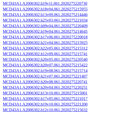
MCD43A1.A2006302.h19v11.061.2020275220730
MCD43A1.A2006302.h18v04.061.2020275215955
MCD43A1.A2006302.h13v09.061.2020275214446
MCD43A1.A2006302.h25v03.061.2020275221034
MCD43A1.A2006302.h09v04.061.2020275220409
MCD43A1.A2006302.h19v04.061.2020275214645
MCD43A1.A2006302.h17v06.061.2020275220018
MCD43A1.A2006302.h21v04.061.2020275215925
MCD43A1.A2006302.h22v05.061.2020275215312
MCD43A1.A2006302.h12v09.061.2020275215741
MCD43A1.A2006302.h20v05.061.2020275220540
MCD43A1.A2006302.h20v07.061.2020275215422
MCD43A1.A2006302.h19v08.061.2020275215714
MCD43A1.A2006302.h21v07.061.2020275221407
MCD43A1.A2006302.h20v08.061.2020275220741
MCD43A1.A2006302.h20v04.061.2020275220251
MCD43A1.A2006302.h13v10.061.2020275215001
MCD43A1.A2006302.h17v05.061.2020275221017
MCD43A1.A2006302.h19v10.061.2020275221200
MCD43A1.A2006302.h12v10.061.2020275215632