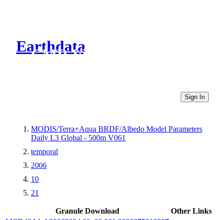
Earthdata
CMR Virtual Directories
Sign In
MODIS/Terra+Aqua BRDF/Albedo Model Parameters
Daily L3 Global - 500m V061
temporal
2006
10
21
Granule Download
Other Links