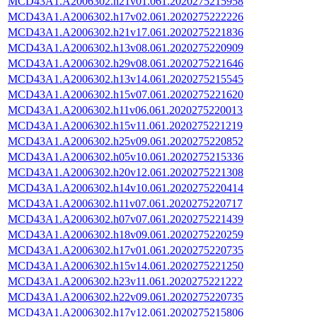
MCD43A1.A2006302.h21v01.061.2020275215958
MCD43A1.A2006302.h17v02.061.2020275222226
MCD43A1.A2006302.h21v17.061.2020275221836
MCD43A1.A2006302.h13v08.061.2020275220909
MCD43A1.A2006302.h29v08.061.2020275221646
MCD43A1.A2006302.h13v14.061.2020275215545
MCD43A1.A2006302.h15v07.061.2020275221620
MCD43A1.A2006302.h11v06.061.2020275220013
MCD43A1.A2006302.h15v11.061.2020275221219
MCD43A1.A2006302.h25v09.061.2020275220852
MCD43A1.A2006302.h05v10.061.2020275215336
MCD43A1.A2006302.h20v12.061.2020275221308
MCD43A1.A2006302.h14v10.061.2020275220414
MCD43A1.A2006302.h11v07.061.2020275220717
MCD43A1.A2006302.h07v07.061.2020275221439
MCD43A1.A2006302.h18v09.061.2020275220259
MCD43A1.A2006302.h17v01.061.2020275220735
MCD43A1.A2006302.h15v14.061.2020275221250
MCD43A1.A2006302.h23v11.061.2020275221222
MCD43A1.A2006302.h22v09.061.2020275220735
MCD43A1.A2006302.h17v12.061.2020275215806