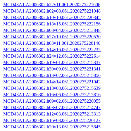
MCD43A1.A2006302.h22v11.061.2020275221606
MCD43A1.A2006302.h02v08.061.2020275221048
MCD43A1.A2006302.h10v10.061.2020275220345
MCD43A1.A2006302.h18v15.061.2020275222156
MCD43A1.A2006302.h08v04.061.2020275213848
MCD43A1.A2006302.h27v10.061.2020275220530
MCD43A1.A2006302.h03v11.061.2020275220146
MCD43A1.A2006302.h14v16.061.2020275222235
MCD43A1.A2006302.h24v12.061.2020275222614
MCD43A1.A2006302.h19v01.061.2020275215337
MCD43A1.A2006302.h30v09.061.2020275221341
MCD43A1.A2006302.h13v02.061.2020275215856
MCD43A1.A2006302.h14v14.061.2020275221042
MCD43A1.A2006302.h18v08.061.2020275215639
MCD43A1.A2006302.h16v06.061.2020275215816
MCD43A1.A2006302.h09v02.061.2020275220055
MCD43A1.A2006302.h08v07.061.2020275214747
MCD43A1.A2006302.h12v03.061.2020275213313
MCD43A1.A2006302.h16v08.061.2020275220127
MCD43A1.A2006302.h20v13.061.2020275215845