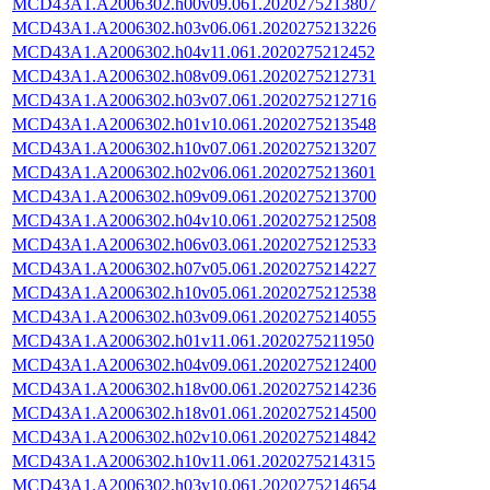
MCD43A1.A2006302.h00v09.061.2020275213807
MCD43A1.A2006302.h03v06.061.2020275213226
MCD43A1.A2006302.h04v11.061.2020275212452
MCD43A1.A2006302.h08v09.061.2020275212731
MCD43A1.A2006302.h03v07.061.2020275212716
MCD43A1.A2006302.h01v10.061.2020275213548
MCD43A1.A2006302.h10v07.061.2020275213207
MCD43A1.A2006302.h02v06.061.2020275213601
MCD43A1.A2006302.h09v09.061.2020275213700
MCD43A1.A2006302.h04v10.061.2020275212508
MCD43A1.A2006302.h06v03.061.2020275212533
MCD43A1.A2006302.h07v05.061.2020275214227
MCD43A1.A2006302.h10v05.061.2020275212538
MCD43A1.A2006302.h03v09.061.2020275214055
MCD43A1.A2006302.h01v11.061.2020275211950
MCD43A1.A2006302.h04v09.061.2020275212400
MCD43A1.A2006302.h18v00.061.2020275214236
MCD43A1.A2006302.h18v01.061.2020275214500
MCD43A1.A2006302.h02v10.061.2020275214842
MCD43A1.A2006302.h10v11.061.2020275214315
MCD43A1.A2006302.h03v10.061.2020275214654