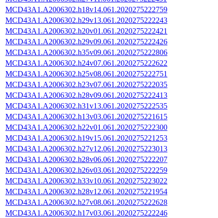
MCD43A1.A2006302.h18v14.061.2020275222759
MCD43A1.A2006302.h29v13.061.2020275222243
MCD43A1.A2006302.h20v01.061.2020275222421
MCD43A1.A2006302.h29v09.061.2020275222426
MCD43A1.A2006302.h35v09.061.2020275222806
MCD43A1.A2006302.h24v07.061.2020275222622
MCD43A1.A2006302.h25v08.061.2020275222751
MCD43A1.A2006302.h23v07.061.2020275222035
MCD43A1.A2006302.h28v09.061.2020275222413
MCD43A1.A2006302.h31v13.061.2020275222535
MCD43A1.A2006302.h13v03.061.2020275221615
MCD43A1.A2006302.h22v01.061.2020275222300
MCD43A1.A2006302.h19v15.061.2020275221253
MCD43A1.A2006302.h27v12.061.2020275223013
MCD43A1.A2006302.h28v06.061.2020275222207
MCD43A1.A2006302.h26v03.061.2020275222259
MCD43A1.A2006302.h33v10.061.2020275223022
MCD43A1.A2006302.h28v12.061.2020275221954
MCD43A1.A2006302.h27v08.061.2020275222628
MCD43A1.A2006302.h17v03.061.2020275222246