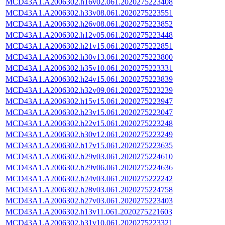
MCD43A1.A2006302.h16v02.061.2020275223408
MCD43A1.A2006302.h33v08.061.2020275223551
MCD43A1.A2006302.h26v08.061.2020275223852
MCD43A1.A2006302.h12v05.061.2020275223448
MCD43A1.A2006302.h21v15.061.2020275222851
MCD43A1.A2006302.h30v13.061.2020275223800
MCD43A1.A2006302.h35v10.061.2020275223331
MCD43A1.A2006302.h24v15.061.2020275223839
MCD43A1.A2006302.h32v09.061.2020275223239
MCD43A1.A2006302.h15v15.061.2020275223947
MCD43A1.A2006302.h23v15.061.2020275223047
MCD43A1.A2006302.h22v15.061.2020275223248
MCD43A1.A2006302.h30v12.061.2020275223249
MCD43A1.A2006302.h17v15.061.2020275223635
MCD43A1.A2006302.h29v03.061.2020275224610
MCD43A1.A2006302.h29v06.061.2020275224636
MCD43A1.A2006302.h24v03.061.2020275222242
MCD43A1.A2006302.h28v03.061.2020275224758
MCD43A1.A2006302.h27v03.061.2020275223403
MCD43A1.A2006302.h13v11.061.2020275221603
MCD43A1.A2006302.h31v10.061.2020275223321