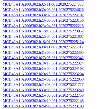
MCD43A1.A2006302.h32v11.061.2020275224008
MCD43A1.A2006302.h30v06.061.2020275224626
MCD43A1.A2006302.h33v07.061.2020275224102
MCD43A1.A2006302.h23v06.061.2020275223156
MCD43A1.A2006302.h23v04.061.2020275222218
MCD43A1.A2006302.h17v16.061.2020275223052
MCD43A1.A2006302.h22v04.061.2020275221807
MCD43A1.A2006302.h16v01.061.2020275225124
MCD43A1.A2006302.h30v11.061.2020275223017
MCD43A1.A2006302.h31v09.061.2020275223305
MCD43A1.A2006302.h27v05.061.2020275222342
MCD43A1.A2006302.h18v17.061.2020275222324
MCD43A1.A2006302.h34v09.061.2020275224103
MCD43A1.A2006302.h20v15.061.2020275223204
MCD43A1.A2006302.h26v02.061.2020275222850
MCD43A1.A2006302.h21v03.061.2020275221717
MCD43A1.A2006302.h33v09.061.2020275223240
MCD43A1.A2006302.h25v05.061.2020275222758
MCD43A1.A2006302.h20v10.061.2020275222148
MCD43A1.A2006302.h26v05.061.2020275223103