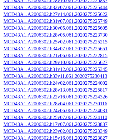
MCD43A1.A2006302.h28v10.061.2020275225837
MCD43A1.A2006302.h32v07.061.2020275225444
MCD43A1.A2006302.h27v14.061.2020275225622
MCD43A1.A2006302.h31v07.061.2020275225749
MCD43A1.A2006302.h30v05.061.2020275225605
MCD43A1.A2006302.h28v05.061.2020275223730
MCD43A1.A2006302.h25v02.061.2020275225215
MCD43A1.A2006302.h34v07.061.2020275225651
MCD43A1.A2006302.h21v06.061.2020275222815
MCD43A1.A2006302.h29v10.061.2020275225627
MCD43A1.A2006302.h31v12.061.2020275225345
MCD43A1.A2006302.h33v11.061.2020275230413
MCD43A1.A2006302.h24v02.061.2020275224002
MCD43A1.A2006302.h28v13.061.2020275225817
MCD43A1.A2006302.h22v16.061.2020275224326
MCD43A1.A2006302.h28v04.061.2020275230116
MCD43A1.A2006302.h24v06.061.2020275224031
MCD43A1.A2006302.h25v07.061.2020275224110
MCD43A1.A2006302.h17v07.061.2020275223837
MCD43A1.A2006302.h23v02.061.2020275223349
MCD43A1.A2006302.h15v16.061.2020275223827