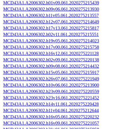
MCD43A1.A2006302.h01v09.061.2020275215439
MCD43A1.A2006302.h09v06.061.2020275213930
MCD43A1.A2006302.h11v05.061.2020275213557
MCD43A1.A2006302.h12v07.061.2020275214649
MCD43A1.A2006302.h17v13.061.2020275215817
MCD43A1.A2006302.h02v11.061.2020275215551
MCD43A1.A2006302.h19v05.061.2020275214023
MCD43A1.A2006302.h17v00.061.2020275215758
MCD43A1.A2006302.h16v12.061.2020275221128
MCD43A1.A2006302.h02v09.061.2020275220138
MCD43A1.A2006302.h09v08.061.2020275214432
MCD43A1.A2006302.h15v05.061.2020275215917
MCD43A1.A2006302.h26v07.061.2020275221949
MCD43A1.A2006302.h10v06.061.2020275213900
MCD43A1.A2006302.h23v09.061.2020275220559
MCD43A1.A2006302.h23v16.061.2020275221452
MCD43A1.A2006302.h14v11.061.2020275220428
MCD43A1.A2006302.h11v04.061.2020275212644
MCD43A1.A2006302.h16v05.061.2020275220232
MCD43A1.A2006302.h16v09.061.2020275221057