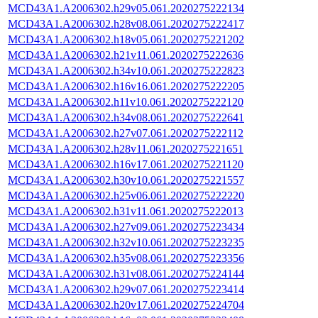
MCD43A1.A2006302.h29v05.061.2020275222134
MCD43A1.A2006302.h28v08.061.2020275222417
MCD43A1.A2006302.h18v05.061.2020275221202
MCD43A1.A2006302.h21v11.061.2020275222636
MCD43A1.A2006302.h34v10.061.2020275222823
MCD43A1.A2006302.h16v16.061.2020275222205
MCD43A1.A2006302.h11v10.061.2020275222120
MCD43A1.A2006302.h34v08.061.2020275222641
MCD43A1.A2006302.h27v07.061.2020275222112
MCD43A1.A2006302.h28v11.061.2020275221651
MCD43A1.A2006302.h16v17.061.2020275221120
MCD43A1.A2006302.h30v10.061.2020275221557
MCD43A1.A2006302.h25v06.061.2020275222220
MCD43A1.A2006302.h31v11.061.2020275222013
MCD43A1.A2006302.h27v09.061.2020275223434
MCD43A1.A2006302.h32v10.061.2020275223235
MCD43A1.A2006302.h35v08.061.2020275223356
MCD43A1.A2006302.h31v08.061.2020275224144
MCD43A1.A2006302.h29v07.061.2020275223414
MCD43A1.A2006302.h20v17.061.2020275224704