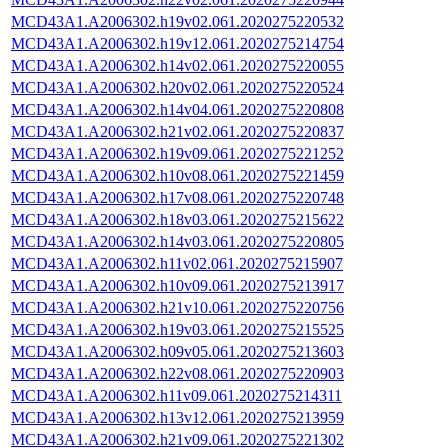
MCD43A1.A2006302.h19v02.061.2020275220532
MCD43A1.A2006302.h19v12.061.2020275214754
MCD43A1.A2006302.h14v02.061.2020275220055
MCD43A1.A2006302.h20v02.061.2020275220524
MCD43A1.A2006302.h14v04.061.2020275220808
MCD43A1.A2006302.h21v02.061.2020275220837
MCD43A1.A2006302.h19v09.061.2020275221252
MCD43A1.A2006302.h10v08.061.2020275221459
MCD43A1.A2006302.h17v08.061.2020275220748
MCD43A1.A2006302.h18v03.061.2020275215622
MCD43A1.A2006302.h14v03.061.2020275220805
MCD43A1.A2006302.h11v02.061.2020275215907
MCD43A1.A2006302.h10v09.061.2020275213917
MCD43A1.A2006302.h21v10.061.2020275220756
MCD43A1.A2006302.h19v03.061.2020275215525
MCD43A1.A2006302.h09v05.061.2020275213603
MCD43A1.A2006302.h22v08.061.2020275220903
MCD43A1.A2006302.h11v09.061.2020275214311
MCD43A1.A2006302.h13v12.061.2020275213959
MCD43A1.A2006302.h21v09.061.2020275221302