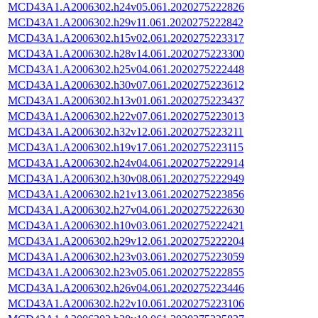
MCD43A1.A2006302.h24v05.061.2020275222826
MCD43A1.A2006302.h29v11.061.2020275222842
MCD43A1.A2006302.h15v02.061.2020275223317
MCD43A1.A2006302.h28v14.061.2020275223300
MCD43A1.A2006302.h25v04.061.2020275222448
MCD43A1.A2006302.h30v07.061.2020275223612
MCD43A1.A2006302.h13v01.061.2020275223437
MCD43A1.A2006302.h22v07.061.2020275223013
MCD43A1.A2006302.h32v12.061.2020275223211
MCD43A1.A2006302.h19v17.061.2020275223115
MCD43A1.A2006302.h24v04.061.2020275222914
MCD43A1.A2006302.h30v08.061.2020275222949
MCD43A1.A2006302.h21v13.061.2020275223856
MCD43A1.A2006302.h27v04.061.2020275222630
MCD43A1.A2006302.h10v03.061.2020275222421
MCD43A1.A2006302.h29v12.061.2020275222204
MCD43A1.A2006302.h23v03.061.2020275223059
MCD43A1.A2006302.h23v05.061.2020275222855
MCD43A1.A2006302.h26v04.061.2020275223446
MCD43A1.A2006302.h22v10.061.2020275223106