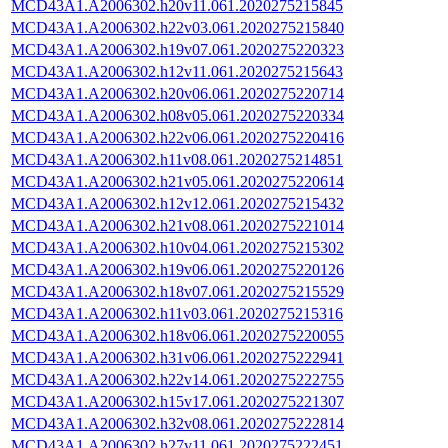
MCD43A1.A2006302.h20v11.061.2020275215845
MCD43A1.A2006302.h22v03.061.2020275215840
MCD43A1.A2006302.h19v07.061.2020275220323
MCD43A1.A2006302.h12v11.061.2020275215643
MCD43A1.A2006302.h20v06.061.2020275220714
MCD43A1.A2006302.h08v05.061.2020275220334
MCD43A1.A2006302.h22v06.061.2020275220416
MCD43A1.A2006302.h11v08.061.2020275214851
MCD43A1.A2006302.h21v05.061.2020275220614
MCD43A1.A2006302.h12v12.061.2020275215432
MCD43A1.A2006302.h21v08.061.2020275221014
MCD43A1.A2006302.h10v04.061.2020275215302
MCD43A1.A2006302.h19v06.061.2020275220126
MCD43A1.A2006302.h18v07.061.2020275215529
MCD43A1.A2006302.h11v03.061.2020275215316
MCD43A1.A2006302.h18v06.061.2020275220055
MCD43A1.A2006302.h31v06.061.2020275222941
MCD43A1.A2006302.h22v14.061.2020275222755
MCD43A1.A2006302.h15v17.061.2020275221307
MCD43A1.A2006302.h32v08.061.2020275222814
MCD43A1.A2006302.h27v11.061.2020275222451