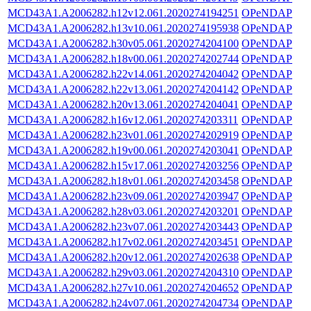
MCD43A1.A2006282.h12v12.061.2020274194251
OPeNDAP
MCD43A1.A2006282.h13v10.061.2020274195938
OPeNDAP
MCD43A1.A2006282.h30v05.061.2020274204100
OPeNDAP
MCD43A1.A2006282.h18v00.061.2020274202744
OPeNDAP
MCD43A1.A2006282.h22v14.061.2020274204042
OPeNDAP
MCD43A1.A2006282.h22v13.061.2020274204142
OPeNDAP
MCD43A1.A2006282.h20v13.061.2020274204041
OPeNDAP
MCD43A1.A2006282.h16v12.061.2020274203311
OPeNDAP
MCD43A1.A2006282.h23v01.061.2020274202919
OPeNDAP
MCD43A1.A2006282.h19v00.061.2020274203041
OPeNDAP
MCD43A1.A2006282.h15v17.061.2020274203256
OPeNDAP
MCD43A1.A2006282.h18v01.061.2020274203458
OPeNDAP
MCD43A1.A2006282.h23v09.061.2020274203947
OPeNDAP
MCD43A1.A2006282.h28v03.061.2020274203201
OPeNDAP
MCD43A1.A2006282.h23v07.061.2020274203443
OPeNDAP
MCD43A1.A2006282.h17v02.061.2020274203451
OPeNDAP
MCD43A1.A2006282.h20v12.061.2020274202638
OPeNDAP
MCD43A1.A2006282.h29v03.061.2020274204310
OPeNDAP
MCD43A1.A2006282.h27v10.061.2020274204652
OPeNDAP
MCD43A1.A2006282.h24v07.061.2020274204734
OPeNDAP