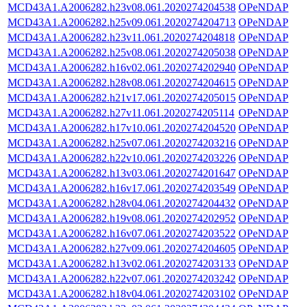
MCD43A1.A2006282.h23v08.061.2020274204538
OPeNDAP
MCD43A1.A2006282.h25v09.061.2020274204713
OPeNDAP
MCD43A1.A2006282.h23v11.061.2020274204818
OPeNDAP
MCD43A1.A2006282.h25v08.061.2020274205038
OPeNDAP
MCD43A1.A2006282.h16v02.061.2020274202940
OPeNDAP
MCD43A1.A2006282.h28v08.061.2020274204615
OPeNDAP
MCD43A1.A2006282.h21v17.061.2020274205015
OPeNDAP
MCD43A1.A2006282.h27v11.061.2020274205114
OPeNDAP
MCD43A1.A2006282.h17v10.061.2020274204520
OPeNDAP
MCD43A1.A2006282.h25v07.061.2020274203216
OPeNDAP
MCD43A1.A2006282.h22v10.061.2020274203226
OPeNDAP
MCD43A1.A2006282.h13v03.061.2020274201647
OPeNDAP
MCD43A1.A2006282.h16v17.061.2020274203549
OPeNDAP
MCD43A1.A2006282.h28v04.061.2020274204432
OPeNDAP
MCD43A1.A2006282.h19v08.061.2020274202952
OPeNDAP
MCD43A1.A2006282.h16v07.061.2020274203522
OPeNDAP
MCD43A1.A2006282.h27v09.061.2020274204605
OPeNDAP
MCD43A1.A2006282.h13v02.061.2020274203133
OPeNDAP
MCD43A1.A2006282.h22v07.061.2020274203242
OPeNDAP
MCD43A1.A2006282.h18v04.061.2020274203102
OPeNDAP