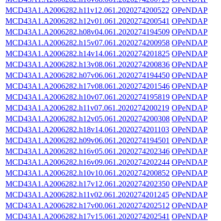
MCD43A1.A2006282.h11v12.061.2020274200522
OPeNDAP
MCD43A1.A2006282.h12v01.061.2020274200541
OPeNDAP
MCD43A1.A2006282.h08v04.061.2020274194509
OPeNDAP
MCD43A1.A2006282.h15v07.061.2020274200958
OPeNDAP
MCD43A1.A2006282.h14v14.061.2020274201825
OPeNDAP
MCD43A1.A2006282.h13v08.061.2020274200836
OPeNDAP
MCD43A1.A2006282.h07v06.061.2020274194450
OPeNDAP
MCD43A1.A2006282.h17v08.061.2020274201546
OPeNDAP
MCD43A1.A2006282.h10v07.061.2020274195819
OPeNDAP
MCD43A1.A2006282.h11v07.061.2020274200219
OPeNDAP
MCD43A1.A2006282.h12v05.061.2020274200308
OPeNDAP
MCD43A1.A2006282.h18v14.061.2020274201103
OPeNDAP
MCD43A1.A2006282.h09v06.061.2020274194501
OPeNDAP
MCD43A1.A2006282.h16v05.061.2020274202346
OPeNDAP
MCD43A1.A2006282.h16v09.061.2020274202244
OPeNDAP
MCD43A1.A2006282.h10v10.061.2020274200852
OPeNDAP
MCD43A1.A2006282.h17v12.061.2020274202350
OPeNDAP
MCD43A1.A2006282.h11v02.061.2020274201245
OPeNDAP
MCD43A1.A2006282.h17v00.061.2020274202512
OPeNDAP
MCD43A1.A2006282.h17v15.061.2020274202541
OPeNDAP