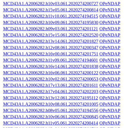
MCD43A1.A2006282.h10v03.061.2020274200727
OPeNDAP
MCD43A1.A2006282.h15v05.061.2020274200814
OPeNDAP
MCD43A1.A2006282.h11v10.061.2020274194515
OPeNDAP
MCD43A1.A2006282.h10v09.061.2020274195830
OPeNDAP
MCD43A1.A2006282.h09v03.061.2020274201121
OPeNDAP
MCD43A1.A2006282.h15v15.061.2020274202520
OPeNDAP
MCD43A1.A2006282.h13v14.061.2020274201827
OPeNDAP
MCD43A1.A2006282.h12v08.061.2020274200347
OPeNDAP
MCD43A1.A2006282.h16v00.061.2020274201751
OPeNDAP
MCD43A1.A2006282.h11v09.061.2020274194601
OPeNDAP
MCD43A1.A2006282.h16v14.061.2020274201838
OPeNDAP
MCD43A1.A2006282.h16v06.061.2020274200122
OPeNDAP
MCD43A1.A2006282.h10v02.061.2020274200653
OPeNDAP
MCD43A1.A2006282.h17v13.061.2020274201611
OPeNDAP
MCD43A1.A2006282.h17v04.061.2020274202203
OPeNDAP
MCD43A1.A2006282.h13v12.061.2020274195112
OPeNDAP
MCD43A1.A2006282.h10v08.061.2020274201005
OPeNDAP
MCD43A1.A2006282.h08v05.061.2020274194556
OPeNDAP
MCD43A1.A2006282.h10v06.061.2020274200845
OPeNDAP
MCD43A1.A2006282.h11v05.061.2020274200414
OPeNDAP