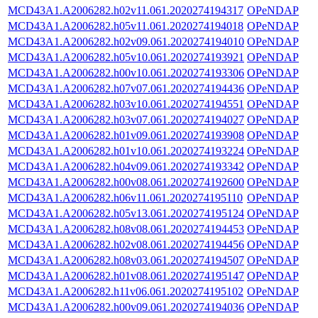
MCD43A1.A2006282.h02v11.061.2020274194317
OPeNDAP
MCD43A1.A2006282.h05v11.061.2020274194018
OPeNDAP
MCD43A1.A2006282.h02v09.061.2020274194010
OPeNDAP
MCD43A1.A2006282.h05v10.061.2020274193921
OPeNDAP
MCD43A1.A2006282.h00v10.061.2020274193306
OPeNDAP
MCD43A1.A2006282.h07v07.061.2020274194436
OPeNDAP
MCD43A1.A2006282.h03v10.061.2020274194551
OPeNDAP
MCD43A1.A2006282.h03v07.061.2020274194027
OPeNDAP
MCD43A1.A2006282.h01v09.061.2020274193908
OPeNDAP
MCD43A1.A2006282.h01v10.061.2020274193224
OPeNDAP
MCD43A1.A2006282.h04v09.061.2020274193342
OPeNDAP
MCD43A1.A2006282.h00v08.061.2020274192600
OPeNDAP
MCD43A1.A2006282.h06v11.061.2020274195110
OPeNDAP
MCD43A1.A2006282.h05v13.061.2020274195124
OPeNDAP
MCD43A1.A2006282.h08v08.061.2020274194453
OPeNDAP
MCD43A1.A2006282.h02v08.061.2020274194456
OPeNDAP
MCD43A1.A2006282.h08v03.061.2020274194507
OPeNDAP
MCD43A1.A2006282.h01v08.061.2020274195147
OPeNDAP
MCD43A1.A2006282.h11v06.061.2020274195102
OPeNDAP
MCD43A1.A2006282.h00v09.061.2020274194036
OPeNDAP