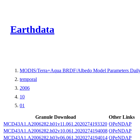
CMR Virtual Dire
Earthdata
MODIS/Terra+Aqua BRDF/Albedo Model Parameters Daily
temporal
2006
10
01
Granule Download
Other Links
MCD43A1.A2006282.h01v11.061.2020274193320
OPeNDAP
MCD43A1.A2006282.h02v10.061.2020274194008
OPeNDAP
MCD43A1.A2006282.h03v06.061.2020274194014
OPeNDAP