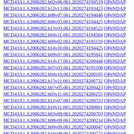
MCD43A1.A2006282.h02v06.061.2020274194519
OPeNDAP
MCD43A1.A2006282.h12v13.061.2020274193423
OPeNDAP
MCD43A1.A2006282.h08v07.061.2020274194046
OPeNDAP
MCD43A1.A2006282.h06v03.061.2020274194425
OPeNDAP
MCD43A1.A2006282.h15v03.061.2020274194522
OPeNDAP
MCD43A1.A2006282.h04v11.061.2020274194504
OPeNDAP
MCD43A1.A2006282.h09v02.061.2020274195119
OPeNDAP
MCD43A1.A2006282.h14v10.061.2020274194425
OPeNDAP
MCD43A1.A2006282.h09v07.061.2020274195041
OPeNDAP
MCD43A1.A2006282.h14v17.061.2020274200448
OPeNDAP
MCD43A1.A2006282.h07v03.061.2020274195106
OPeNDAP
MCD43A1.A2006282.h04v10.061.2020274200105
OPeNDAP
MCD43A1.A2006282.h15v11.061.2020274200732
OPeNDAP
MCD43A1.A2006282.h07v05.061.2020274200423
OPeNDAP
MCD43A1.A2006282.h03v11.061.2020274200255
OPeNDAP
MCD43A1.A2006282.h12v07.061.2020274200533
OPeNDAP
MCD43A1.A2006282.h10v11.061.2020274200901
OPeNDAP
MCD43A1.A2006282.h03v09.061.2020274200703
OPeNDAP
MCD43A1.A2006282.h08v09.061.2020274200234
OPeNDAP
MCD43A1.A2006282.h09v09.061.2020274200047
OPeNDAP
MCD43A1.A2006282.h16v08.061.2020274200723
OPeNDAP