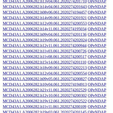
MCD43A1.A2006282.h13v04.061.2020274201710
OPeNDAP
MCD43A1.A2006282.h14v04.061.2020274201643
OPeNDAP
MCD43A1.A2006282.h08v06.061.2020274194457
OPeNDAP
MCD43A1.A2006282.h14v09.061.2020274201921
OPeNDAP
MCD43A1.A2006282.h12v09.061.2020274200553
OPeNDAP
MCD43A1.A2006282.h14v11.061.2020274195034
OPeNDAP
MCD43A1.A2006282.h09v04.061.2020274201136
OPeNDAP
MCD43A1.A2006282.h19v09.061.2020274202024
OPeNDAP
MCD43A1.A2006282.h12v11.061.2020274200944
OPeNDAP
MCD43A1.A2006282.h11v03.061.2020274200726
OPeNDAP
MCD43A1.A2006282.h11v08.061.2020274200517
OPeNDAP
MCD43A1.A2006282.h15v14.061.2020274201110
OPeNDAP
MCD43A1.A2006282.h18v09.061.2020274202213
OPeNDAP
MCD43A1.A2006282.h12v04.061.2020274200554
OPeNDAP
MCD43A1.A2006282.h09v05.061.2020274200827
OPeNDAP
MCD43A1.A2006282.h10v04.061.2020274194913
OPeNDAP
MCD43A1.A2006282.h21v11.061.2020274202529
OPeNDAP
MCD43A1.A2006282.h12v10.061.2020274200302
OPeNDAP
MCD43A1.A2006282.h19v12.061.2020274202522
OPeNDAP
MCD43A1.A2006282.h11v11.061.2020274200109
OPeNDAP
MCD43A1.A2006282.h19v03.061.2020274201145
OPeNDAP