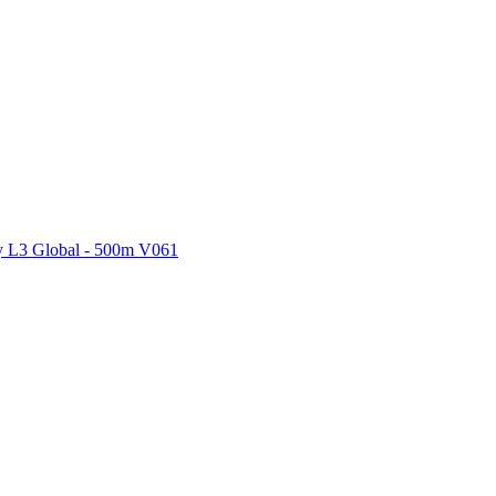
ctories
 L3 Global - 500m V061