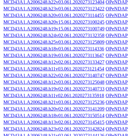
MCD43A1.A2006248.h22v03.061.2020273123404
OPeNDAP
MCD43A1.A2006248.h23v03.061.2020273123422
OPeNDAP
MCD43A1.A2006248.h20v03.061.2020273114455
OPeNDAP
MCD43A1.A2006248.h20v15.061.2020273100245
OPeNDAP
MCD43A1.A2006248.h19v15.061.2020273100749
OPeNDAP
MCD43A1.A2006248.h24v02.061.2020273132358
OPeNDAP
MCD43A1.A2006248.h25v03.061.2020273125809
OPeNDAP
MCD43A1.A2006248.h18v03.061.2020273114336
OPeNDAP
MCD43A1.A2006248.h19v03.061.2020273113647
OPeNDAP
MCD43A1.A2006248.h12v02.061.2020273133427
OPeNDAP
MCD43A1.A2006248.h11v03.061.2020273121454
OPeNDAP
MCD43A1.A2006248.h22v02.061.2020273140747
OPeNDAP
MCD43A1.A2006248.h12v03.061.2020273125048
OPeNDAP
MCD43A1.A2006248.h19v02.061.2020273140733
OPeNDAP
MCD43A1.A2006248.h11v02.061.2020273135918
OPeNDAP
MCD43A1.A2006248.h21v03.061.2020273125236
OPeNDAP
MCD43A1.A2006248.h20v02.061.2020273141209
OPeNDAP
MCD43A1.A2006248.h18v01.061.2020273150514
OPeNDAP
MCD43A1.A2006248.h13v02.061.2020273145415
OPeNDAP
MCD43A1.A2006248.h23v02.061.2020273142824
OPeNDAP
MCD43A1.A2006248.h21v02.061.2020273144126
OPeNDAP