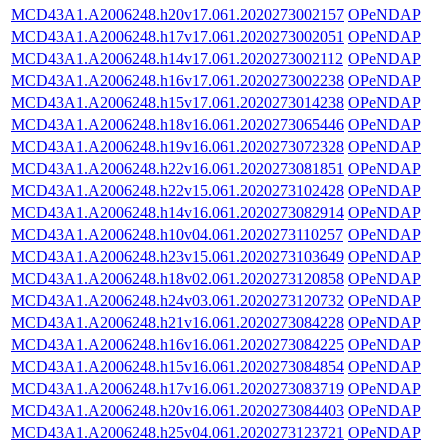
MCD43A1.A2006248.h20v17.061.2020273002157
OPeNDAP
MCD43A1.A2006248.h17v17.061.2020273002051
OPeNDAP
MCD43A1.A2006248.h14v17.061.2020273002112
OPeNDAP
MCD43A1.A2006248.h16v17.061.2020273002238
OPeNDAP
MCD43A1.A2006248.h15v17.061.2020273014238
OPeNDAP
MCD43A1.A2006248.h18v16.061.2020273065446
OPeNDAP
MCD43A1.A2006248.h19v16.061.2020273072328
OPeNDAP
MCD43A1.A2006248.h22v16.061.2020273081851
OPeNDAP
MCD43A1.A2006248.h22v15.061.2020273102428
OPeNDAP
MCD43A1.A2006248.h14v16.061.2020273082914
OPeNDAP
MCD43A1.A2006248.h10v04.061.2020273110257
OPeNDAP
MCD43A1.A2006248.h23v15.061.2020273103649
OPeNDAP
MCD43A1.A2006248.h18v02.061.2020273120858
OPeNDAP
MCD43A1.A2006248.h24v03.061.2020273120732
OPeNDAP
MCD43A1.A2006248.h21v16.061.2020273084228
OPeNDAP
MCD43A1.A2006248.h16v16.061.2020273084225
OPeNDAP
MCD43A1.A2006248.h15v16.061.2020273084854
OPeNDAP
MCD43A1.A2006248.h17v16.061.2020273083719
OPeNDAP
MCD43A1.A2006248.h20v16.061.2020273084403
OPeNDAP
MCD43A1.A2006248.h25v04.061.2020273123721
OPeNDAP