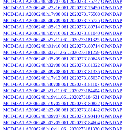
MCD43A1.A2006248.h08v07.061.2020273175747
OPeNDAP
MCD43A1.A2006248.h23v16.061.2020273175450
OPeNDAP
MCD43A1.A2006248.h17v08.061.2020273175508
OPeNDAP
MCD43A1.A2006248.h00v09.061.2020273175725
OPeNDAP
MCD43A1.A2006248.h05v13.061.2020273180714
OPeNDAP
MCD43A1.A2006248.h35v10.061.2020273181040
OPeNDAP
MCD43A1.A2006248.h27v11.061.2020273181325
OPeNDAP
MCD43A1.A2006248.h01v10.061.2020273180714
OPeNDAP
MCD43A1.A2006248.h03v11.061.2020273181259
OPeNDAP
MCD43A1.A2006248.h35v09.061.2020273180645
OPeNDAP
MCD43A1.A2006248.h32v08.061.2020273181322
OPeNDAP
MCD43A1.A2006248.h09v08.061.2020273181335
OPeNDAP
MCD43A1.A2006248.h17v12.061.2020273185037
OPeNDAP
MCD43A1.A2006248.h30v08.061.2020273181107
OPeNDAP
MCD43A1.A2006248.h21v11.061.2020273184404
OPeNDAP
MCD43A1.A2006248.h19v11.061.2020273184631
OPeNDAP
MCD43A1.A2006248.h19v05.061.2020273180822
OPeNDAP
MCD43A1.A2006248.h23v08.061.2020273181442
OPeNDAP
MCD43A1.A2006248.h09v07.061.2020273190410
OPeNDAP
MCD43A1.A2006248.h07v05.061.2020273184604
OPeNDAP
MCD43A1.A2006248.h10v11.061.2020273181330
OPeNDAP