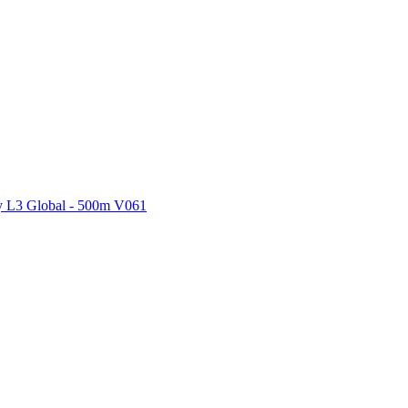
ctories
 L3 Global - 500m V061