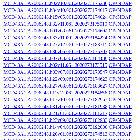
MCD43A1.A2006248.h02v10.061.2020273175230
OPeNDAP
MCD43A1.A2006248.h34v10.061.2020273174617
OPeNDAP
MCD43A1.A2006248.h15v05.061.2020273174624
OPeNDAP
MCD43A1.A2006248.h32v11.061.2020273175019
OPeNDAP
MCD43A1.A2006248.h01v08.061.2020273174604
OPeNDAP
MCD43A1.A2006248.h33v11.061.2020273184224
OPeNDAP
MCD43A1.A2006248.h27v12.061.2020273183715
OPeNDAP
MCD43A1.A2006248.h30v06.061.2020273175303
OPeNDAP
MCD43A1.A2006248.h07v03.061.2020273184136
OPeNDAP
MCD43A1.A2006248.h02v11.061.2020273173515
OPeNDAP
MCD43A1.A2006248.h33v07.061.2020273173547
OPeNDAP
MCD43A1.A2006248.h22v09.061.2020273174623
OPeNDAP
MCD43A1.A2006248.h27v08.061.2020273183627
OPeNDAP
MCD43A1.A2006248.h11v12.061.2020273184656
OPeNDAP
MCD43A1.A2006248.h17v10.061.2020273182952
OPeNDAP
MCD43A1.A2006248.h31v06.061.2020273181938
OPeNDAP
MCD43A1.A2006248.h21v01.061.2020273181217
OPeNDAP
MCD43A1.A2006248.h23v09.061.2020273182933
OPeNDAP
MCD43A1.A2006248.h14v04.061.2020273192038
OPeNDAP
MCD43A1.A2006248.h20v01.061.2020273174513
OPeNDAP