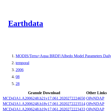
CMR Virtual Dire
Earthdata
MODIS/Terra+Aqua BRDF/Albedo Model Parameters Daily
temporal
2006
08
28
Granule Download
Other Links
MCD43A1.A2006248.h21v17.061.2020272224650
OPeNDAP
MCD43A1.A2006248.h18v17.061.2020272223514
OPeNDAP
MCD43A1.A2006248.h19v17.061.2020272223433
OPeNDAP