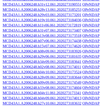
MCD43A1.A2006248.h31v12.061.2020273190551
OPeNDAP
MCD43A1.A2006248.h28v13.061.2020273185253
OPeNDAP
MCD43A1.A2006248.h29v03.061.2020273173201
OPeNDAP
MCD43A1.A2006248.h19v10.061.2020273184036
OPeNDAP
MCD43A1.A2006248.h11v06.061.2020273172819
OPeNDAP
MCD43A1.A2006248.h31v07.061.2020273173407
OPeNDAP
MCD43A1.A2006248.h13v08.061.2020273173518
OPeNDAP
MCD43A1.A2006248.h07v06.061.2020273174438
OPeNDAP
MCD43A1.A2006248.h15v07.061.2020273174626
OPeNDAP
MCD43A1.A2006248.h08v09.061.2020273183926
OPeNDAP
MCD43A1.A2006248.h29v06.061.2020273181635
OPeNDAP
MCD43A1.A2006248.h34v09.061.2020273183641
OPeNDAP
MCD43A1.A2006248.h02v08.061.2020273174011
OPeNDAP
MCD43A1.A2006248.h04v10.061.2020273173524
OPeNDAP
MCD43A1.A2006248.h28v09.061.2020273183644
OPeNDAP
MCD43A1.A2006248.h09v09.061.2020273174549
OPeNDAP
MCD43A1.A2006248.h33v08.061.2020273174604
OPeNDAP
MCD43A1.A2006248.h04v11.061.2020273173341
OPeNDAP
MCD43A1.A2006248.h04v09.061.2020273174013
OPeNDAP
MCD43A1.A2006248.h27v10.061.2020273183632
OPeNDAP