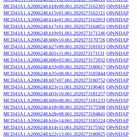
MCD43A1.A2006248.h18v00.061.2020273162305
OPeNDAP
MCD43A1.A2006248.h15v01.061.2020273162121
OPeNDAP
MCD43A1.A2006248.h14v01.061.2020273162953
OPeNDAP
MCD43A1.A2006248.h17v01.061.2020273164051
OPeNDAP
MCD43A1.A2006248.h19v01.061.2020273171246
OPeNDAP
MCD43A1.A2006248.h00v10.061.2020273170726
OPeNDAP
MCD43A1.A2006248.h27v09.061.2020273181013
OPeNDAP
MCD43A1.A2006248.h01v11.061.2020273171131
OPeNDAP
MCD43A1.A2006248.h06v03.061.2020273172032
OPeNDAP
MCD43A1.A2006248.h33v09.061.2020273180617
OPeNDAP
MCD43A1.A2006248.h35v08.061.2020273185844
OPeNDAP
MCD43A1.A2006248.h07v07.061.2020273180752
OPeNDAP
MCD43A1.A2006248.h23v11.061.2020273190401
OPeNDAP
MCD43A1.A2006248.h03v10.061.2020273181257
OPeNDAP
MCD43A1.A2006248.h00v08.061.2020273181233
OPeNDAP
MCD43A1.A2006248.h18v08.061.2020273175508
OPeNDAP
MCD43A1.A2006248.h28v08.061.2020273184841
OPeNDAP
MCD43A1.A2006248.h16v14.061.2020273185224
OPeNDAP
MCD43A1.A2006248.h14v11.061.2020273175502
OPeNDAP
MCD43A1.A2006248.h22v13.061.2020273180925
OPeNDAP