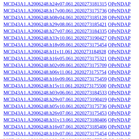
MCD43A1.A2006248.h24v07.061.2020273181315
OPeNDAP
MCD43A1.A2006248.h17v00.061.2020273175736
OPeNDAP
MCD43A1.A2006248.h08v04.061.2020273185128
OPeNDAP
MCD43A1.A2006248.h29v08.061.2020273185421
OPeNDAP
MCD43A1.A2006248.h27v07.061.2020273184335
OPeNDAP
MCD43A1.A2006248.h33v10.061.2020273190427
OPeNDAP
MCD43A1.A2006248.h18v09.061.2020273175454
OPeNDAP
MCD43A1.A2006248.h11v11.061.2020273184928
OPeNDAP
MCD43A1.A2006248.h16v05.061.2020273175321
OPeNDAP
MCD43A1.A2006248.h02v09.061.2020273175709
OPeNDAP
MCD43A1.A2006248.h06v11.061.2020273175754
OPeNDAP
MCD43A1.A2006248.h16v09.061.2020273175459
OPeNDAP
MCD43A1.A2006248.h15v11.061.2020273175500
OPeNDAP
MCD43A1.A2006248.h03v06.061.2020273184533
OPeNDAP
MCD43A1.A2006248.h29v07.061.2020273190419
OPeNDAP
MCD43A1.A2006248.h05v10.061.2020273175736
OPeNDAP
MCD43A1.A2006248.h26v07.061.2020273175453
OPeNDAP
MCD43A1.A2006248.h31v13.061.2020273180406
OPeNDAP
MCD43A1.A2006248.h16v07.061.2020273185406
OPeNDAP
MCD43A1.A2006248.h10v07.061.2020273175454
OPeNDAP