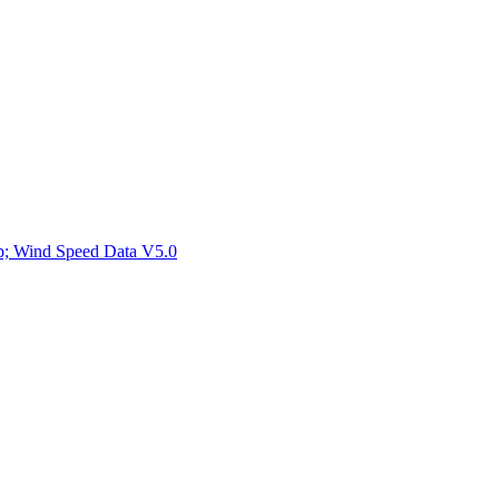
ctories
mp; Wind Speed Data V5.0