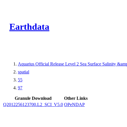
CMR Virtual Dire
Earthdata
Aquarius Official Release Level 2 Sea Surface Salinity &a
spatial
55
97
Granule Download
Other Links
Q2012256123700.L2_SCI_V5.0
OPeNDAP