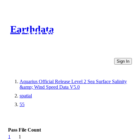
Earthdata
CMR Virtual Directories
Sign In
Aquarius Official Release Level 2 Sea Surface Salinity
&amp; Wind Speed Data V5.0
spatial
55
Pass
File Count
1
1