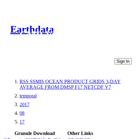
Earthdata
CMR Virtual Directories
Sign In
RSS SSMIS OCEAN PRODUCT GRIDS 3-DAY
AVERAGE FROM DMSP F17 NETCDF V7
temporal
2017
08
17
Granule Download
Other Links