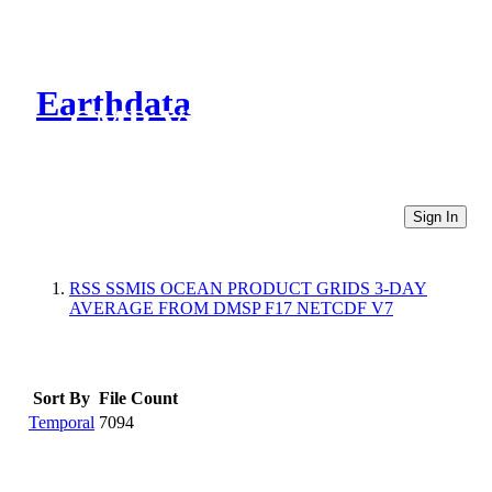
Earthdata
CMR Virtual Directories
Sign In
RSS SSMIS OCEAN PRODUCT GRIDS 3-DAY
AVERAGE FROM DMSP F17 NETCDF V7
Sort By
File Count
Temporal
7094