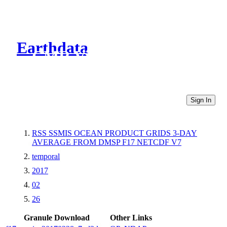
Earthdata
CMR Virtual Directories
Sign In
RSS SSMIS OCEAN PRODUCT GRIDS 3-DAY
AVERAGE FROM DMSP F17 NETCDF V7
temporal
2017
02
26
Granule Download
Other Links