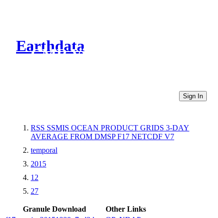
Earthdata
CMR Virtual Directories
Sign In
RSS SSMIS OCEAN PRODUCT GRIDS 3-DAY
AVERAGE FROM DMSP F17 NETCDF V7
temporal
2015
12
27
Granule Download
Other Links