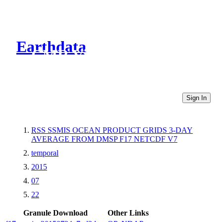
Earthdata
CMR Virtual Directories
Sign In
RSS SSMIS OCEAN PRODUCT GRIDS 3-DAY
AVERAGE FROM DMSP F17 NETCDF V7
temporal
2015
07
22
Granule Download
Other Links