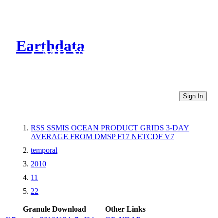
Earthdata
CMR Virtual Directories
Sign In
RSS SSMIS OCEAN PRODUCT GRIDS 3-DAY
AVERAGE FROM DMSP F17 NETCDF V7
temporal
2010
11
22
Granule Download
Other Links