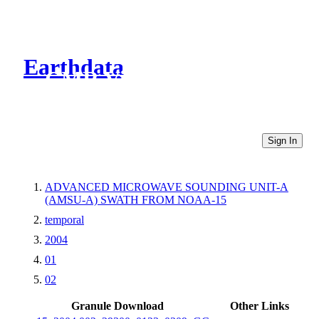
Earthdata
CMR Virtual Directories
Sign In
ADVANCED MICROWAVE SOUNDING UNIT-A
(AMSU-A) SWATH FROM NOAA-15
temporal
2004
01
02
Granule Download
Other Links