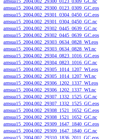
amsua15_2004.002_29300_0123_0309_GC.nc
amsua15_2004.002_29300_0123_0309_GC.eos
amsua15_2004.002_29301_0304_0450_GC.eos
amsua15_2004.002_29301_0304_0450_GC.nc
amsua15_2004.002_29302_0445_0639_GC.nc
amsua15_2004.002_29302_0445_0639_GC.eos
amsua15_2004.002_29303_0634_0828_WI.eos
amsua15_2004.002_29303_0634_0828_WI.nc
amsua15_2004.002_29304_0823_1016_GC.eos
amsua15_2004.002_29304_0823_1016_GC.nc
amsua15_2004.002_29305_1014_1207_WI.eos
amsua15_2004.002_29305_1014_1207_WI.nc
amsua15_2004.002_29306_1202_1337_WI.eos
amsua15_2004.002_29306_1202_1337_WI.nc
amsua15_2004.002_29307_1332_1525_GC.nc
amsua15_2004.002_29307_1332_1525_GC.eos
amsua15_2004.002_29308_1521_1652_GC.eos
amsua15_2004.002_29308_1521_1652_GC.nc
amsua15_2004.002_29309_1647_1840_GC.eos
amsua15_2004.002_29309_1647_1840_GC.nc
amsua15_2004.002_29310_1836_2011_GC.eos