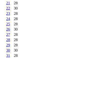
21
28
22
30
23
28
24
28
25
28
26
30
27
28
28
28
29
28
30
30
31
28