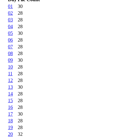
01
30
02
28
03
28
04
28
05
30
06
28
07
28
08
28
09
30
10
28
11
28
12
28
13
30
14
28
15
28
16
28
17
30
18
28
19
28
20
32