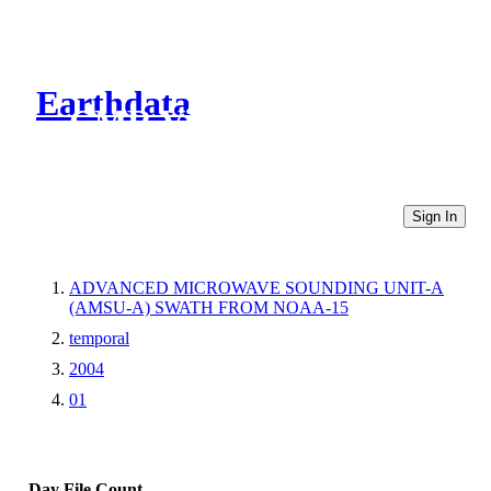
Earthdata
CMR Virtual Directories
Sign In
ADVANCED MICROWAVE SOUNDING UNIT-A
(AMSU-A) SWATH FROM NOAA-15
temporal
2004
01
Day
File Count