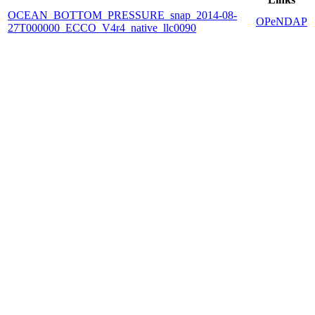
OCEAN_BOTTOM_PRESSURE_snap_2014-08-
OPeNDAP
27T000000_ECCO_V4r4_native_llc0090