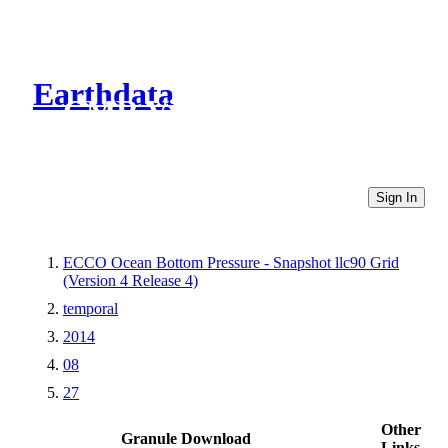
Earthdata
CMR Virtual Directories
Sign In
ECCO Ocean Bottom Pressure - Snapshot llc90 Grid
(Version 4 Release 4)
temporal
2014
08
27
Other
Granule Download
Links