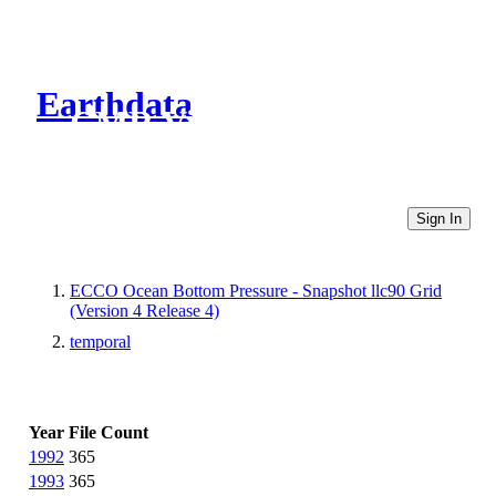
Earthdata
CMR Virtual Directories
Sign In
ECCO Ocean Bottom Pressure - Snapshot llc90 Grid
(Version 4 Release 4)
temporal
Year
File Count
1992
365
1993
365