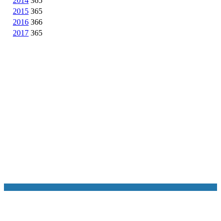
2014
365
2015
365
2016
366
2017
365
NASA Links
NASA Official: Doug Newman
Web Privacy Policy
Data and Informatio