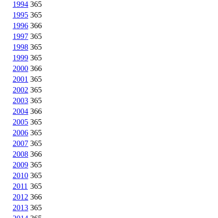
1994
365
1995
365
1996
366
1997
365
1998
365
1999
365
2000
366
2001
365
2002
365
2003
365
2004
366
2005
365
2006
365
2007
365
2008
366
2009
365
2010
365
2011
365
2012
366
2013
365