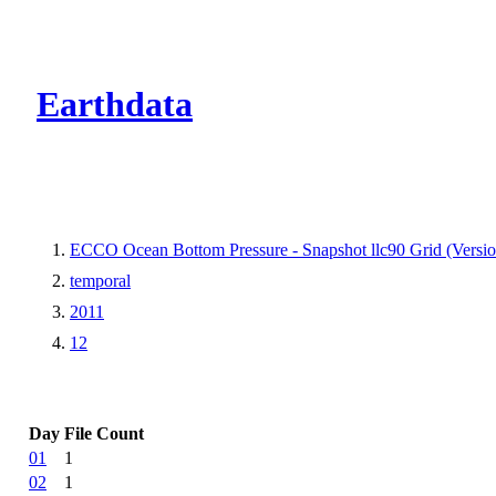
CMR Virtual Dire
Earthdata
ECCO Ocean Bottom Pressure - Snapshot llc90 Grid (Versio
temporal
2011
12
Day
File Count
01
1
02
1