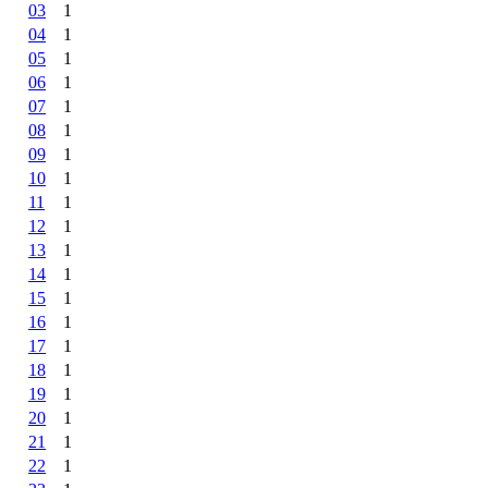
03
1
04
1
05
1
06
1
07
1
08
1
09
1
10
1
11
1
12
1
13
1
14
1
15
1
16
1
17
1
18
1
19
1
20
1
21
1
22
1