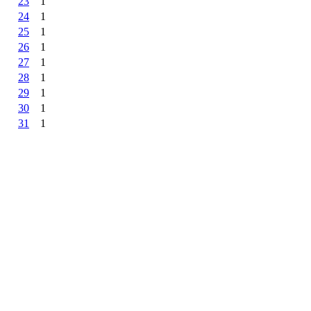
23
1
24
1
25
1
26
1
27
1
28
1
29
1
30
1
31
1