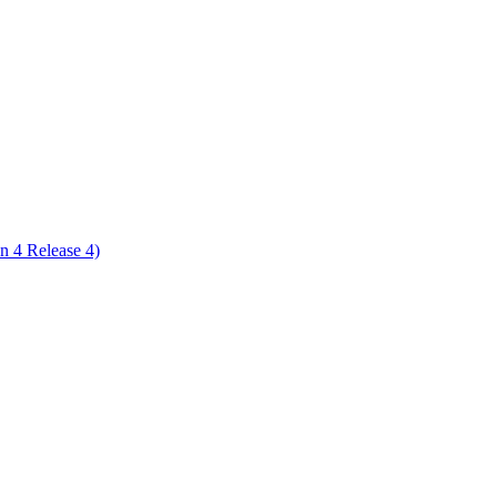
ctories
n 4 Release 4)