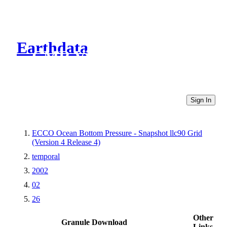
Earthdata
CMR Virtual Directories
Sign In
ECCO Ocean Bottom Pressure - Snapshot llc90 Grid
(Version 4 Release 4)
temporal
2002
02
26
Other
Granule Download
Links