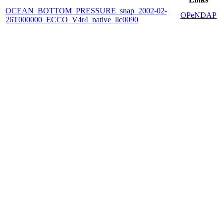
OCEAN_BOTTOM_PRESSURE_snap_2002-02-
OPeNDAP
26T000000_ECCO_V4r4_native_llc0090