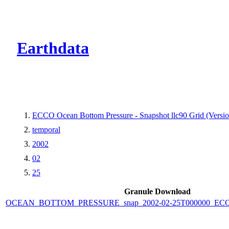
CMR Virtual Dire
Earthdata
ECCO Ocean Bottom Pressure - Snapshot llc90 Grid (Versio
temporal
2002
02
25
Granule Download
OCEAN_BOTTOM_PRESSURE_snap_2002-02-25T000000_ECCO_