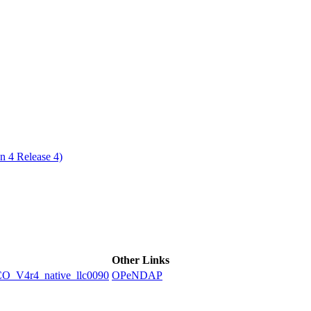
ctories
n 4 Release 4)
Other Links
V4r4_native_llc0090
OPeNDAP