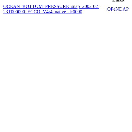
OCEAN_BOTTOM_PRESSURE_snap_2002-02-
OPeNDAP
23T000000_ECCO_V4r4_native_llc0090