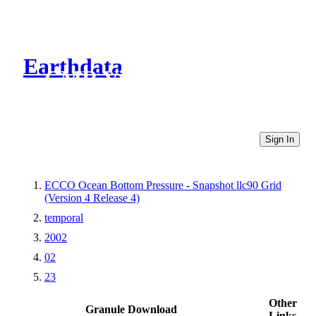
Earthdata
CMR Virtual Directories
Sign In
ECCO Ocean Bottom Pressure - Snapshot llc90 Grid
(Version 4 Release 4)
temporal
2002
02
23
Other
Granule Download
Links