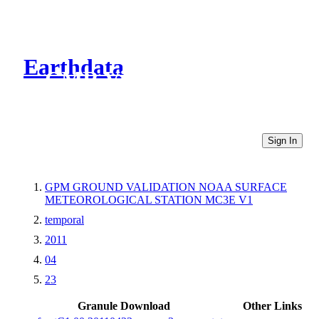
Earthdata
CMR Virtual Directories
Sign In
GPM GROUND VALIDATION NOAA SURFACE
METEOROLOGICAL STATION MC3E V1
temporal
2011
04
23
Granule Download
Other Links