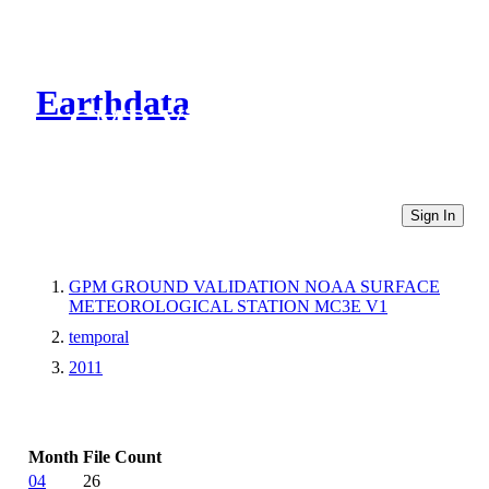
Earthdata
CMR Virtual Directories
Sign In
GPM GROUND VALIDATION NOAA SURFACE
METEOROLOGICAL STATION MC3E V1
temporal
2011
Month
File Count
04
26