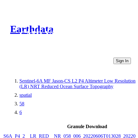
Earthdata
CMR Virtual Directories
Sign In
Sentinel-6A MF Jason-CS L2 P4 Altimeter Low Resolution
(LR) NRT Reduced Ocean Surface Topography
spatial
58
6
Granule Download
S6A_P4_2__LR_RED__NR_058_006_20220606T013028_202206