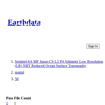
Earthdata
CMR Virtual Directories
Sign In
Sentinel-6A MF Jason-CS L2 P4 Altimeter Low Resolution
(LR) NRT Reduced Ocean Surface Topography
spatial
58
Pass
File Count
1
1