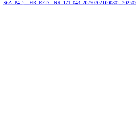
S6A_P4_2__HR_RED__NR_171_043_20250702T000802_20250