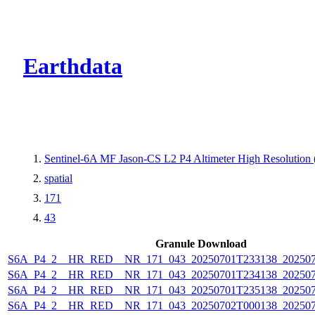
CMR Virtual Dire
Earthdata
Sentinel-6A MF Jason-CS L2 P4 Altimeter High Resolutio
spatial
171
43
Granule Download
S6A_P4_2__HR_RED__NR_171_043_20250701T233138_20250
S6A_P4_2__HR_RED__NR_171_043_20250701T234138_20250
S6A_P4_2__HR_RED__NR_171_043_20250701T235138_20250
S6A_P4_2__HR_RED__NR_171_043_20250702T000138_20250