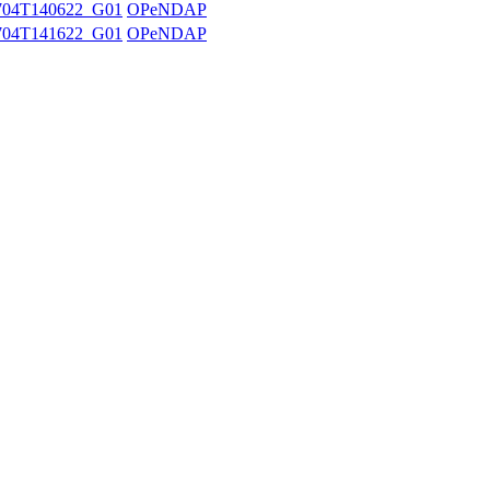
704T140622_G01
OPeNDAP
704T141622_G01
OPeNDAP