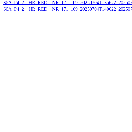
S6A_P4_2__HR_RED__NR_171_109_20250704T135622_20250
S6A_P4_2__HR_RED__NR_171_109_20250704T140622_20250