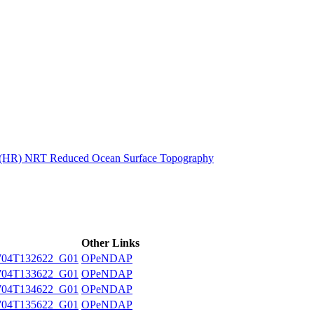
ctories
n (HR) NRT Reduced Ocean Surface Topography
Other Links
704T132622_G01
OPeNDAP
704T133622_G01
OPeNDAP
704T134622_G01
OPeNDAP
704T135622_G01
OPeNDAP