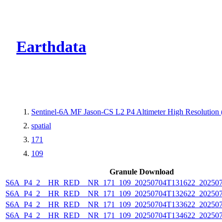
CMR Virtual Dire
Earthdata
Sentinel-6A MF Jason-CS L2 P4 Altimeter High Resolutio
spatial
171
109
Granule Download
S6A_P4_2__HR_RED__NR_171_109_20250704T131622_20250
S6A_P4_2__HR_RED__NR_171_109_20250704T132622_20250
S6A_P4_2__HR_RED__NR_171_109_20250704T133622_20250
S6A_P4_2__HR_RED__NR_171_109_20250704T134622_20250