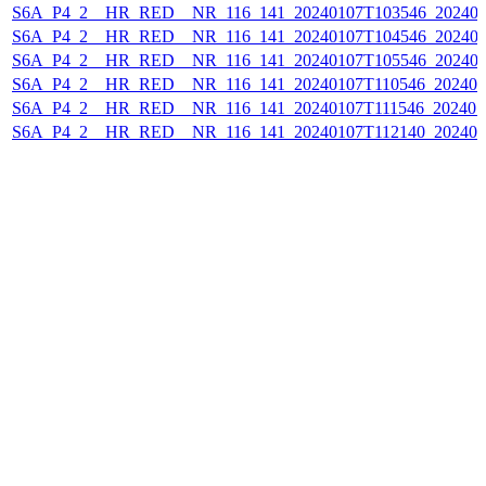
S6A_P4_2__HR_RED__NR_116_141_20240107T103546_202401
S6A_P4_2__HR_RED__NR_116_141_20240107T104546_202401
S6A_P4_2__HR_RED__NR_116_141_20240107T105546_202401
S6A_P4_2__HR_RED__NR_116_141_20240107T110546_202401
S6A_P4_2__HR_RED__NR_116_141_20240107T111546_202401
S6A_P4_2__HR_RED__NR_116_141_20240107T112140_202401