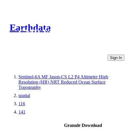
Earthdata
CMR Virtual Directories
Sign In
Sentinel-6A MF Jason-CS L2 P4 Altimeter High
Resolution (HR) NRT Reduced Ocean Surface
Topography
spatial
116
141
Granule Download