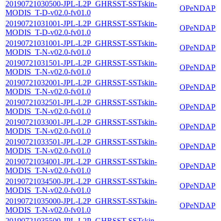
20190721030500-JPL-L2P_GHRSST-SSTskin-
OPeNDAP
MODIS_T-D-v02.0-fv01.0
20190721031001-JPL-L2P_GHRSST-SSTskin-
OPeNDAP
MODIS_T-D-v02.0-fv01.0
20190721031001-JPL-L2P_GHRSST-SSTskin-
OPeNDAP
MODIS_T-N-v02.0-fv01.0
20190721031501-JPL-L2P_GHRSST-SSTskin-
OPeNDAP
MODIS_T-N-v02.0-fv01.0
20190721032001-JPL-L2P_GHRSST-SSTskin-
OPeNDAP
MODIS_T-N-v02.0-fv01.0
20190721032501-JPL-L2P_GHRSST-SSTskin-
OPeNDAP
MODIS_T-N-v02.0-fv01.0
20190721033001-JPL-L2P_GHRSST-SSTskin-
OPeNDAP
MODIS_T-N-v02.0-fv01.0
20190721033501-JPL-L2P_GHRSST-SSTskin-
OPeNDAP
MODIS_T-N-v02.0-fv01.0
20190721034001-JPL-L2P_GHRSST-SSTskin-
OPeNDAP
MODIS_T-N-v02.0-fv01.0
20190721034500-JPL-L2P_GHRSST-SSTskin-
OPeNDAP
MODIS_T-N-v02.0-fv01.0
20190721035000-JPL-L2P_GHRSST-SSTskin-
OPeNDAP
MODIS_T-N-v02.0-fv01.0
20190721035500-JPL-L2P_GHRSST-SSTskin-