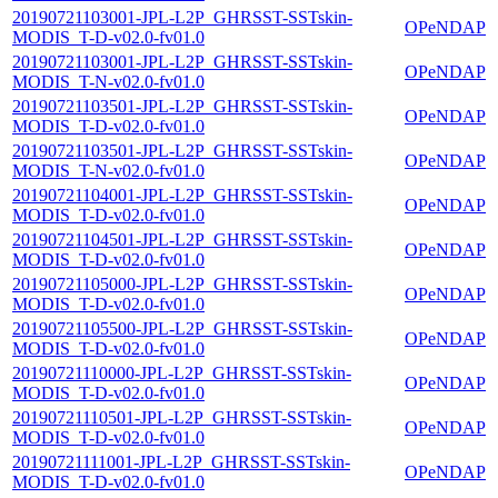
20190721103001-JPL-L2P_GHRSST-SSTskin-
OPeNDAP
MODIS_T-D-v02.0-fv01.0
20190721103001-JPL-L2P_GHRSST-SSTskin-
OPeNDAP
MODIS_T-N-v02.0-fv01.0
20190721103501-JPL-L2P_GHRSST-SSTskin-
OPeNDAP
MODIS_T-D-v02.0-fv01.0
20190721103501-JPL-L2P_GHRSST-SSTskin-
OPeNDAP
MODIS_T-N-v02.0-fv01.0
20190721104001-JPL-L2P_GHRSST-SSTskin-
OPeNDAP
MODIS_T-D-v02.0-fv01.0
20190721104501-JPL-L2P_GHRSST-SSTskin-
OPeNDAP
MODIS_T-D-v02.0-fv01.0
20190721105000-JPL-L2P_GHRSST-SSTskin-
OPeNDAP
MODIS_T-D-v02.0-fv01.0
20190721105500-JPL-L2P_GHRSST-SSTskin-
OPeNDAP
MODIS_T-D-v02.0-fv01.0
20190721110000-JPL-L2P_GHRSST-SSTskin-
OPeNDAP
MODIS_T-D-v02.0-fv01.0
20190721110501-JPL-L2P_GHRSST-SSTskin-
OPeNDAP
MODIS_T-D-v02.0-fv01.0
20190721111001-JPL-L2P_GHRSST-SSTskin-
OPeNDAP
MODIS_T-D-v02.0-fv01.0