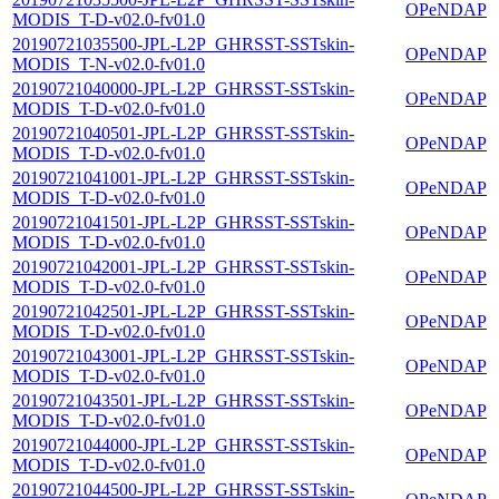
OPeNDAP
MODIS_T-D-v02.0-fv01.0
20190721035500-JPL-L2P_GHRSST-SSTskin-
OPeNDAP
MODIS_T-N-v02.0-fv01.0
20190721040000-JPL-L2P_GHRSST-SSTskin-
OPeNDAP
MODIS_T-D-v02.0-fv01.0
20190721040501-JPL-L2P_GHRSST-SSTskin-
OPeNDAP
MODIS_T-D-v02.0-fv01.0
20190721041001-JPL-L2P_GHRSST-SSTskin-
OPeNDAP
MODIS_T-D-v02.0-fv01.0
20190721041501-JPL-L2P_GHRSST-SSTskin-
OPeNDAP
MODIS_T-D-v02.0-fv01.0
20190721042001-JPL-L2P_GHRSST-SSTskin-
OPeNDAP
MODIS_T-D-v02.0-fv01.0
20190721042501-JPL-L2P_GHRSST-SSTskin-
OPeNDAP
MODIS_T-D-v02.0-fv01.0
20190721043001-JPL-L2P_GHRSST-SSTskin-
OPeNDAP
MODIS_T-D-v02.0-fv01.0
20190721043501-JPL-L2P_GHRSST-SSTskin-
OPeNDAP
MODIS_T-D-v02.0-fv01.0
20190721044000-JPL-L2P_GHRSST-SSTskin-
OPeNDAP
MODIS_T-D-v02.0-fv01.0
20190721044500-JPL-L2P_GHRSST-SSTskin-