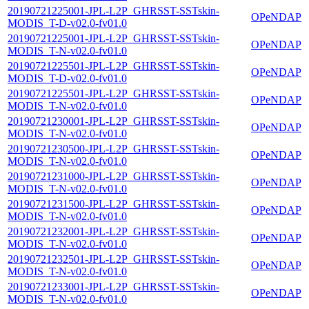
20190721225001-JPL-L2P_GHRSST-SSTskin-
OPeNDAP
MODIS_T-D-v02.0-fv01.0
20190721225001-JPL-L2P_GHRSST-SSTskin-
OPeNDAP
MODIS_T-N-v02.0-fv01.0
20190721225501-JPL-L2P_GHRSST-SSTskin-
OPeNDAP
MODIS_T-D-v02.0-fv01.0
20190721225501-JPL-L2P_GHRSST-SSTskin-
OPeNDAP
MODIS_T-N-v02.0-fv01.0
20190721230001-JPL-L2P_GHRSST-SSTskin-
OPeNDAP
MODIS_T-N-v02.0-fv01.0
20190721230500-JPL-L2P_GHRSST-SSTskin-
OPeNDAP
MODIS_T-N-v02.0-fv01.0
20190721231000-JPL-L2P_GHRSST-SSTskin-
OPeNDAP
MODIS_T-N-v02.0-fv01.0
20190721231500-JPL-L2P_GHRSST-SSTskin-
OPeNDAP
MODIS_T-N-v02.0-fv01.0
20190721232001-JPL-L2P_GHRSST-SSTskin-
OPeNDAP
MODIS_T-N-v02.0-fv01.0
20190721232501-JPL-L2P_GHRSST-SSTskin-
OPeNDAP
MODIS_T-N-v02.0-fv01.0
20190721233001-JPL-L2P_GHRSST-SSTskin-
OPeNDAP
MODIS_T-N-v02.0-fv01.0