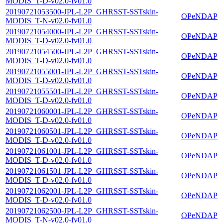
MODIS_T-D-v02.0-fv01.0
20190721053500-JPL-L2P_GHRSST-SSTskin-
OPeNDAP
MODIS_T-N-v02.0-fv01.0
20190721054000-JPL-L2P_GHRSST-SSTskin-
OPeNDAP
MODIS_T-D-v02.0-fv01.0
20190721054500-JPL-L2P_GHRSST-SSTskin-
OPeNDAP
MODIS_T-D-v02.0-fv01.0
20190721055001-JPL-L2P_GHRSST-SSTskin-
OPeNDAP
MODIS_T-D-v02.0-fv01.0
20190721055501-JPL-L2P_GHRSST-SSTskin-
OPeNDAP
MODIS_T-D-v02.0-fv01.0
20190721060001-JPL-L2P_GHRSST-SSTskin-
OPeNDAP
MODIS_T-D-v02.0-fv01.0
20190721060501-JPL-L2P_GHRSST-SSTskin-
OPeNDAP
MODIS_T-D-v02.0-fv01.0
20190721061001-JPL-L2P_GHRSST-SSTskin-
OPeNDAP
MODIS_T-D-v02.0-fv01.0
20190721061501-JPL-L2P_GHRSST-SSTskin-
OPeNDAP
MODIS_T-D-v02.0-fv01.0
20190721062001-JPL-L2P_GHRSST-SSTskin-
OPeNDAP
MODIS_T-D-v02.0-fv01.0
20190721062500-JPL-L2P_GHRSST-SSTskin-
OPeNDAP
MODIS_T-N-v02.0-fv01.0