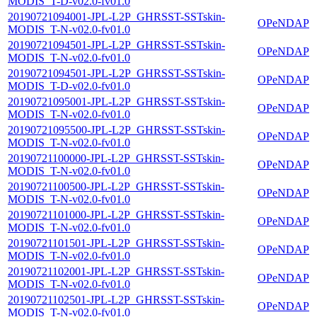
MODIS_T-D-v02.0-fv01.0
20190721094001-JPL-L2P_GHRSST-SSTskin-
OPeNDAP
MODIS_T-N-v02.0-fv01.0
20190721094501-JPL-L2P_GHRSST-SSTskin-
OPeNDAP
MODIS_T-N-v02.0-fv01.0
20190721094501-JPL-L2P_GHRSST-SSTskin-
OPeNDAP
MODIS_T-D-v02.0-fv01.0
20190721095001-JPL-L2P_GHRSST-SSTskin-
OPeNDAP
MODIS_T-N-v02.0-fv01.0
20190721095500-JPL-L2P_GHRSST-SSTskin-
OPeNDAP
MODIS_T-N-v02.0-fv01.0
20190721100000-JPL-L2P_GHRSST-SSTskin-
OPeNDAP
MODIS_T-N-v02.0-fv01.0
20190721100500-JPL-L2P_GHRSST-SSTskin-
OPeNDAP
MODIS_T-N-v02.0-fv01.0
20190721101000-JPL-L2P_GHRSST-SSTskin-
OPeNDAP
MODIS_T-N-v02.0-fv01.0
20190721101501-JPL-L2P_GHRSST-SSTskin-
OPeNDAP
MODIS_T-N-v02.0-fv01.0
20190721102001-JPL-L2P_GHRSST-SSTskin-
OPeNDAP
MODIS_T-N-v02.0-fv01.0
20190721102501-JPL-L2P_GHRSST-SSTskin-
OPeNDAP
MODIS_T-N-v02.0-fv01.0