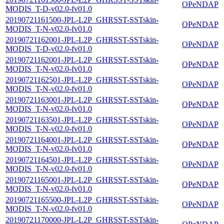
OPeNDAP
MODIS_T-D-v02.0-fv01.0
20190721161500-JPL-L2P_GHRSST-SSTskin-
OPeNDAP
MODIS_T-N-v02.0-fv01.0
20190721162001-JPL-L2P_GHRSST-SSTskin-
OPeNDAP
MODIS_T-D-v02.0-fv01.0
20190721162001-JPL-L2P_GHRSST-SSTskin-
OPeNDAP
MODIS_T-N-v02.0-fv01.0
20190721162501-JPL-L2P_GHRSST-SSTskin-
OPeNDAP
MODIS_T-N-v02.0-fv01.0
20190721163001-JPL-L2P_GHRSST-SSTskin-
OPeNDAP
MODIS_T-N-v02.0-fv01.0
20190721163501-JPL-L2P_GHRSST-SSTskin-
OPeNDAP
MODIS_T-N-v02.0-fv01.0
20190721164001-JPL-L2P_GHRSST-SSTskin-
OPeNDAP
MODIS_T-N-v02.0-fv01.0
20190721164501-JPL-L2P_GHRSST-SSTskin-
OPeNDAP
MODIS_T-N-v02.0-fv01.0
20190721165001-JPL-L2P_GHRSST-SSTskin-
OPeNDAP
MODIS_T-N-v02.0-fv01.0
20190721165500-JPL-L2P_GHRSST-SSTskin-
OPeNDAP
MODIS_T-N-v02.0-fv01.0
20190721170000-JPL-L2P_GHRSST-SSTskin-