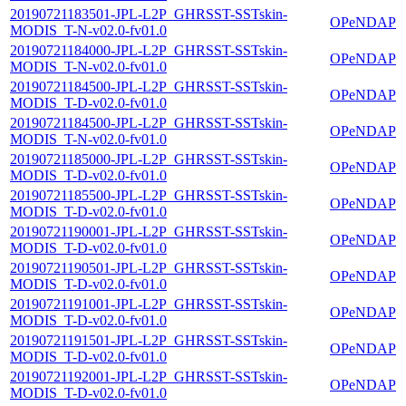
20190721183501-JPL-L2P_GHRSST-SSTskin-
OPeNDAP
MODIS_T-N-v02.0-fv01.0
20190721184000-JPL-L2P_GHRSST-SSTskin-
OPeNDAP
MODIS_T-N-v02.0-fv01.0
20190721184500-JPL-L2P_GHRSST-SSTskin-
OPeNDAP
MODIS_T-D-v02.0-fv01.0
20190721184500-JPL-L2P_GHRSST-SSTskin-
OPeNDAP
MODIS_T-N-v02.0-fv01.0
20190721185000-JPL-L2P_GHRSST-SSTskin-
OPeNDAP
MODIS_T-D-v02.0-fv01.0
20190721185500-JPL-L2P_GHRSST-SSTskin-
OPeNDAP
MODIS_T-D-v02.0-fv01.0
20190721190001-JPL-L2P_GHRSST-SSTskin-
OPeNDAP
MODIS_T-D-v02.0-fv01.0
20190721190501-JPL-L2P_GHRSST-SSTskin-
OPeNDAP
MODIS_T-D-v02.0-fv01.0
20190721191001-JPL-L2P_GHRSST-SSTskin-
OPeNDAP
MODIS_T-D-v02.0-fv01.0
20190721191501-JPL-L2P_GHRSST-SSTskin-
OPeNDAP
MODIS_T-D-v02.0-fv01.0
20190721192001-JPL-L2P_GHRSST-SSTskin-
OPeNDAP
MODIS_T-D-v02.0-fv01.0