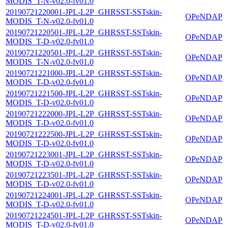
MODIS_T-N-v02.0-fv01.0
20190721220001-JPL-L2P_GHRSST-SSTskin-
OPeNDAP
MODIS_T-N-v02.0-fv01.0
20190721220501-JPL-L2P_GHRSST-SSTskin-
OPeNDAP
MODIS_T-D-v02.0-fv01.0
20190721220501-JPL-L2P_GHRSST-SSTskin-
OPeNDAP
MODIS_T-N-v02.0-fv01.0
20190721221000-JPL-L2P_GHRSST-SSTskin-
OPeNDAP
MODIS_T-D-v02.0-fv01.0
20190721221500-JPL-L2P_GHRSST-SSTskin-
OPeNDAP
MODIS_T-D-v02.0-fv01.0
20190721222000-JPL-L2P_GHRSST-SSTskin-
OPeNDAP
MODIS_T-D-v02.0-fv01.0
20190721222500-JPL-L2P_GHRSST-SSTskin-
OPeNDAP
MODIS_T-D-v02.0-fv01.0
20190721223001-JPL-L2P_GHRSST-SSTskin-
OPeNDAP
MODIS_T-D-v02.0-fv01.0
20190721223501-JPL-L2P_GHRSST-SSTskin-
OPeNDAP
MODIS_T-D-v02.0-fv01.0
20190721224001-JPL-L2P_GHRSST-SSTskin-
OPeNDAP
MODIS_T-D-v02.0-fv01.0
20190721224501-JPL-L2P_GHRSST-SSTskin-
OPeNDAP
MODIS_T-D-v02.0-fv01.0