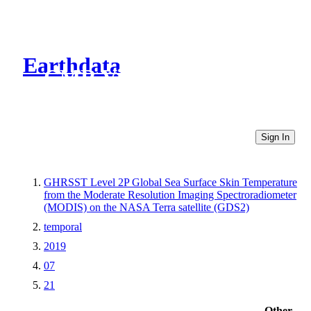
Earthdata
CMR Virtual Directories
Sign In
GHRSST Level 2P Global Sea Surface Skin Temperature
from the Moderate Resolution Imaging Spectroradiometer
(MODIS) on the NASA Terra satellite (GDS2)
temporal
2019
07
21
Other