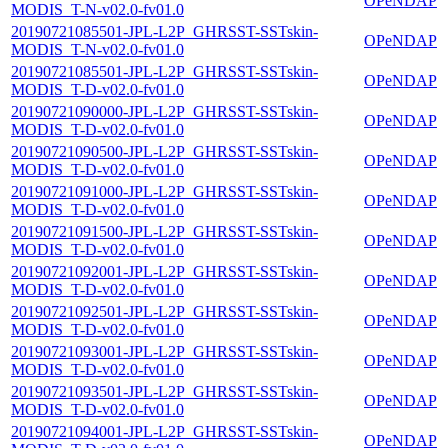
OPeNDAP
MODIS_T-N-v02.0-fv01.0
20190721085501-JPL-L2P_GHRSST-SSTskin-
OPeNDAP
MODIS_T-N-v02.0-fv01.0
20190721085501-JPL-L2P_GHRSST-SSTskin-
OPeNDAP
MODIS_T-D-v02.0-fv01.0
20190721090000-JPL-L2P_GHRSST-SSTskin-
OPeNDAP
MODIS_T-D-v02.0-fv01.0
20190721090500-JPL-L2P_GHRSST-SSTskin-
OPeNDAP
MODIS_T-D-v02.0-fv01.0
20190721091000-JPL-L2P_GHRSST-SSTskin-
OPeNDAP
MODIS_T-D-v02.0-fv01.0
20190721091500-JPL-L2P_GHRSST-SSTskin-
OPeNDAP
MODIS_T-D-v02.0-fv01.0
20190721092001-JPL-L2P_GHRSST-SSTskin-
OPeNDAP
MODIS_T-D-v02.0-fv01.0
20190721092501-JPL-L2P_GHRSST-SSTskin-
OPeNDAP
MODIS_T-D-v02.0-fv01.0
20190721093001-JPL-L2P_GHRSST-SSTskin-
OPeNDAP
MODIS_T-D-v02.0-fv01.0
20190721093501-JPL-L2P_GHRSST-SSTskin-
OPeNDAP
MODIS_T-D-v02.0-fv01.0
20190721094001-JPL-L2P_GHRSST-SSTskin-
OPeNDAP