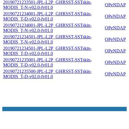
20190721233501-JPL-L2P_GHRSST-SSTskin-
OPeNDAP
MODIS_T-N-v02.0-fv01.0
20190721234001-JPL-L2P_GHRSST-SSTskin-
OPeNDAP
MODIS_T-D-v02.0-fv01.0
20190721234001-JPL-L2P_GHRSST-SSTskin-
OPeNDAP
MODIS_T-N-v02.0-fv01.0
20190721234501-JPL-L2P_GHRSST-SSTskin-
OPeNDAP
MODIS_T-N-v02.0-fv01.0
20190721234501-JPL-L2P_GHRSST-SSTskin-
OPeNDAP
MODIS_T-D-v02.0-fv01.0
20190721235001-JPL-L2P_GHRSST-SSTskin-
OPeNDAP
MODIS_T-D-v02.0-fv01.0
20190721235500-JPL-L2P_GHRSST-SSTskin-
OPeNDAP
MODIS_T-D-v02.0-fv01.0
NASA Links
NASA Official: Doug Newman
Web Privacy Policy
Data and Informatio