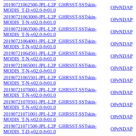
20190721062500-JPL-L2P_GHRSST-SSTskin-
OPeNDAP
MODIS_T-D-v02.0-fv01.0
20190721063000-JPL-L2P_GHRSST-SSTskin-
OPeNDAP
MODIS_T-N-v02.0-fv01.0
20190721063500-JPL-L2P_GHRSST-SSTskin-
OPeNDAP
MODIS_T-N-v02.0-fv01.0
20190721064001-JPL-L2P_GHRSST-SSTskin-
OPeNDAP
MODIS_T-N-v02.0-fv01.0
20190721064501-JPL-L2P_GHRSST-SSTskin-
OPeNDAP
MODIS_T-N-v02.0-fv01.0
20190721065001-JPL-L2P_GHRSST-SSTskin-
OPeNDAP
MODIS_T-N-v02.0-fv01.0
20190721065501-JPL-L2P_GHRSST-SSTskin-
OPeNDAP
MODIS_T-N-v02.0-fv01.0
20190721070001-JPL-L2P_GHRSST-SSTskin-
OPeNDAP
MODIS_T-N-v02.0-fv01.0
20190721070501-JPL-L2P_GHRSST-SSTskin-
OPeNDAP
MODIS_T-N-v02.0-fv01.0
20190721071001-JPL-L2P_GHRSST-SSTskin-
OPeNDAP
MODIS_T-N-v02.0-fv01.0
20190721071500-JPL-L2P_GHRSST-SSTskin-
OPeNDAP
MODIS_T-D-v02.0-fv01.0