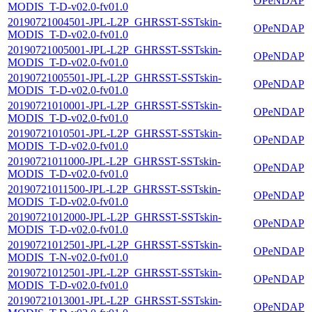
OPeNDAP
MODIS_T-D-v02.0-fv01.0
20190721004501-JPL-L2P_GHRSST-SSTskin-
OPeNDAP
MODIS_T-D-v02.0-fv01.0
20190721005001-JPL-L2P_GHRSST-SSTskin-
OPeNDAP
MODIS_T-D-v02.0-fv01.0
20190721005501-JPL-L2P_GHRSST-SSTskin-
OPeNDAP
MODIS_T-D-v02.0-fv01.0
20190721010001-JPL-L2P_GHRSST-SSTskin-
OPeNDAP
MODIS_T-D-v02.0-fv01.0
20190721010501-JPL-L2P_GHRSST-SSTskin-
OPeNDAP
MODIS_T-D-v02.0-fv01.0
20190721011000-JPL-L2P_GHRSST-SSTskin-
OPeNDAP
MODIS_T-D-v02.0-fv01.0
20190721011500-JPL-L2P_GHRSST-SSTskin-
OPeNDAP
MODIS_T-D-v02.0-fv01.0
20190721012000-JPL-L2P_GHRSST-SSTskin-
OPeNDAP
MODIS_T-D-v02.0-fv01.0
20190721012501-JPL-L2P_GHRSST-SSTskin-
OPeNDAP
MODIS_T-N-v02.0-fv01.0
20190721012501-JPL-L2P_GHRSST-SSTskin-
OPeNDAP
MODIS_T-D-v02.0-fv01.0
20190721013001-JPL-L2P_GHRSST-SSTskin-
OPeNDAP