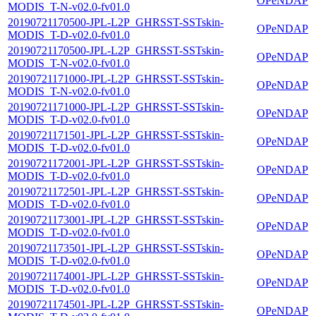
OPeNDAP
MODIS_T-N-v02.0-fv01.0
20190721170500-JPL-L2P_GHRSST-SSTskin-
OPeNDAP
MODIS_T-D-v02.0-fv01.0
20190721170500-JPL-L2P_GHRSST-SSTskin-
OPeNDAP
MODIS_T-N-v02.0-fv01.0
20190721171000-JPL-L2P_GHRSST-SSTskin-
OPeNDAP
MODIS_T-N-v02.0-fv01.0
20190721171000-JPL-L2P_GHRSST-SSTskin-
OPeNDAP
MODIS_T-D-v02.0-fv01.0
20190721171501-JPL-L2P_GHRSST-SSTskin-
OPeNDAP
MODIS_T-D-v02.0-fv01.0
20190721172001-JPL-L2P_GHRSST-SSTskin-
OPeNDAP
MODIS_T-D-v02.0-fv01.0
20190721172501-JPL-L2P_GHRSST-SSTskin-
OPeNDAP
MODIS_T-D-v02.0-fv01.0
20190721173001-JPL-L2P_GHRSST-SSTskin-
OPeNDAP
MODIS_T-D-v02.0-fv01.0
20190721173501-JPL-L2P_GHRSST-SSTskin-
OPeNDAP
MODIS_T-D-v02.0-fv01.0
20190721174001-JPL-L2P_GHRSST-SSTskin-
OPeNDAP
MODIS_T-D-v02.0-fv01.0
20190721174501-JPL-L2P_GHRSST-SSTskin-
OPeNDAP