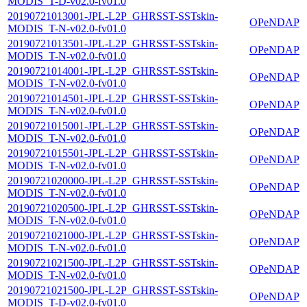
MODIS_T-D-v02.0-fv01.0
20190721013001-JPL-L2P_GHRSST-SSTskin-
OPeNDAP
MODIS_T-N-v02.0-fv01.0
20190721013501-JPL-L2P_GHRSST-SSTskin-
OPeNDAP
MODIS_T-N-v02.0-fv01.0
20190721014001-JPL-L2P_GHRSST-SSTskin-
OPeNDAP
MODIS_T-N-v02.0-fv01.0
20190721014501-JPL-L2P_GHRSST-SSTskin-
OPeNDAP
MODIS_T-N-v02.0-fv01.0
20190721015001-JPL-L2P_GHRSST-SSTskin-
OPeNDAP
MODIS_T-N-v02.0-fv01.0
20190721015501-JPL-L2P_GHRSST-SSTskin-
OPeNDAP
MODIS_T-N-v02.0-fv01.0
20190721020000-JPL-L2P_GHRSST-SSTskin-
OPeNDAP
MODIS_T-N-v02.0-fv01.0
20190721020500-JPL-L2P_GHRSST-SSTskin-
OPeNDAP
MODIS_T-N-v02.0-fv01.0
20190721021000-JPL-L2P_GHRSST-SSTskin-
OPeNDAP
MODIS_T-N-v02.0-fv01.0
20190721021500-JPL-L2P_GHRSST-SSTskin-
OPeNDAP
MODIS_T-N-v02.0-fv01.0
20190721021500-JPL-L2P_GHRSST-SSTskin-
OPeNDAP
MODIS_T-D-v02.0-fv01.0