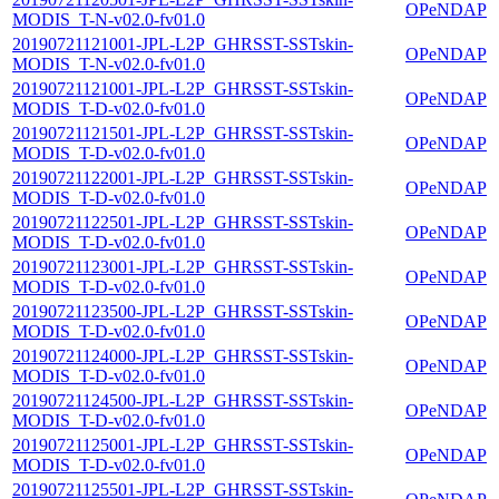
OPeNDAP
MODIS_T-N-v02.0-fv01.0
20190721121001-JPL-L2P_GHRSST-SSTskin-
OPeNDAP
MODIS_T-N-v02.0-fv01.0
20190721121001-JPL-L2P_GHRSST-SSTskin-
OPeNDAP
MODIS_T-D-v02.0-fv01.0
20190721121501-JPL-L2P_GHRSST-SSTskin-
OPeNDAP
MODIS_T-D-v02.0-fv01.0
20190721122001-JPL-L2P_GHRSST-SSTskin-
OPeNDAP
MODIS_T-D-v02.0-fv01.0
20190721122501-JPL-L2P_GHRSST-SSTskin-
OPeNDAP
MODIS_T-D-v02.0-fv01.0
20190721123001-JPL-L2P_GHRSST-SSTskin-
OPeNDAP
MODIS_T-D-v02.0-fv01.0
20190721123500-JPL-L2P_GHRSST-SSTskin-
OPeNDAP
MODIS_T-D-v02.0-fv01.0
20190721124000-JPL-L2P_GHRSST-SSTskin-
OPeNDAP
MODIS_T-D-v02.0-fv01.0
20190721124500-JPL-L2P_GHRSST-SSTskin-
OPeNDAP
MODIS_T-D-v02.0-fv01.0
20190721125001-JPL-L2P_GHRSST-SSTskin-
OPeNDAP
MODIS_T-D-v02.0-fv01.0
20190721125501-JPL-L2P_GHRSST-SSTskin-