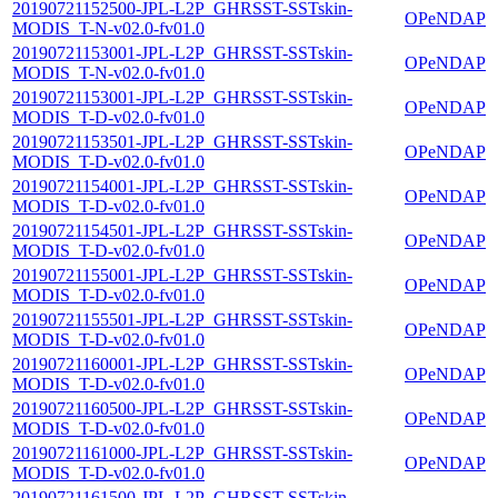
20190721152500-JPL-L2P_GHRSST-SSTskin-
OPeNDAP
MODIS_T-N-v02.0-fv01.0
20190721153001-JPL-L2P_GHRSST-SSTskin-
OPeNDAP
MODIS_T-N-v02.0-fv01.0
20190721153001-JPL-L2P_GHRSST-SSTskin-
OPeNDAP
MODIS_T-D-v02.0-fv01.0
20190721153501-JPL-L2P_GHRSST-SSTskin-
OPeNDAP
MODIS_T-D-v02.0-fv01.0
20190721154001-JPL-L2P_GHRSST-SSTskin-
OPeNDAP
MODIS_T-D-v02.0-fv01.0
20190721154501-JPL-L2P_GHRSST-SSTskin-
OPeNDAP
MODIS_T-D-v02.0-fv01.0
20190721155001-JPL-L2P_GHRSST-SSTskin-
OPeNDAP
MODIS_T-D-v02.0-fv01.0
20190721155501-JPL-L2P_GHRSST-SSTskin-
OPeNDAP
MODIS_T-D-v02.0-fv01.0
20190721160001-JPL-L2P_GHRSST-SSTskin-
OPeNDAP
MODIS_T-D-v02.0-fv01.0
20190721160500-JPL-L2P_GHRSST-SSTskin-
OPeNDAP
MODIS_T-D-v02.0-fv01.0
20190721161000-JPL-L2P_GHRSST-SSTskin-
OPeNDAP
MODIS_T-D-v02.0-fv01.0
20190721161500-JPL-L2P_GHRSST-SSTskin-