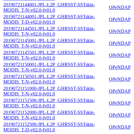
20190721144001-JPL-L2P_GHRSST-SSTskin-
OPeNDAP
MODIS_T-N-v02.0-fv01.0
20190721144001-JPL-L2P_GHRSST-SSTskin-
OPeNDAP
MODIS_T-D-v02.0-fv01.0
20190721144501-JPL-L2P_GHRSST-SSTskin-
OPeNDAP
MODIS_T-N-v02.0-fv01.0
20190721145001-JPL-L2P_GHRSST-SSTskin-
OPeNDAP
MODIS_T-N-v02.0-fv01.0
20190721145501-JPL-L2P_GHRSST-SSTskin-
OPeNDAP
MODIS_T-N-v02.0-fv01.0
20190721150001-JPL-L2P_GHRSST-SSTskin-
OPeNDAP
MODIS_T-N-v02.0-fv01.0
20190721150501-JPL-L2P_GHRSST-SSTskin-
OPeNDAP
MODIS_T-N-v02.0-fv01.0
20190721151000-JPL-L2P_GHRSST-SSTskin-
OPeNDAP
MODIS_T-N-v02.0-fv01.0
20190721151500-JPL-L2P_GHRSST-SSTskin-
OPeNDAP
MODIS_T-N-v02.0-fv01.0
20190721152000-JPL-L2P_GHRSST-SSTskin-
OPeNDAP
MODIS_T-N-v02.0-fv01.0
20190721152500-JPL-L2P_GHRSST-SSTskin-
OPeNDAP
MODIS_T-D-v02.0-fv01.0