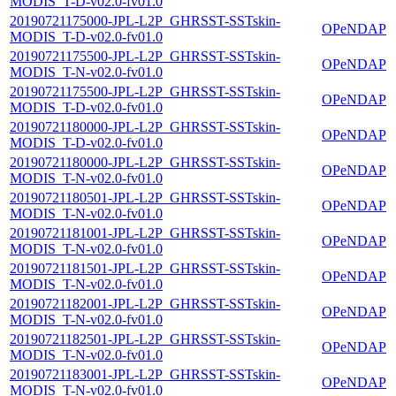
MODIS_T-D-v02.0-fv01.0
20190721175000-JPL-L2P_GHRSST-SSTskin-
OPeNDAP
MODIS_T-D-v02.0-fv01.0
20190721175500-JPL-L2P_GHRSST-SSTskin-
OPeNDAP
MODIS_T-N-v02.0-fv01.0
20190721175500-JPL-L2P_GHRSST-SSTskin-
OPeNDAP
MODIS_T-D-v02.0-fv01.0
20190721180000-JPL-L2P_GHRSST-SSTskin-
OPeNDAP
MODIS_T-D-v02.0-fv01.0
20190721180000-JPL-L2P_GHRSST-SSTskin-
OPeNDAP
MODIS_T-N-v02.0-fv01.0
20190721180501-JPL-L2P_GHRSST-SSTskin-
OPeNDAP
MODIS_T-N-v02.0-fv01.0
20190721181001-JPL-L2P_GHRSST-SSTskin-
OPeNDAP
MODIS_T-N-v02.0-fv01.0
20190721181501-JPL-L2P_GHRSST-SSTskin-
OPeNDAP
MODIS_T-N-v02.0-fv01.0
20190721182001-JPL-L2P_GHRSST-SSTskin-
OPeNDAP
MODIS_T-N-v02.0-fv01.0
20190721182501-JPL-L2P_GHRSST-SSTskin-
OPeNDAP
MODIS_T-N-v02.0-fv01.0
20190721183001-JPL-L2P_GHRSST-SSTskin-
OPeNDAP
MODIS_T-N-v02.0-fv01.0