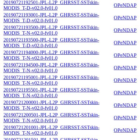
20190721192501-JPL-L2P_GHRSST-SSTskin-
OPeNDAP
MODIS_T-D-v02.0-fv01.0
20190721193001-JPL-L2P_GHRSST-SSTskin-
OPeNDAP
MODIS_T-D-v02.0-fv01.0
20190721193500-JPL-L2P_GHRSST-SSTskin-
OPeNDAP
MODIS_T-N-v02.0-fv01.0
20190721193500-JPL-L2P_GHRSST-SSTskin-
OPeNDAP
MODIS_T-D-v02.0-fv01.0
20190721194000-JPL-L2P_GHRSST-SSTskin-
OPeNDAP
MODIS_T-N-v02.0-fv01.0
20190721194500-JPL-L2P_GHRSST-SSTskin-
OPeNDAP
MODIS_T-N-v02.0-fv01.0
20190721195001-JPL-L2P_GHRSST-SSTskin-
OPeNDAP
MODIS_T-N-v02.0-fv01.0
20190721195501-JPL-L2P_GHRSST-SSTskin-
OPeNDAP
MODIS_T-N-v02.0-fv01.0
20190721200001-JPL-L2P_GHRSST-SSTskin-
OPeNDAP
MODIS_T-N-v02.0-fv01.0
20190721200501-JPL-L2P_GHRSST-SSTskin-
OPeNDAP
MODIS_T-N-v02.0-fv01.0
20190721201001-JPL-L2P_GHRSST-SSTskin-
OPeNDAP
MODIS_T-N-v02.0-fv01.0
20190721201501-JPL-L2P_GHRSST-SSTskin-