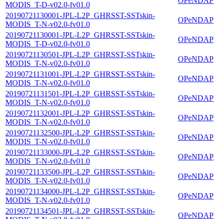
OPeNDAP
MODIS_T-D-v02.0-fv01.0
20190721130001-JPL-L2P_GHRSST-SSTskin-
OPeNDAP
MODIS_T-N-v02.0-fv01.0
20190721130001-JPL-L2P_GHRSST-SSTskin-
OPeNDAP
MODIS_T-D-v02.0-fv01.0
20190721130501-JPL-L2P_GHRSST-SSTskin-
OPeNDAP
MODIS_T-N-v02.0-fv01.0
20190721131001-JPL-L2P_GHRSST-SSTskin-
OPeNDAP
MODIS_T-N-v02.0-fv01.0
20190721131501-JPL-L2P_GHRSST-SSTskin-
OPeNDAP
MODIS_T-N-v02.0-fv01.0
20190721132001-JPL-L2P_GHRSST-SSTskin-
OPeNDAP
MODIS_T-N-v02.0-fv01.0
20190721132500-JPL-L2P_GHRSST-SSTskin-
OPeNDAP
MODIS_T-N-v02.0-fv01.0
20190721133000-JPL-L2P_GHRSST-SSTskin-
OPeNDAP
MODIS_T-N-v02.0-fv01.0
20190721133500-JPL-L2P_GHRSST-SSTskin-
OPeNDAP
MODIS_T-N-v02.0-fv01.0
20190721134000-JPL-L2P_GHRSST-SSTskin-
OPeNDAP
MODIS_T-N-v02.0-fv01.0
20190721134501-JPL-L2P_GHRSST-SSTskin-
OPeNDAP