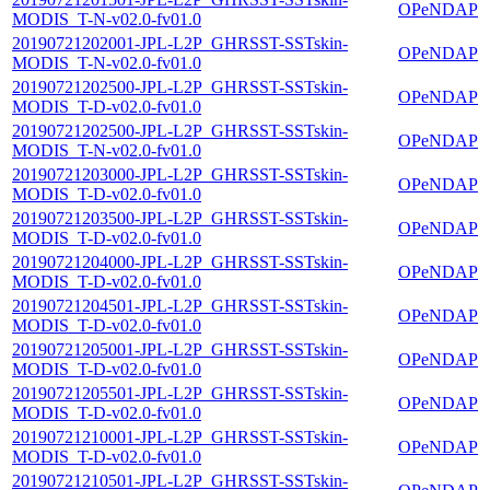
OPeNDAP
MODIS_T-N-v02.0-fv01.0
20190721202001-JPL-L2P_GHRSST-SSTskin-
OPeNDAP
MODIS_T-N-v02.0-fv01.0
20190721202500-JPL-L2P_GHRSST-SSTskin-
OPeNDAP
MODIS_T-D-v02.0-fv01.0
20190721202500-JPL-L2P_GHRSST-SSTskin-
OPeNDAP
MODIS_T-N-v02.0-fv01.0
20190721203000-JPL-L2P_GHRSST-SSTskin-
OPeNDAP
MODIS_T-D-v02.0-fv01.0
20190721203500-JPL-L2P_GHRSST-SSTskin-
OPeNDAP
MODIS_T-D-v02.0-fv01.0
20190721204000-JPL-L2P_GHRSST-SSTskin-
OPeNDAP
MODIS_T-D-v02.0-fv01.0
20190721204501-JPL-L2P_GHRSST-SSTskin-
OPeNDAP
MODIS_T-D-v02.0-fv01.0
20190721205001-JPL-L2P_GHRSST-SSTskin-
OPeNDAP
MODIS_T-D-v02.0-fv01.0
20190721205501-JPL-L2P_GHRSST-SSTskin-
OPeNDAP
MODIS_T-D-v02.0-fv01.0
20190721210001-JPL-L2P_GHRSST-SSTskin-
OPeNDAP
MODIS_T-D-v02.0-fv01.0
20190721210501-JPL-L2P_GHRSST-SSTskin-