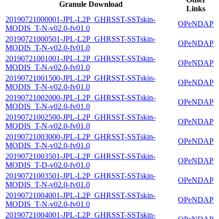
Granule Download
Links
20190721000001-JPL-L2P_GHRSST-SSTskin-
OPeNDAP
MODIS_T-N-v02.0-fv01.0
20190721000501-JPL-L2P_GHRSST-SSTskin-
OPeNDAP
MODIS_T-N-v02.0-fv01.0
20190721001001-JPL-L2P_GHRSST-SSTskin-
OPeNDAP
MODIS_T-N-v02.0-fv01.0
20190721001500-JPL-L2P_GHRSST-SSTskin-
OPeNDAP
MODIS_T-N-v02.0-fv01.0
20190721002000-JPL-L2P_GHRSST-SSTskin-
OPeNDAP
MODIS_T-N-v02.0-fv01.0
20190721002500-JPL-L2P_GHRSST-SSTskin-
OPeNDAP
MODIS_T-N-v02.0-fv01.0
20190721003000-JPL-L2P_GHRSST-SSTskin-
OPeNDAP
MODIS_T-N-v02.0-fv01.0
20190721003501-JPL-L2P_GHRSST-SSTskin-
OPeNDAP
MODIS_T-D-v02.0-fv01.0
20190721003501-JPL-L2P_GHRSST-SSTskin-
OPeNDAP
MODIS_T-N-v02.0-fv01.0
20190721004001-JPL-L2P_GHRSST-SSTskin-
OPeNDAP
MODIS_T-N-v02.0-fv01.0
20190721004001-JPL-L2P_GHRSST-SSTskin-