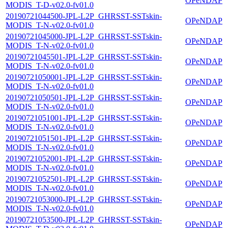
OPeNDAP
MODIS_T-D-v02.0-fv01.0
20190721044500-JPL-L2P_GHRSST-SSTskin-
OPeNDAP
MODIS_T-N-v02.0-fv01.0
20190721045000-JPL-L2P_GHRSST-SSTskin-
OPeNDAP
MODIS_T-N-v02.0-fv01.0
20190721045501-JPL-L2P_GHRSST-SSTskin-
OPeNDAP
MODIS_T-N-v02.0-fv01.0
20190721050001-JPL-L2P_GHRSST-SSTskin-
OPeNDAP
MODIS_T-N-v02.0-fv01.0
20190721050501-JPL-L2P_GHRSST-SSTskin-
OPeNDAP
MODIS_T-N-v02.0-fv01.0
20190721051001-JPL-L2P_GHRSST-SSTskin-
OPeNDAP
MODIS_T-N-v02.0-fv01.0
20190721051501-JPL-L2P_GHRSST-SSTskin-
OPeNDAP
MODIS_T-N-v02.0-fv01.0
20190721052001-JPL-L2P_GHRSST-SSTskin-
OPeNDAP
MODIS_T-N-v02.0-fv01.0
20190721052501-JPL-L2P_GHRSST-SSTskin-
OPeNDAP
MODIS_T-N-v02.0-fv01.0
20190721053000-JPL-L2P_GHRSST-SSTskin-
OPeNDAP
MODIS_T-N-v02.0-fv01.0
20190721053500-JPL-L2P_GHRSST-SSTskin-
OPeNDAP