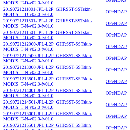
OPeNDAP
MODIS_T-D-v02.0-fv01.0
20190721211001-JPL-L2P_GHRSST-SSTskin-
OPeNDAP
MODIS_T-D-v02.0-fv01.0
20190721211501-JPL-L2P_GHRSST-SSTskin-
OPeNDAP
MODIS_T-N-v02.0-fv01.0
20190721211501-JPL-L2P_GHRSST-SSTskin-
OPeNDAP
MODIS_T-D-v02.0-fv01.0
20190721212000-JPL-L2P_GHRSST-SSTskin-
OPeNDAP
MODIS_T-N-v02.0-fv01.0
20190721212500-JPL-L2P_GHRSST-SSTskin-
OPeNDAP
MODIS_T-N-v02.0-fv01.0
20190721213000-JPL-L2P_GHRSST-SSTskin-
OPeNDAP
MODIS_T-N-v02.0-fv01.0
20190721213501-JPL-L2P_GHRSST-SSTskin-
OPeNDAP
MODIS_T-N-v02.0-fv01.0
20190721214001-JPL-L2P_GHRSST-SSTskin-
OPeNDAP
MODIS_T-N-v02.0-fv01.0
20190721214501-JPL-L2P_GHRSST-SSTskin-
OPeNDAP
MODIS_T-N-v02.0-fv01.0
20190721215001-JPL-L2P_GHRSST-SSTskin-
OPeNDAP
MODIS_T-N-v02.0-fv01.0
20190721215501-JPL-L2P_GHRSST-SSTskin-
OPeNDAP