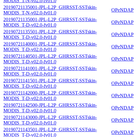
MODIS_T-N-v02.0-fv01.0
20190721135001-JPL-L2P_GHRSST-SSTskin-
OPeNDAP
MODIS_T-N-v02.0-fv01.0
20190721135001-JPL-L2P_GHRSST-SSTskin-
OPeNDAP
MODIS_T-D-v02.0-fv01.0
20190721135501-JPL-L2P_GHRSST-SSTskin-
OPeNDAP
MODIS_T-D-v02.0-fv01.0
20190721140001-JPL-L2P_GHRSST-SSTskin-
OPeNDAP
MODIS_T-D-v02.0-fv01.0
20190721140501-JPL-L2P_GHRSST-SSTskin-
OPeNDAP
MODIS_T-D-v02.0-fv01.0
20190721141001-JPL-L2P_GHRSST-SSTskin-
OPeNDAP
MODIS_T-D-v02.0-fv01.0
20190721141501-JPL-L2P_GHRSST-SSTskin-
OPeNDAP
MODIS_T-D-v02.0-fv01.0
20190721142000-JPL-L2P_GHRSST-SSTskin-
OPeNDAP
MODIS_T-D-v02.0-fv01.0
20190721142500-JPL-L2P_GHRSST-SSTskin-
OPeNDAP
MODIS_T-D-v02.0-fv01.0
20190721143000-JPL-L2P_GHRSST-SSTskin-
OPeNDAP
MODIS_T-D-v02.0-fv01.0
20190721143501-JPL-L2P_GHRSST-SSTskin-
OPeNDAP
MODIS_T-D-v02.0-fv01.0