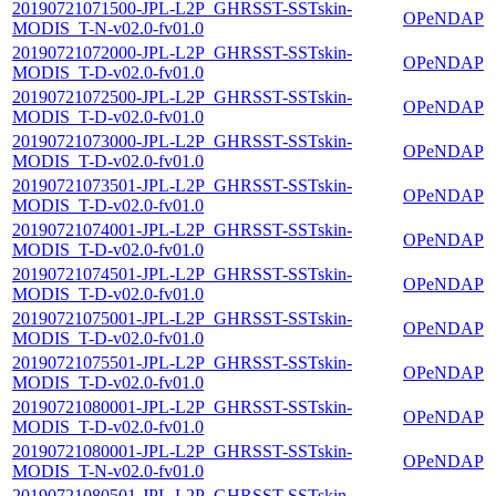
20190721071500-JPL-L2P_GHRSST-SSTskin-
OPeNDAP
MODIS_T-N-v02.0-fv01.0
20190721072000-JPL-L2P_GHRSST-SSTskin-
OPeNDAP
MODIS_T-D-v02.0-fv01.0
20190721072500-JPL-L2P_GHRSST-SSTskin-
OPeNDAP
MODIS_T-D-v02.0-fv01.0
20190721073000-JPL-L2P_GHRSST-SSTskin-
OPeNDAP
MODIS_T-D-v02.0-fv01.0
20190721073501-JPL-L2P_GHRSST-SSTskin-
OPeNDAP
MODIS_T-D-v02.0-fv01.0
20190721074001-JPL-L2P_GHRSST-SSTskin-
OPeNDAP
MODIS_T-D-v02.0-fv01.0
20190721074501-JPL-L2P_GHRSST-SSTskin-
OPeNDAP
MODIS_T-D-v02.0-fv01.0
20190721075001-JPL-L2P_GHRSST-SSTskin-
OPeNDAP
MODIS_T-D-v02.0-fv01.0
20190721075501-JPL-L2P_GHRSST-SSTskin-
OPeNDAP
MODIS_T-D-v02.0-fv01.0
20190721080001-JPL-L2P_GHRSST-SSTskin-
OPeNDAP
MODIS_T-D-v02.0-fv01.0
20190721080001-JPL-L2P_GHRSST-SSTskin-
OPeNDAP
MODIS_T-N-v02.0-fv01.0
20190721080501-JPL-L2P_GHRSST-SSTskin-