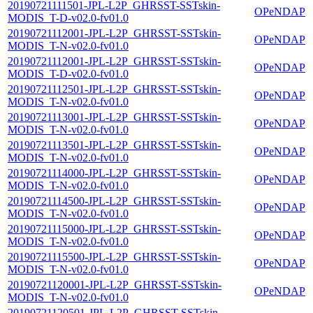
20190721111501-JPL-L2P_GHRSST-SSTskin-
OPeNDAP
MODIS_T-D-v02.0-fv01.0
20190721112001-JPL-L2P_GHRSST-SSTskin-
OPeNDAP
MODIS_T-N-v02.0-fv01.0
20190721112001-JPL-L2P_GHRSST-SSTskin-
OPeNDAP
MODIS_T-D-v02.0-fv01.0
20190721112501-JPL-L2P_GHRSST-SSTskin-
OPeNDAP
MODIS_T-N-v02.0-fv01.0
20190721113001-JPL-L2P_GHRSST-SSTskin-
OPeNDAP
MODIS_T-N-v02.0-fv01.0
20190721113501-JPL-L2P_GHRSST-SSTskin-
OPeNDAP
MODIS_T-N-v02.0-fv01.0
20190721114000-JPL-L2P_GHRSST-SSTskin-
OPeNDAP
MODIS_T-N-v02.0-fv01.0
20190721114500-JPL-L2P_GHRSST-SSTskin-
OPeNDAP
MODIS_T-N-v02.0-fv01.0
20190721115000-JPL-L2P_GHRSST-SSTskin-
OPeNDAP
MODIS_T-N-v02.0-fv01.0
20190721115500-JPL-L2P_GHRSST-SSTskin-
OPeNDAP
MODIS_T-N-v02.0-fv01.0
20190721120001-JPL-L2P_GHRSST-SSTskin-
OPeNDAP
MODIS_T-N-v02.0-fv01.0
20190721120501-JPL-L2P_GHRSST-SSTskin-