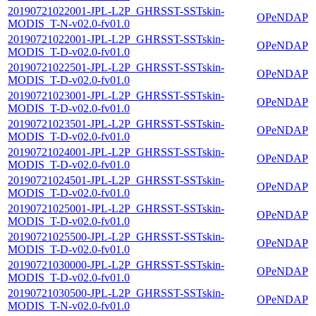
20190721022001-JPL-L2P_GHRSST-SSTskin-
OPeNDAP
MODIS_T-N-v02.0-fv01.0
20190721022001-JPL-L2P_GHRSST-SSTskin-
OPeNDAP
MODIS_T-D-v02.0-fv01.0
20190721022501-JPL-L2P_GHRSST-SSTskin-
OPeNDAP
MODIS_T-D-v02.0-fv01.0
20190721023001-JPL-L2P_GHRSST-SSTskin-
OPeNDAP
MODIS_T-D-v02.0-fv01.0
20190721023501-JPL-L2P_GHRSST-SSTskin-
OPeNDAP
MODIS_T-D-v02.0-fv01.0
20190721024001-JPL-L2P_GHRSST-SSTskin-
OPeNDAP
MODIS_T-D-v02.0-fv01.0
20190721024501-JPL-L2P_GHRSST-SSTskin-
OPeNDAP
MODIS_T-D-v02.0-fv01.0
20190721025001-JPL-L2P_GHRSST-SSTskin-
OPeNDAP
MODIS_T-D-v02.0-fv01.0
20190721025500-JPL-L2P_GHRSST-SSTskin-
OPeNDAP
MODIS_T-D-v02.0-fv01.0
20190721030000-JPL-L2P_GHRSST-SSTskin-
OPeNDAP
MODIS_T-D-v02.0-fv01.0
20190721030500-JPL-L2P_GHRSST-SSTskin-
OPeNDAP
MODIS_T-N-v02.0-fv01.0