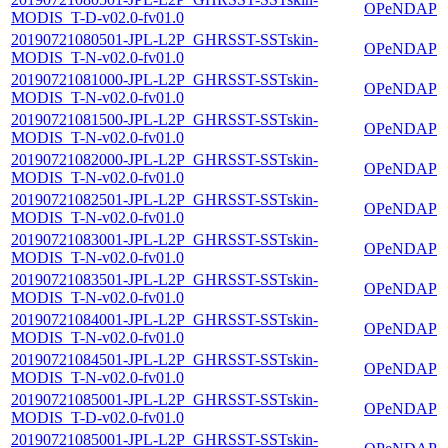
OPeNDAP
MODIS_T-D-v02.0-fv01.0
20190721080501-JPL-L2P_GHRSST-SSTskin-
OPeNDAP
MODIS_T-N-v02.0-fv01.0
20190721081000-JPL-L2P_GHRSST-SSTskin-
OPeNDAP
MODIS_T-N-v02.0-fv01.0
20190721081500-JPL-L2P_GHRSST-SSTskin-
OPeNDAP
MODIS_T-N-v02.0-fv01.0
20190721082000-JPL-L2P_GHRSST-SSTskin-
OPeNDAP
MODIS_T-N-v02.0-fv01.0
20190721082501-JPL-L2P_GHRSST-SSTskin-
OPeNDAP
MODIS_T-N-v02.0-fv01.0
20190721083001-JPL-L2P_GHRSST-SSTskin-
OPeNDAP
MODIS_T-N-v02.0-fv01.0
20190721083501-JPL-L2P_GHRSST-SSTskin-
OPeNDAP
MODIS_T-N-v02.0-fv01.0
20190721084001-JPL-L2P_GHRSST-SSTskin-
OPeNDAP
MODIS_T-N-v02.0-fv01.0
20190721084501-JPL-L2P_GHRSST-SSTskin-
OPeNDAP
MODIS_T-N-v02.0-fv01.0
20190721085001-JPL-L2P_GHRSST-SSTskin-
OPeNDAP
MODIS_T-D-v02.0-fv01.0
20190721085001-JPL-L2P_GHRSST-SSTskin-