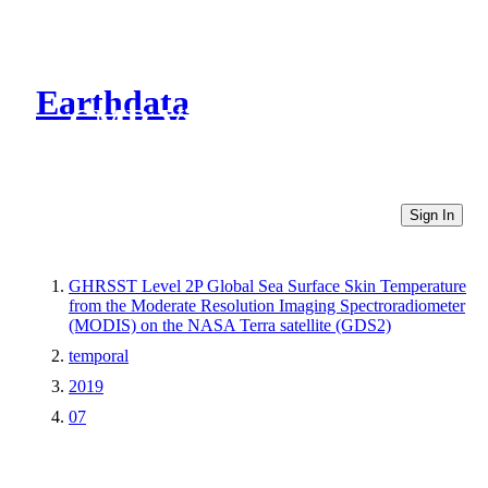
Earthdata
CMR Virtual Directories
Sign In
GHRSST Level 2P Global Sea Surface Skin Temperature
from the Moderate Resolution Imaging Spectroradiometer
(MODIS) on the NASA Terra satellite (GDS2)
temporal
2019
07