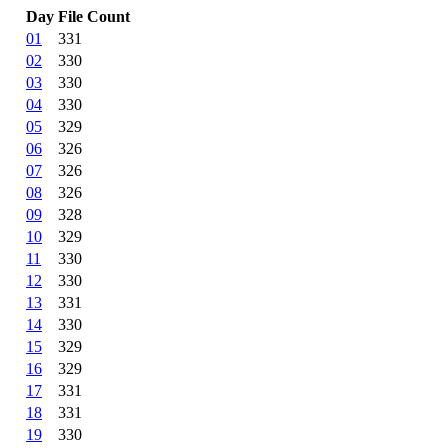
Day
File Count
01
331
02
330
03
330
04
330
05
329
06
326
07
326
08
326
09
328
10
329
11
330
12
330
13
331
14
330
15
329
16
329
17
331
18
331
19
330