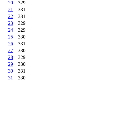
20
329
21
331
22
331
23
329
24
329
25
330
26
331
27
330
28
329
29
330
30
331
31
330