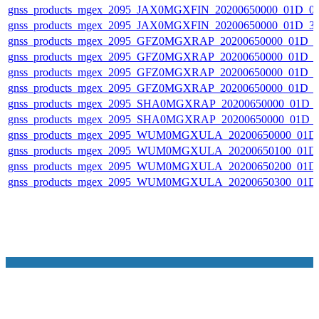
gnss_products_mgex_2095_JAX0MGXFIN_20200650000_01D_0
gnss_products_mgex_2095_JAX0MGXFIN_20200650000_01D_3
gnss_products_mgex_2095_GFZ0MGXRAP_20200650000_01D_0
gnss_products_mgex_2095_GFZ0MGXRAP_20200650000_01D_
gnss_products_mgex_2095_GFZ0MGXRAP_20200650000_01D_
gnss_products_mgex_2095_GFZ0MGXRAP_20200650000_01D_
gnss_products_mgex_2095_SHA0MGXRAP_20200650000_01D
gnss_products_mgex_2095_SHA0MGXRAP_20200650000_01D_
gnss_products_mgex_2095_WUM0MGXULA_20200650000_01D
gnss_products_mgex_2095_WUM0MGXULA_20200650100_01D
gnss_products_mgex_2095_WUM0MGXULA_20200650200_01D
gnss_products_mgex_2095_WUM0MGXULA_20200650300_01D
NASA Links
NASA Official: Doug Newman
Web Privacy Policy
Data and Informatio
Policy
Communications Policy
Freedom of Information