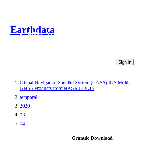
Earthdata
CMR Virtual Directories
Sign In
Global Navigation Satellite System (GNSS) IGS Multi-
GNSS Products from NASA CDDIS
temporal
2020
03
04
Granule Download