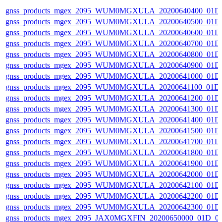
gnss_products_mgex_2095_WUM0MGXULA_20200640400_01D
gnss_products_mgex_2095_WUM0MGXULA_20200640500_01D
gnss_products_mgex_2095_WUM0MGXULA_20200640600_01D
gnss_products_mgex_2095_WUM0MGXULA_20200640700_01D
gnss_products_mgex_2095_WUM0MGXULA_20200640800_01D
gnss_products_mgex_2095_WUM0MGXULA_20200640900_01D
gnss_products_mgex_2095_WUM0MGXULA_20200641000_01D
gnss_products_mgex_2095_WUM0MGXULA_20200641100_01D
gnss_products_mgex_2095_WUM0MGXULA_20200641200_01D
gnss_products_mgex_2095_WUM0MGXULA_20200641300_01D
gnss_products_mgex_2095_WUM0MGXULA_20200641400_01D
gnss_products_mgex_2095_WUM0MGXULA_20200641500_01D
gnss_products_mgex_2095_WUM0MGXULA_20200641700_01D
gnss_products_mgex_2095_WUM0MGXULA_20200641800_01D
gnss_products_mgex_2095_WUM0MGXULA_20200641900_01D
gnss_products_mgex_2095_WUM0MGXULA_20200642000_01D
gnss_products_mgex_2095_WUM0MGXULA_20200642100_01D
gnss_products_mgex_2095_WUM0MGXULA_20200642200_01D
gnss_products_mgex_2095_WUM0MGXULA_20200642300_01D
gnss_products_mgex_2095_JAX0MGXFIN_20200650000_01D_0