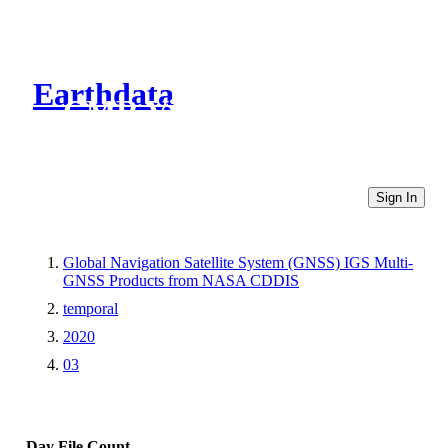
Earthdata
CMR Virtual Directories
Sign In
Global Navigation Satellite System (GNSS) IGS Multi-
GNSS Products from NASA CDDIS
temporal
2020
03
Day
File Count