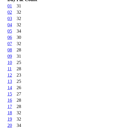
01
31
02
32
03
32
04
32
05
34
06
30
07
32
08
28
09
31
10
25
11
28
12
23
13
25
14
26
15
27
16
28
17
28
18
32
19
32
20
34