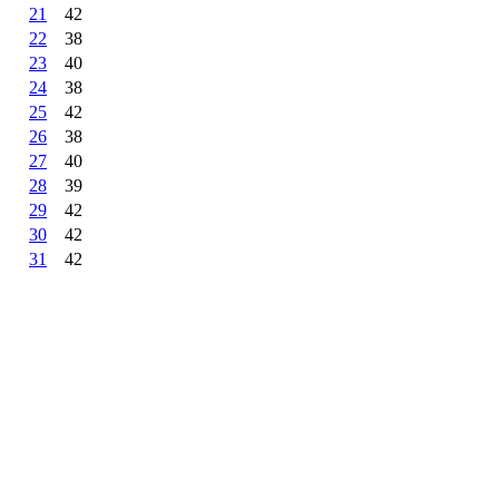
21
42
22
38
23
40
24
38
25
42
26
38
27
40
28
39
29
42
30
42
31
42