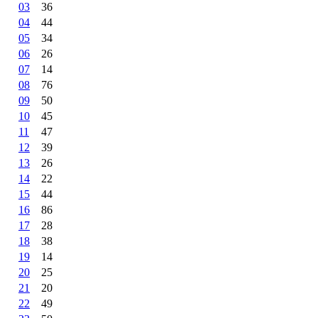
03
36
04
44
05
34
06
26
07
14
08
76
09
50
10
45
11
47
12
39
13
26
14
22
15
44
16
86
17
28
18
38
19
14
20
25
21
20
22
49