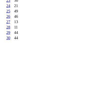
23
50
24
21
25
49
26
46
27
13
28
11
29
44
30
44