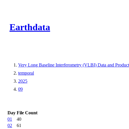
CMR Virtual Dire
Earthdata
Very Long Baseline Interferometry (VLBI) Data and Produ
temporal
2025
09
Day
File Count
01
40
02
61