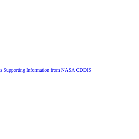
ctories
cts Supporting Information from NASA CDDIS