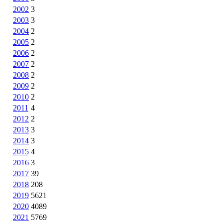
2002
3
2003
3
2004
2
2005
2
2006
2
2007
2
2008
2
2009
2
2010
2
2011
4
2012
2
2013
3
2014
3
2015
4
2016
3
2017
39
2018
208
2019
5621
2020
4089
2021
5769