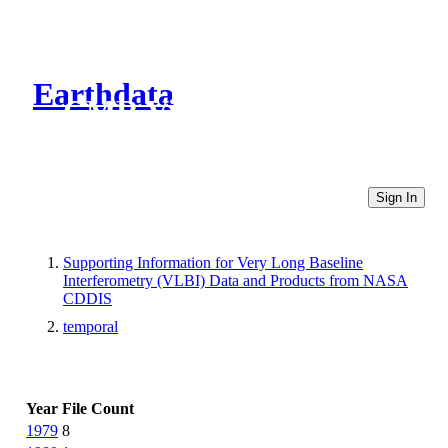
Earthdata
CMR Virtual Directories
Sign In
Supporting Information for Very Long Baseline
Interferometry (VLBI) Data and Products from NASA
CDDIS
temporal
Year
File Count
1979
8