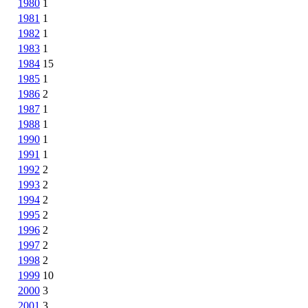
1980
1
1981
1
1982
1
1983
1
1984
15
1985
1
1986
2
1987
1
1988
1
1990
1
1991
1
1992
2
1993
2
1994
2
1995
2
1996
2
1997
2
1998
2
1999
10
2000
3
2001
3