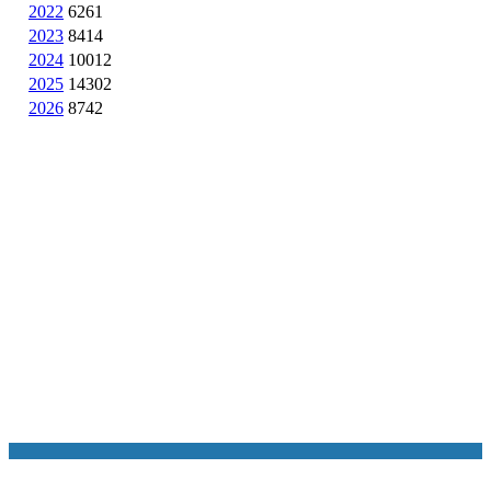
2022
6261
2023
8414
2024
10012
2025
14302
2026
8742
NASA Links