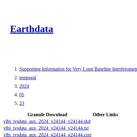
CMR Virtual Dire
Earthdata
Supporting Information for Very Long Baseline Interfero
temporal
2024
05
23
Granule Download
Other Links
vlbi_ivsdata_aux_2024_v24144_v24144.skd
vlbi_ivsdata_aux_2024_v24144_v24144.txt
vlbi_ivsdata_aux_2024_g24144_g24144.corr