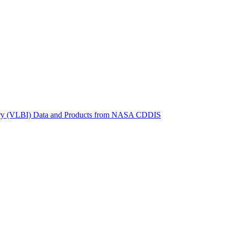
ctories
metry (VLBI) Data and Products from NASA CDDIS