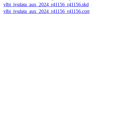
vlbi_ivsdata_aux_2024_r41156_r41156.skd
vlbi_ivsdata_aux_2024_r41156_r41156.corr