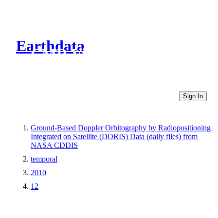
Earthdata
CMR Virtual Directories
Sign In
Ground-Based Doppler Orbitography by Radiopositioning
Integrated on Satellite (DORIS) Data (daily files) from
NASA CDDIS
temporal
2010
12