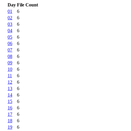
Day
File Count
01
6
02
6
03
6
04
6
05
6
06
6
07
6
08
6
09
6
10
6
11
6
12
6
13
6
14
6
15
6
16
6
17
6
18
6
19
6