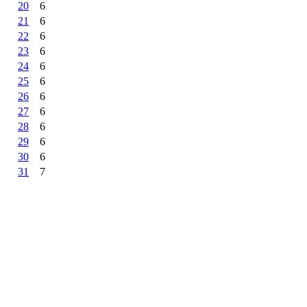
20
6
21
6
22
6
23
6
24
6
25
6
26
6
27
6
28
6
29
6
30
6
31
7