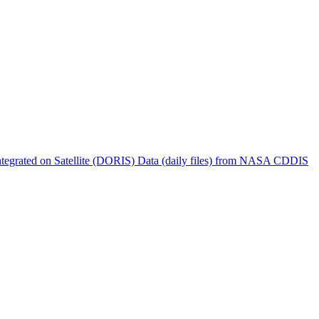
ctories
tegrated on Satellite (DORIS) Data (daily files) from NASA CDDIS