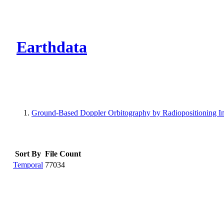
CMR Virtual Dire
Earthdata
Ground-Based Doppler Orbitography by Radiopositioning In
Sort By
File Count
Temporal
77034